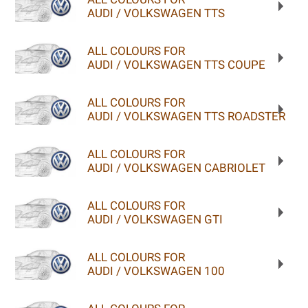
AUDI / VOLKSWAGEN TTS
ALL COLOURS FOR
AUDI / VOLKSWAGEN TTS COUPE
ALL COLOURS FOR
AUDI / VOLKSWAGEN TTS ROADSTER
ALL COLOURS FOR
AUDI / VOLKSWAGEN CABRIOLET
ALL COLOURS FOR
AUDI / VOLKSWAGEN GTI
ALL COLOURS FOR
AUDI / VOLKSWAGEN 100