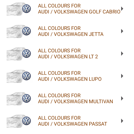
ALL COLOURS FOR
AUDI / VOLKSWAGEN GOLF CABRIO
ALL COLOURS FOR
AUDI / VOLKSWAGEN JETTA
ALL COLOURS FOR
AUDI / VOLKSWAGEN LT 2
ALL COLOURS FOR
AUDI / VOLKSWAGEN LUPO
ALL COLOURS FOR
AUDI / VOLKSWAGEN MULTIVAN
ALL COLOURS FOR
AUDI / VOLKSWAGEN PASSAT