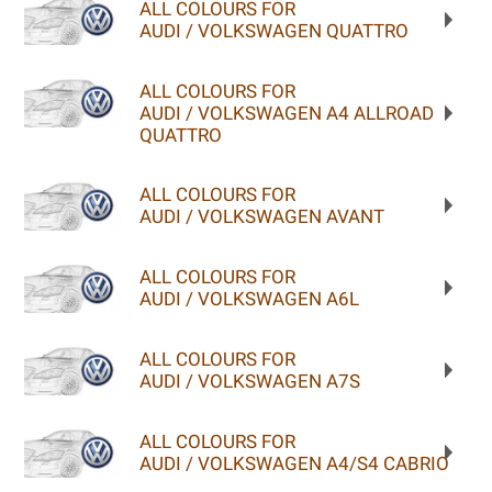
ALL COLOURS FOR
AUDI / VOLKSWAGEN QUATTRO
ALL COLOURS FOR
AUDI / VOLKSWAGEN A4 ALLROAD
QUATTRO
ALL COLOURS FOR
AUDI / VOLKSWAGEN AVANT
ALL COLOURS FOR
AUDI / VOLKSWAGEN A6L
ALL COLOURS FOR
AUDI / VOLKSWAGEN A7S
ALL COLOURS FOR
AUDI / VOLKSWAGEN A4/S4 CABRIO