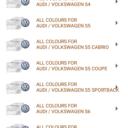
AUDI / VOLKSWAGEN S4
ALL COLOURS FOR
AUDI / VOLKSWAGEN S5
ALL COLOURS FOR
AUDI / VOLKSWAGEN S5 CABRIO
ALL COLOURS FOR
AUDI / VOLKSWAGEN S5 COUPE
ALL COLOURS FOR
AUDI / VOLKSWAGEN S5 SPORTBACK
ALL COLOURS FOR
AUDI / VOLKSWAGEN S6
ALL COLOURS FOR