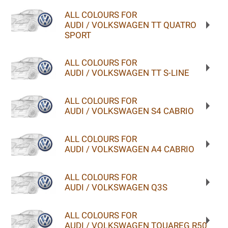
ALL COLOURS FOR
AUDI / VOLKSWAGEN TT QUATRO
SPORT
ALL COLOURS FOR
AUDI / VOLKSWAGEN TT S-LINE
ALL COLOURS FOR
AUDI / VOLKSWAGEN S4 CABRIO
ALL COLOURS FOR
AUDI / VOLKSWAGEN A4 CABRIO
ALL COLOURS FOR
AUDI / VOLKSWAGEN Q3S
ALL COLOURS FOR
AUDI / VOLKSWAGEN TOUAREG R50