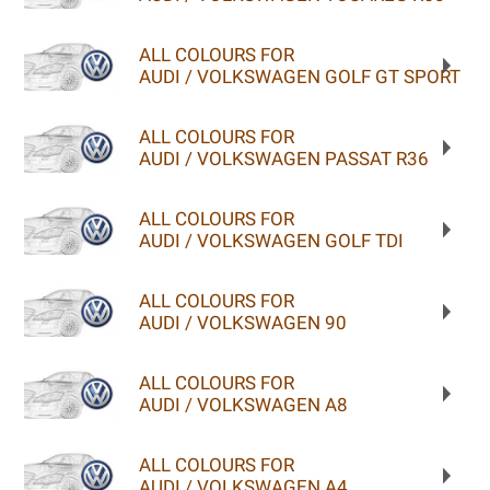
ALL COLOURS FOR
AUDI / VOLKSWAGEN GOLF GT SPORT
ALL COLOURS FOR
AUDI / VOLKSWAGEN PASSAT R36
ALL COLOURS FOR
AUDI / VOLKSWAGEN GOLF TDI
ALL COLOURS FOR
AUDI / VOLKSWAGEN 90
ALL COLOURS FOR
AUDI / VOLKSWAGEN A8
ALL COLOURS FOR
AUDI / VOLKSWAGEN A4