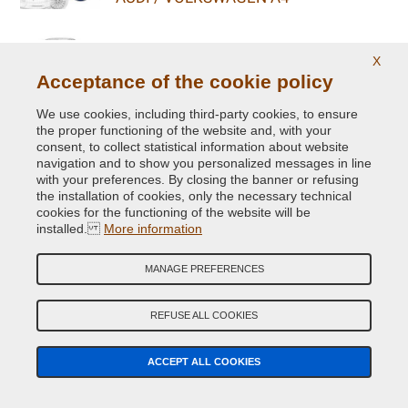
ALL COLOURS FOR
X
AUDI / VOLKSWAGEN TOUAREG FL
Acceptance of the cookie policy
We use cookies, including third-party cookies, to ensure
ALL COLOURS FOR
the proper functioning of the website and, with your
AUDI / VOLKSWAGEN R8 COUPE V8
consent, to collect statistical information about website
navigation and to show you personalized messages in line
with your preferences. By closing the banner or refusing
ALL COLOURS FOR
the installation of cookies, only the necessary technical
AUDI / VOLKSWAGEN GOLF ALLTRACK
cookies for the functioning of the website will be
installed.
More information
ALL COLOURS FOR
AUDI / VOLKSWAGEN SQ7
MANAGE PREFERENCES
REFUSE ALL COOKIES
ALL COLOURS FOR
AUDI / VOLKSWAGEN E-GOLF
ACCEPT ALL COOKIES
ALL COLOURS FOR
AUDI / VOLKSWAGEN TT QUATTRO