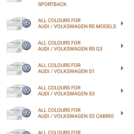
SPORTBACK
ALL COLOURS FOR
AUDI / VOLKSWAGEN RS MODELS
ALL COLOURS FOR
AUDI / VOLKSWAGEN RS Q3
ALL COLOURS FOR
AUDI / VOLKSWAGEN S1
ALL COLOURS FOR
AUDI / VOLKSWAGEN S3
ALL COLOURS FOR
AUDI / VOLKSWAGEN S3 CABRIO
ALL COLOURS FOR