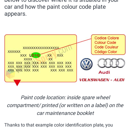
car and how the paint colour code plate
appears.
Paint code location: inside spare wheel
compartment/ printed (or written on a label) on the
car maintenance booklet
Thanks to that example color identification plate, you