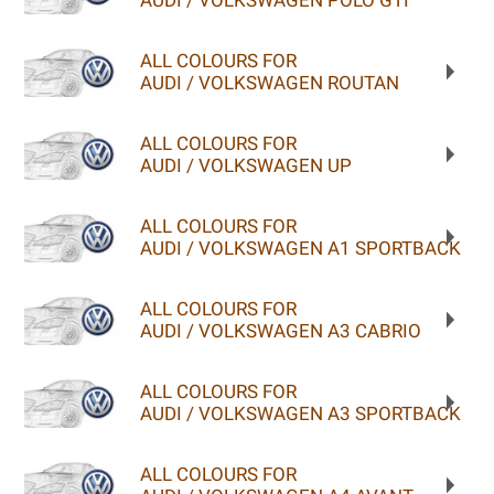
AUDI / VOLKSWAGEN POLO GTI
ALL COLOURS FOR
AUDI / VOLKSWAGEN ROUTAN
ALL COLOURS FOR
AUDI / VOLKSWAGEN UP
ALL COLOURS FOR
AUDI / VOLKSWAGEN A1 SPORTBACK
ALL COLOURS FOR
AUDI / VOLKSWAGEN A3 CABRIO
ALL COLOURS FOR
AUDI / VOLKSWAGEN A3 SPORTBACK
ALL COLOURS FOR