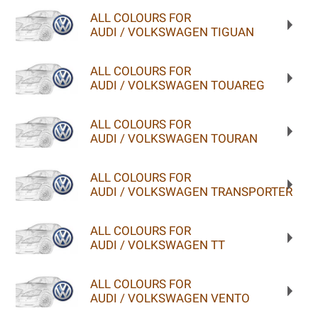
ALL COLOURS FOR
AUDI / VOLKSWAGEN TIGUAN
ALL COLOURS FOR
AUDI / VOLKSWAGEN TOUAREG
ALL COLOURS FOR
AUDI / VOLKSWAGEN TOURAN
ALL COLOURS FOR
AUDI / VOLKSWAGEN TRANSPORTER
ALL COLOURS FOR
AUDI / VOLKSWAGEN TT
ALL COLOURS FOR
AUDI / VOLKSWAGEN VENTO