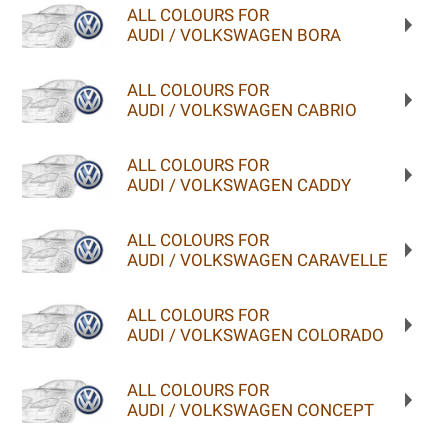
ALL COLOURS FOR
AUDI / VOLKSWAGEN BORA
ALL COLOURS FOR
AUDI / VOLKSWAGEN CABRIO
ALL COLOURS FOR
AUDI / VOLKSWAGEN CADDY
ALL COLOURS FOR
AUDI / VOLKSWAGEN CARAVELLE
ALL COLOURS FOR
AUDI / VOLKSWAGEN COLORADO
ALL COLOURS FOR
AUDI / VOLKSWAGEN CONCEPT