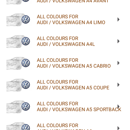
AUDI / VOLKSWAGEN A4 AVANT
ALL COLOURS FOR
AUDI / VOLKSWAGEN A4 LIMO
ALL COLOURS FOR
AUDI / VOLKSWAGEN A4L
ALL COLOURS FOR
AUDI / VOLKSWAGEN A5 CABRIO
ALL COLOURS FOR
AUDI / VOLKSWAGEN A5 COUPE
ALL COLOURS FOR
AUDI / VOLKSWAGEN A5 SPORTBACK
ALL COLOURS FOR