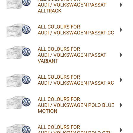
AUDI / VOLKSWAGEN PASSAT
ALLTRACK
ALL COLOURS FOR
AUDI / VOLKSWAGEN PASSAT CC
ALL COLOURS FOR
AUDI / VOLKSWAGEN PASSAT
VARIANT
ALL COLOURS FOR
AUDI / VOLKSWAGEN PASSAT XC
ALL COLOURS FOR
AUDI / VOLKSWAGEN POLO BLUE
MOTION
ALL COLOURS FOR