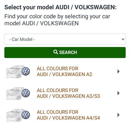
Select your model AUDI / VOLKSWAGEN:
Find your color code by selecting your car
model AUDI / VOLKSWAGEN
Car Model
SEARCH
ALL COLOURS FOR
AUDI / VOLKSWAGEN A2
ALL COLOURS FOR
AUDI / VOLKSWAGEN A3/S3
ALL COLOURS FOR
AUDI / VOLKSWAGEN A4/S4