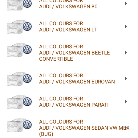
ALL COLOURS FOR
AUDI / VOLKSWAGEN 80
ALL COLOURS FOR
AUDI / VOLKSWAGEN LT
ALL COLOURS FOR
AUDI / VOLKSWAGEN BEETLE
CONVERTIBLE
ALL COLOURS FOR
AUDI / VOLKSWAGEN EUROVAN
ALL COLOURS FOR
AUDI / VOLKSWAGEN PARATI
ALL COLOURS FOR
AUDI / VOLKSWAGEN SEDAN VW MEX
(BUG)