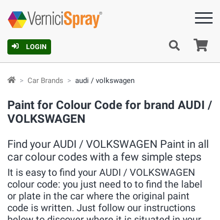
Ca
LOGIN
Car Brands
audi / volkswagen
Paint for Colour Code for brand AUDI /
VOLKSWAGEN
Find your AUDI / VOLKSWAGEN Paint in all
car colour codes with a few simple steps
It is easy to find your AUDI / VOLKSWAGEN
colour code: you just need to to find the label
or plate in the car where the original paint
code is written. Just follow our instructions
below to discover where it is situated in your