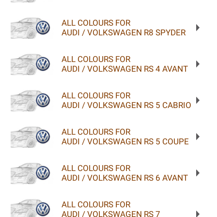
ALL COLOURS FOR
AUDI / VOLKSWAGEN R8 SPYDER
ALL COLOURS FOR
AUDI / VOLKSWAGEN RS 4 AVANT
ALL COLOURS FOR
AUDI / VOLKSWAGEN RS 5 CABRIO
ALL COLOURS FOR
AUDI / VOLKSWAGEN RS 5 COUPE
ALL COLOURS FOR
AUDI / VOLKSWAGEN RS 6 AVANT
ALL COLOURS FOR
AUDI / VOLKSWAGEN RS 7