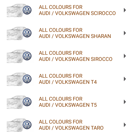
ALL COLOURS FOR
AUDI / VOLKSWAGEN SCIROCCO
ALL COLOURS FOR
AUDI / VOLKSWAGEN SHARAN
ALL COLOURS FOR
AUDI / VOLKSWAGEN SIROCCO
ALL COLOURS FOR
AUDI / VOLKSWAGEN T4
ALL COLOURS FOR
AUDI / VOLKSWAGEN T5
ALL COLOURS FOR
AUDI / VOLKSWAGEN TARO