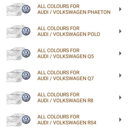
ALL COLOURS FOR
AUDI / VOLKSWAGEN PHAETON
ALL COLOURS FOR
AUDI / VOLKSWAGEN POLO
ALL COLOURS FOR
AUDI / VOLKSWAGEN Q5
ALL COLOURS FOR
AUDI / VOLKSWAGEN Q7
ALL COLOURS FOR
AUDI / VOLKSWAGEN R8
ALL COLOURS FOR
AUDI / VOLKSWAGEN RS4