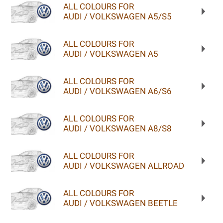
ALL COLOURS FOR
AUDI / VOLKSWAGEN A5/S5
ALL COLOURS FOR
AUDI / VOLKSWAGEN A5
ALL COLOURS FOR
AUDI / VOLKSWAGEN A6/S6
ALL COLOURS FOR
AUDI / VOLKSWAGEN A8/S8
ALL COLOURS FOR
AUDI / VOLKSWAGEN ALLROAD
ALL COLOURS FOR
AUDI / VOLKSWAGEN BEETLE