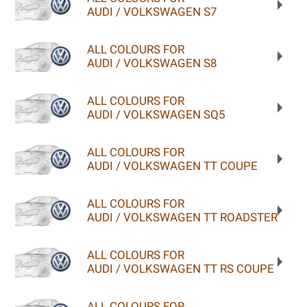
AUDI / VOLKSWAGEN S7
ALL COLOURS FOR
AUDI / VOLKSWAGEN S8
ALL COLOURS FOR
AUDI / VOLKSWAGEN SQ5
ALL COLOURS FOR
AUDI / VOLKSWAGEN TT COUPE
ALL COLOURS FOR
AUDI / VOLKSWAGEN TT ROADSTER
ALL COLOURS FOR
AUDI / VOLKSWAGEN TT RS COUPE
ALL COLOURS FOR