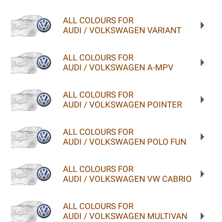
ALL COLOURS FOR
AUDI / VOLKSWAGEN VARIANT
ALL COLOURS FOR
AUDI / VOLKSWAGEN A-MPV
ALL COLOURS FOR
AUDI / VOLKSWAGEN POINTER
ALL COLOURS FOR
AUDI / VOLKSWAGEN POLO FUN
ALL COLOURS FOR
AUDI / VOLKSWAGEN VW CABRIO
ALL COLOURS FOR
AUDI / VOLKSWAGEN MULTIVAN