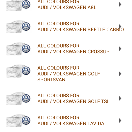
ALL COLOURS FOR
AUDI / VOLKSWAGEN A8L
ALL COLOURS FOR
AUDI / VOLKSWAGEN BEETLE CABRIO
ALL COLOURS FOR
AUDI / VOLKSWAGEN CROSSUP
ALL COLOURS FOR
AUDI / VOLKSWAGEN GOLF
SPORTSVAN
ALL COLOURS FOR
AUDI / VOLKSWAGEN GOLF TSI
ALL COLOURS FOR
AUDI / VOLKSWAGEN LAVIDA