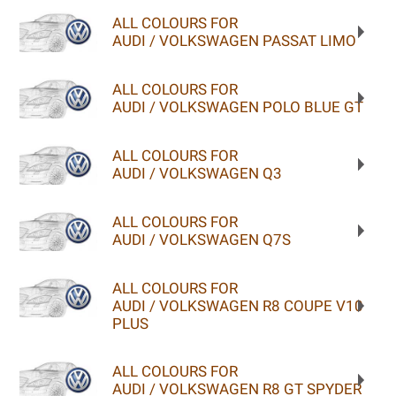
ALL COLOURS FOR
AUDI / VOLKSWAGEN PASSAT LIMO
ALL COLOURS FOR
AUDI / VOLKSWAGEN POLO BLUE GT
ALL COLOURS FOR
AUDI / VOLKSWAGEN Q3
ALL COLOURS FOR
AUDI / VOLKSWAGEN Q7S
ALL COLOURS FOR
AUDI / VOLKSWAGEN R8 COUPE V10
PLUS
ALL COLOURS FOR
AUDI / VOLKSWAGEN R8 GT SPYDER