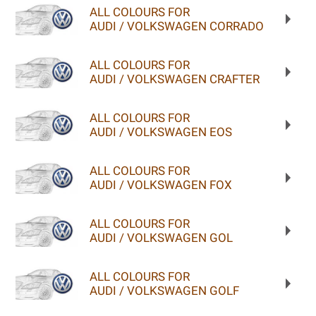
ALL COLOURS FOR
AUDI / VOLKSWAGEN CORRADO
ALL COLOURS FOR
AUDI / VOLKSWAGEN CRAFTER
ALL COLOURS FOR
AUDI / VOLKSWAGEN EOS
ALL COLOURS FOR
AUDI / VOLKSWAGEN FOX
ALL COLOURS FOR
AUDI / VOLKSWAGEN GOL
ALL COLOURS FOR
AUDI / VOLKSWAGEN GOLF