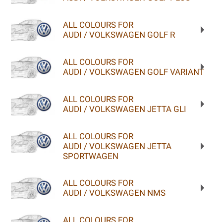
ALL COLOURS FOR
AUDI / VOLKSWAGEN GOLF R
ALL COLOURS FOR
AUDI / VOLKSWAGEN GOLF VARIANT
ALL COLOURS FOR
AUDI / VOLKSWAGEN JETTA GLI
ALL COLOURS FOR
AUDI / VOLKSWAGEN JETTA
SPORTWAGEN
ALL COLOURS FOR
AUDI / VOLKSWAGEN NMS
ALL COLOURS FOR