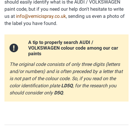
should easily identify what is the AUDI / VOLKSWAGEN
paint code, but if you need our help don't hesitate to write
us at
info@vernicispray.co.uk
, sending us even a photo of
the label you have found.
A tip to properly search AUDI /
VOLKSWAGEN colour code among our car
paints
The original code consists of only three digits (letters
and/or numbers) and is often preceded by a letter that
is not part of the colour code. So, if you read on the
color identification plate
LD5Q
, for the research you
should consider only
D5Q
.