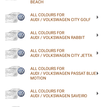
BEACH
ALL COLOURS FOR
AUDI / VOLKSWAGEN CITY GOLF
ALL COLOURS FOR
AUDI / VOLKSWAGEN RABBIT
ALL COLOURS FOR
AUDI / VOLKSWAGEN CITY JETTA
ALL COLOURS FOR
AUDI / VOLKSWAGEN PASSAT BLUE
MOTION
ALL COLOURS FOR
AUDI / VOLKSWAGEN SAVEIRO