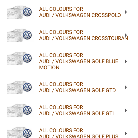
ALL COLOURS FOR
AUDI / VOLKSWAGEN CROSSPOLO
ALL COLOURS FOR
AUDI / VOLKSWAGEN CROSSTOURAN
ALL COLOURS FOR
AUDI / VOLKSWAGEN GOLF BLUE
MOTION
ALL COLOURS FOR
AUDI / VOLKSWAGEN GOLF GTD
ALL COLOURS FOR
AUDI / VOLKSWAGEN GOLF GTI
ALL COLOURS FOR
AUDI / VOLKSWAGEN GOLF PLUS