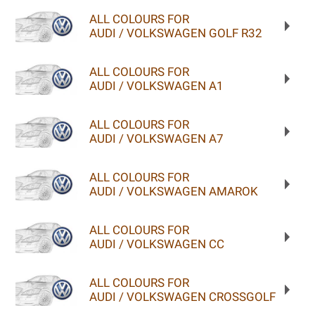
ALL COLOURS FOR
AUDI / VOLKSWAGEN GOLF R32
ALL COLOURS FOR
AUDI / VOLKSWAGEN A1
ALL COLOURS FOR
AUDI / VOLKSWAGEN A7
ALL COLOURS FOR
AUDI / VOLKSWAGEN AMAROK
ALL COLOURS FOR
AUDI / VOLKSWAGEN CC
ALL COLOURS FOR
AUDI / VOLKSWAGEN CROSSGOLF