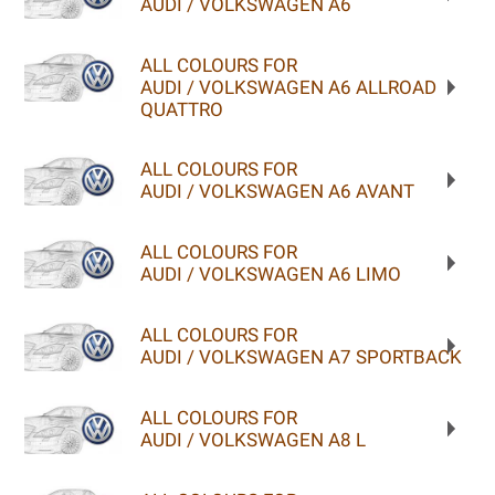
AUDI / VOLKSWAGEN A6
ALL COLOURS FOR
AUDI / VOLKSWAGEN A6 ALLROAD
QUATTRO
ALL COLOURS FOR
AUDI / VOLKSWAGEN A6 AVANT
ALL COLOURS FOR
AUDI / VOLKSWAGEN A6 LIMO
ALL COLOURS FOR
AUDI / VOLKSWAGEN A7 SPORTBACK
ALL COLOURS FOR
AUDI / VOLKSWAGEN A8 L