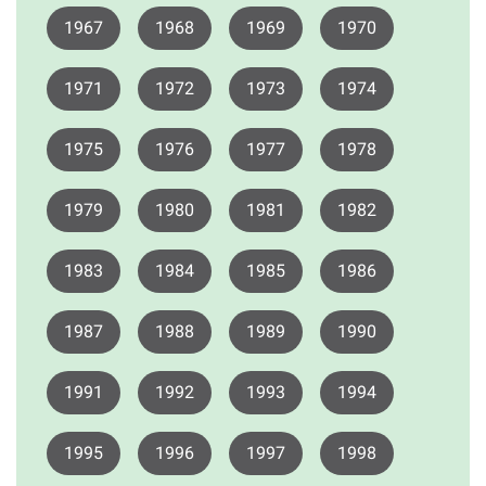
1967
1968
1969
1970
1971
1972
1973
1974
1975
1976
1977
1978
1979
1980
1981
1982
1983
1984
1985
1986
1987
1988
1989
1990
1991
1992
1993
1994
1995
1996
1997
1998