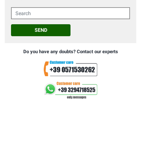
Search
SEND
Do you have any doubts? Contact our experts