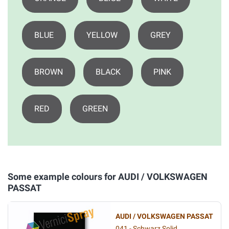
BLUE
YELLOW
GREY
BROWN
BLACK
PINK
RED
GREEN
Some example colours for AUDI / VOLKSWAGEN
PASSAT
AUDI / VOLKSWAGEN PASSAT
041 - Schwarz Solid