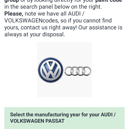
in the search panel below on the right.
Please,
note we have all AUDI /
VOLKSWAGENcodes, so if you cannot find
yours, contact us right away! Our assistance is
always at your disposal.
Select the manufacturing year for your AUDI /
VOLKSWAGEN PASSAT