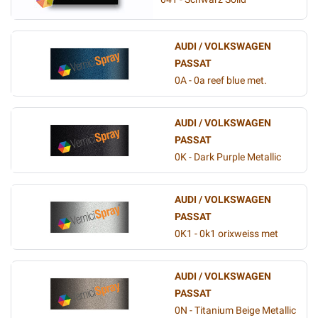
AUDI / VOLKSWAGEN
PASSAT
0A - 0a reef blue met.
AUDI / VOLKSWAGEN
PASSAT
0K - Dark Purple Metallic
AUDI / VOLKSWAGEN
PASSAT
0K1 - 0k1 orixweiss met
AUDI / VOLKSWAGEN
PASSAT
0N - Titanium Beige Metallic