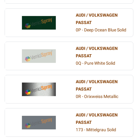
AUDI / VOLKSWAGEN
PASSAT
0P - Deep Ocean Blue Solid
AUDI / VOLKSWAGEN
PASSAT
0Q - Pure White Solid
AUDI / VOLKSWAGEN
PASSAT
0R - Orixweiss Metallic
AUDI / VOLKSWAGEN
PASSAT
173 - Mittelgrau Solid