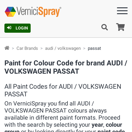
Ca
LOGIN
Car Brands
audi / volkswagen
passat
Paint for Colour Code for brand AUDI /
VOLKSWAGEN PASSAT
All Paint Codes for AUDI / VOLKSWAGEN
PASSAT
On VerniciSpray you find all AUDI /
VOLKSWAGEN PASSAT colours always
available in different paint formats. Proceed
with the search by selecting your
year
,
colour
group
or by looking directly for your
paint code