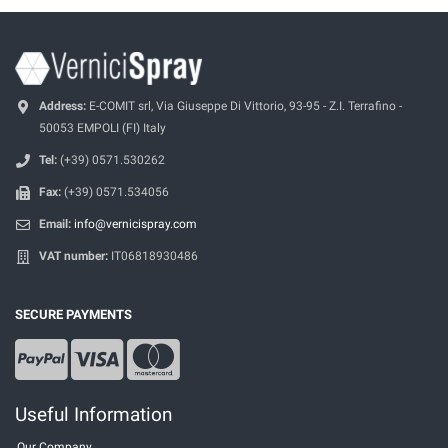
Address:
E-COMIT srl, Via Giuseppe Di Vittorio, 93-95 - Z.I. Terrafino -
50053 EMPOLI (FI) Italy
Tel:
(+39) 0571.530262
Fax:
(+39) 0571.534056
Email:
info@vernicispray.com
VAT number:
IT06818930486
SECURE PAYMENTS
Useful Information
Our Company