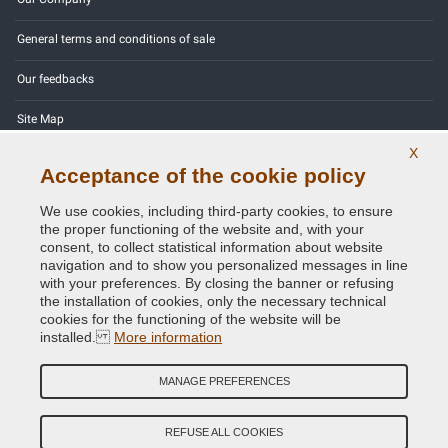
General terms and conditions of sale
Our feedbacks
Site Map
X
Contact us
Acceptance of the cookie policy
Color codes
We use cookies, including third-party cookies, to ensure
the proper functioning of the website and, with your
Privacy Policy - GDPR
consent, to collect statistical information about website
navigation and to show you personalized messages in line
with your preferences. By closing the banner or refusing
the installation of cookies, only the necessary technical
cookies for the functioning of the website will be
Copyright © 2014 - 2026. All Rights Reserved.
installed.
More information
Visitors Online: 355
MANAGE PREFERENCES
Credits:
E-COMIT
Follow us on our social networks
REFUSE ALL COOKIES