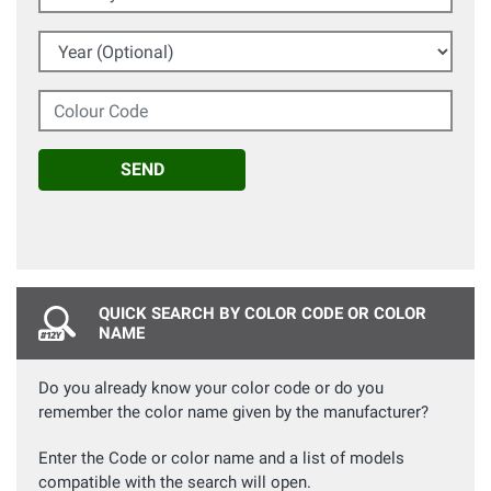
Year (Optional)
Colour Code
SEND
QUICK SEARCH BY COLOR CODE OR COLOR
NAME
Do you already know your color code or do you
remember the color name given by the manufacturer?
Enter the Code or color name and a list of models
compatible with the search will open.