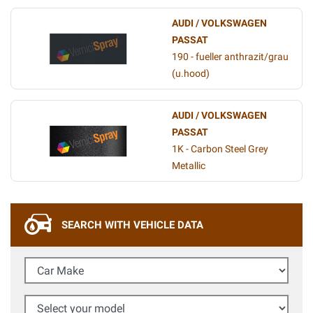
AUDI / VOLKSWAGEN
PASSAT
190 - fueller anthrazit/grau
(u.hood)
AUDI / VOLKSWAGEN
PASSAT
1K - Carbon Steel Grey
Metallic
SEARCH WITH VEHICLE DATA
Car Make
Select your model