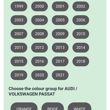
1999
2000
2001
2002
2003
2004
2005
2006
2007
2008
2009
2010
2011
2012
2013
2014
2015
2016
2017
2018
2019
2020
2021
Choose the colour group for AUDI /
VOLKSWAGEN PASSAT
ORANGE
BEIGE
WHITE