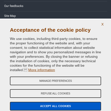
Our feedbacks
Site Map
X
Contact us
Acceptance of the cookie policy
Color codes
We use cookies, including third-party cookies, to ensure
the proper functioning of the website and, with your
Privacy Policy - GDPR
consent, to collect statistical information about website
navigation and to show you personalized messages in line
with your preferences. By closing the banner or refusing
the installation of cookies, only the necessary technical
cookies for the functioning of the website will be
Copyright © 2014 - 2026. All Rights Reserved.
installed.
More information
Visitors Online: 518
MANAGE PREFERENCES
Credits:
E-COMIT
REFUSE ALL COOKIES
Follow us on our social networks
ACCEPT ALL COOKIES