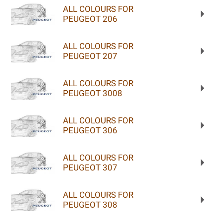
ALL COLOURS FOR
PEUGEOT 206
ALL COLOURS FOR
PEUGEOT 207
ALL COLOURS FOR
PEUGEOT 3008
ALL COLOURS FOR
PEUGEOT 306
ALL COLOURS FOR
PEUGEOT 307
ALL COLOURS FOR
PEUGEOT 308