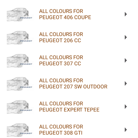
ALL COLOURS FOR
PEUGEOT 406 COUPE
ALL COLOURS FOR
PEUGEOT 206 CC
ALL COLOURS FOR
PEUGEOT 307 CC
ALL COLOURS FOR
PEUGEOT 207 SW OUTDOOR
ALL COLOURS FOR
PEUGEOT EXPERT TEPEE
ALL COLOURS FOR
PEUGEOT 308 GTI