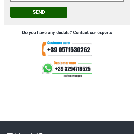
SEND
Do you have any doubts? Contact our experts