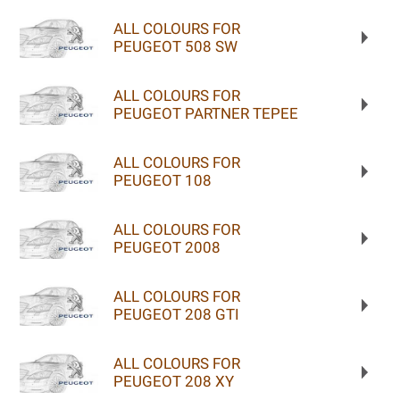
ALL COLOURS FOR
PEUGEOT 508 SW
ALL COLOURS FOR
PEUGEOT PARTNER TEPEE
ALL COLOURS FOR
PEUGEOT 108
ALL COLOURS FOR
PEUGEOT 2008
ALL COLOURS FOR
PEUGEOT 208 GTI
ALL COLOURS FOR
PEUGEOT 208 XY