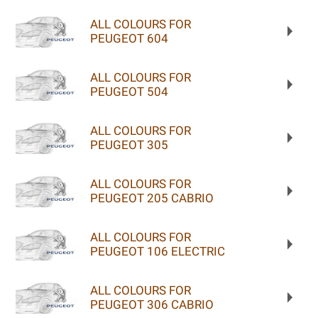
ALL COLOURS FOR
PEUGEOT 604
ALL COLOURS FOR
PEUGEOT 504
ALL COLOURS FOR
PEUGEOT 305
ALL COLOURS FOR
PEUGEOT 205 CABRIO
ALL COLOURS FOR
PEUGEOT 106 ELECTRIC
ALL COLOURS FOR
PEUGEOT 306 CABRIO