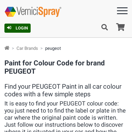
Ca
LOGIN
Car Brands
peugeot
Paint for Colour Code for brand
PEUGEOT
Find your PEUGEOT Paint in all car colour
codes with a few simple steps
It is easy to find your PEUGEOT colour code:
you just need to to find the label or plate in the
car where the original paint code is written.
Just follow our instructions below to discover
where it is situated in your car and how the