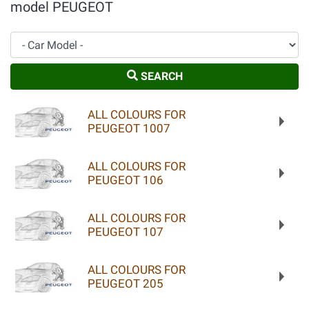
model PEUGEOT
Car Model
SEARCH
ALL COLOURS FOR
PEUGEOT 1007
ALL COLOURS FOR
PEUGEOT 106
ALL COLOURS FOR
PEUGEOT 107
ALL COLOURS FOR
PEUGEOT 205