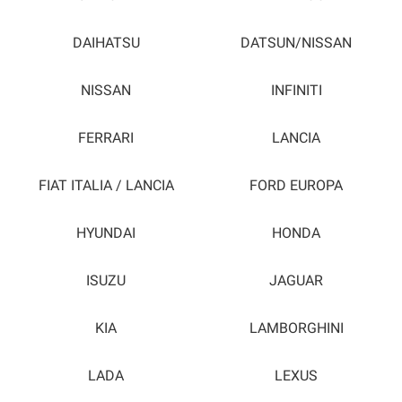
DAIHATSU
DATSUN/NISSAN
NISSAN
INFINITI
FERRARI
LANCIA
FIAT ITALIA / LANCIA
FORD EUROPA
HYUNDAI
HONDA
ISUZU
JAGUAR
KIA
LAMBORGHINI
LADA
LEXUS