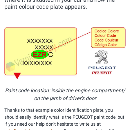
paint colour code plate appears.
Paint code location: inside the engine compartment/
on the jamb of driver's door
Thanks to that example color identification plate, you
should easily identify what is the PEUGEOT paint code, but
if you need our help don't hesitate to write us at