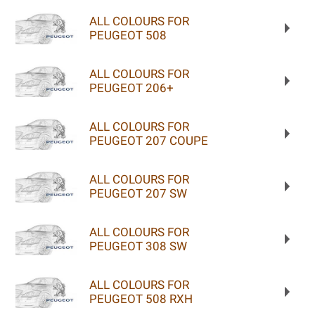
ALL COLOURS FOR
PEUGEOT 508
ALL COLOURS FOR
PEUGEOT 206+
ALL COLOURS FOR
PEUGEOT 207 COUPE
ALL COLOURS FOR
PEUGEOT 207 SW
ALL COLOURS FOR
PEUGEOT 308 SW
ALL COLOURS FOR
PEUGEOT 508 RXH