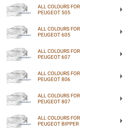
ALL COLOURS FOR
PEUGEOT 505
ALL COLOURS FOR
PEUGEOT 605
ALL COLOURS FOR
PEUGEOT 607
ALL COLOURS FOR
PEUGEOT 806
ALL COLOURS FOR
PEUGEOT 807
ALL COLOURS FOR
PEUGEOT BIPPER