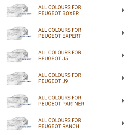
ALL COLOURS FOR
PEUGEOT BOXER
ALL COLOURS FOR
PEUGEOT EXPERT
ALL COLOURS FOR
PEUGEOT J5
ALL COLOURS FOR
PEUGEOT J9
ALL COLOURS FOR
PEUGEOT PARTNER
ALL COLOURS FOR
PEUGEOT RANCH