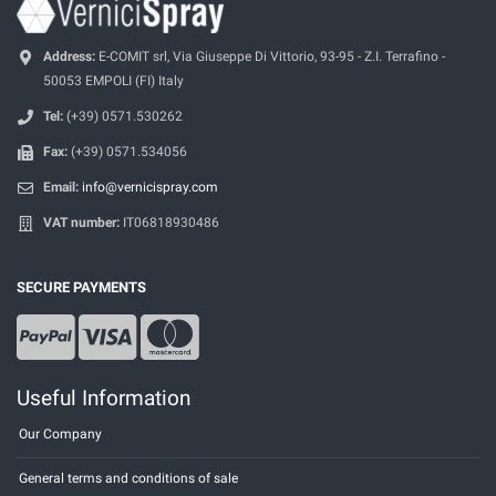
Address:
E-COMIT srl, Via Giuseppe Di Vittorio, 93-95 - Z.I. Terrafino -
50053 EMPOLI (FI) Italy
Tel:
(+39) 0571.530262
Fax:
(+39) 0571.534056
Email:
info@vernicispray.com
VAT number:
IT06818930486
SECURE PAYMENTS
Useful Information
Our Company
General terms and conditions of sale