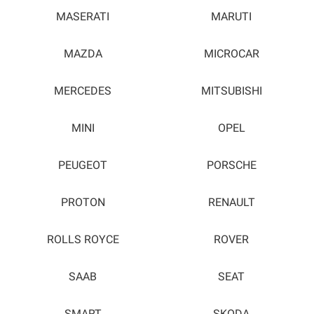
MASERATI
MARUTI
MAZDA
MICROCAR
MERCEDES
MITSUBISHI
MINI
OPEL
PEUGEOT
PORSCHE
PROTON
RENAULT
ROLLS ROYCE
ROVER
SAAB
SEAT