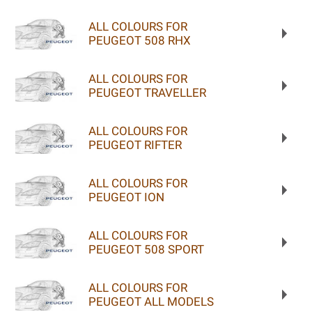
ALL COLOURS FOR
PEUGEOT 508 RHX
ALL COLOURS FOR
PEUGEOT TRAVELLER
ALL COLOURS FOR
PEUGEOT RIFTER
ALL COLOURS FOR
PEUGEOT ION
ALL COLOURS FOR
PEUGEOT 508 SPORT
ALL COLOURS FOR
PEUGEOT ALL MODELS