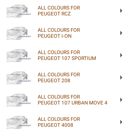
ALL COLOURS FOR
PEUGEOT RCZ
ALL COLOURS FOR
PEUGEOT I-ON
ALL COLOURS FOR
PEUGEOT 107 SPORTIUM
ALL COLOURS FOR
PEUGEOT 208
ALL COLOURS FOR
PEUGEOT 107 URBAN MOVE 4
ALL COLOURS FOR
PEUGEOT 4008