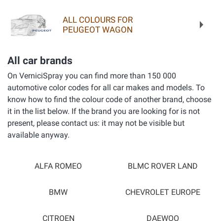
ALL COLOURS FOR
PEUGEOT WAGON
All car brands
On VerniciSpray you can find more than 150 000
automotive color codes for all car makes and models. To
know how to find the colour code of another brand, choose
it in the list below. If the brand you are looking for is not
present, please contact us: it may not be visible but
available anyway.
ALFA ROMEO
BLMC ROVER LAND
BMW
CHEVROLET EUROPE
CITROEN
DAEWOO