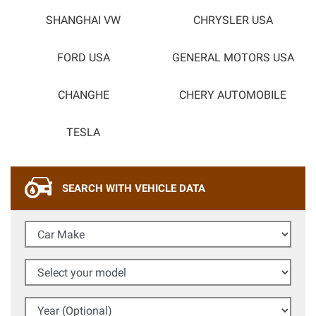
SHANGHAI VW
CHRYSLER USA
FORD USA
GENERAL MOTORS USA
CHANGHE
CHERY AUTOMOBILE
TESLA
SEARCH WITH VEHICLE DATA
Car Make
Select your model
Year (Optional)