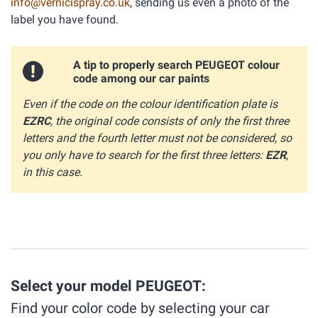
info@vernicispray.co.uk
, sending us even a photo of the
label you have found.
A tip to properly search PEUGEOT colour
code among our car paints
Even if the code on the colour identification plate is
EZRC
, the original code consists of only the first three
letters and the fourth letter must not be considered, so
you only have to search for the first three letters:
EZR
,
in this case.
Select your model PEUGEOT:
Find your color code by selecting your car