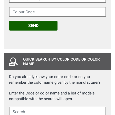
Colour Code
SEND
QUICK SEARCH BY COLOR CODE OR COLOR
NAME
Do you already know your color code or do you
remember the color name given by the manufacturer?
Enter the Code or color name and a list of models
compatible with the search will open.
Search