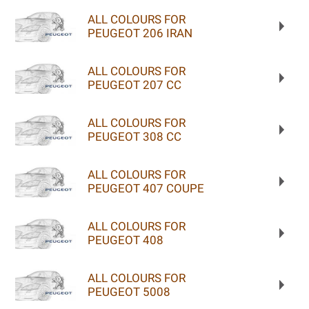
ALL COLOURS FOR
PEUGEOT 206 IRAN
ALL COLOURS FOR
PEUGEOT 207 CC
ALL COLOURS FOR
PEUGEOT 308 CC
ALL COLOURS FOR
PEUGEOT 407 COUPE
ALL COLOURS FOR
PEUGEOT 408
ALL COLOURS FOR
PEUGEOT 5008