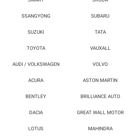
SMART
SKODA
SSANGYONG
SUBARU
SUZUKI
TATA
TOYOTA
VAUXALL
AUDI / VOLKSWAGEN
VOLVO
ACURA
ASTON MARTIN
BENTLEY
BRILLIANCE AUTO
DACIA
GREAT WALL MOTOR
LOTUS
MAHINDRA