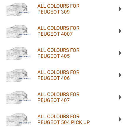
ALL COLOURS FOR
PEUGEOT 309
ALL COLOURS FOR
PEUGEOT 4007
ALL COLOURS FOR
PEUGEOT 405
ALL COLOURS FOR
PEUGEOT 406
ALL COLOURS FOR
PEUGEOT 407
ALL COLOURS FOR
PEUGEOT 504 PICK UP