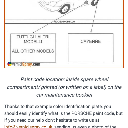
Paint code location: inside spare wheel
compartment/ printed (or written on a label) on the
car maintenance booklet
Thanks to that example color identification plate, you
should easily identify what is the PORSCHE paint code, but
if you need our help don't hesitate to write us at
info@vernicispray.co.uk
, sending us even a photo of the