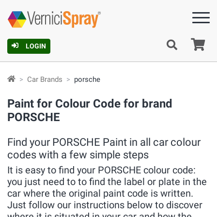
Ca
LOGIN
Car Brands
porsche
Paint for Colour Code for brand
PORSCHE
Find your PORSCHE Paint in all car colour
codes with a few simple steps
It is easy to find your PORSCHE colour code:
you just need to to find the label or plate in the
car where the original paint code is written.
Just follow our instructions below to discover
where it is situated in your car and how the