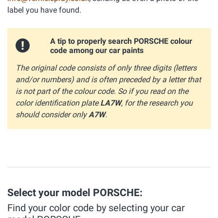
label you have found.
A tip to properly search PORSCHE colour
code among our car paints
The original code consists of only three digits (letters
and/or numbers) and is often preceded by a letter that
is not part of the colour code. So if you read on the
color identification plate
LA7W
, for the research you
should consider only
A7W
.
Select your model PORSCHE:
Find your color code by selecting your car