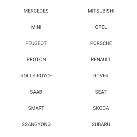
MERCEDES
MITSUBISHI
MINI
OPEL
PEUGEOT
PORSCHE
PROTON
RENAULT
ROLLS ROYCE
ROVER
SAAB
SEAT
SMART
SKODA
SSANGYONG
SUBARU