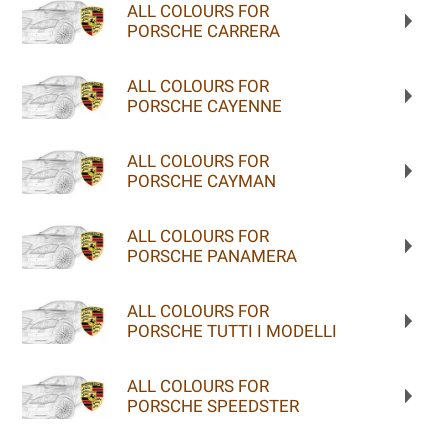
ALL COLOURS FOR
PORSCHE CARRERA
ALL COLOURS FOR
PORSCHE CAYENNE
ALL COLOURS FOR
PORSCHE CAYMAN
ALL COLOURS FOR
PORSCHE PANAMERA
ALL COLOURS FOR
PORSCHE TUTTI I MODELLI
ALL COLOURS FOR
PORSCHE SPEEDSTER