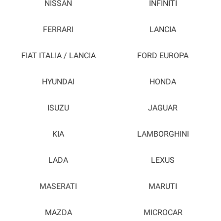
NISSAN
INFINITI
FERRARI
LANCIA
FIAT ITALIA / LANCIA
FORD EUROPA
HYUNDAI
HONDA
ISUZU
JAGUAR
KIA
LAMBORGHINI
LADA
LEXUS
MASERATI
MARUTI
MAZDA
MICROCAR