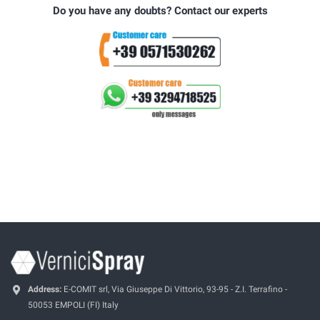
Do you have any doubts? Contact our experts
Address:
E-COMIT srl, Via Giuseppe Di Vittorio, 93-95 - Z.I. Terrafino -
50053 EMPOLI (FI) Italy