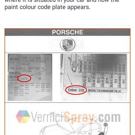
paint colour code plate appears.