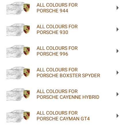
ALL COLOURS FOR
PORSCHE 944
ALL COLOURS FOR
PORSCHE 930
ALL COLOURS FOR
PORSCHE 996
ALL COLOURS FOR
PORSCHE BOXSTER SPYDER
ALL COLOURS FOR
PORSCHE CAYENNE HYBRID
ALL COLOURS FOR
PORSCHE CAYMAN GT4