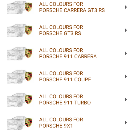
ALL COLOURS FOR
PORSCHE CARRERA GT3 RS
ALL COLOURS FOR
PORSCHE GT3 RS
ALL COLOURS FOR
PORSCHE 911 CARRERA
ALL COLOURS FOR
PORSCHE 911 COUPE
ALL COLOURS FOR
PORSCHE 911 TURBO
ALL COLOURS FOR
PORSCHE 9X1