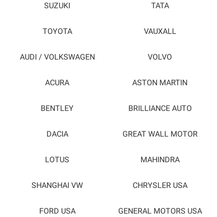
SUZUKI
TATA
TOYOTA
VAUXALL
AUDI / VOLKSWAGEN
VOLVO
ACURA
ASTON MARTIN
BENTLEY
BRILLIANCE AUTO
DACIA
GREAT WALL MOTOR
LOTUS
MAHINDRA
SHANGHAI VW
CHRYSLER USA
FORD USA
GENERAL MOTORS USA