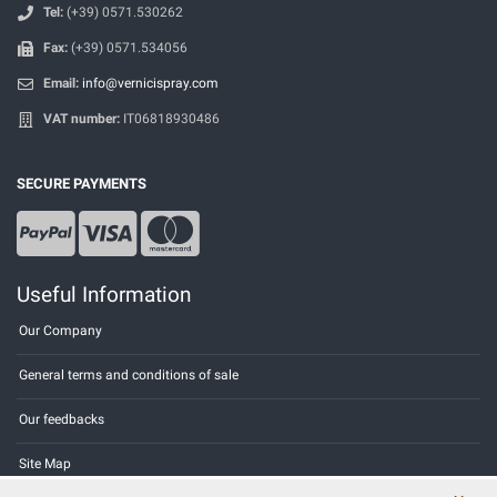
Tel:
(+39) 0571.530262
Fax:
(+39) 0571.534056
Email:
info@vernicispray.com
VAT number:
IT06818930486
SECURE PAYMENTS
Useful Information
Our Company
General terms and conditions of sale
Our feedbacks
Site Map