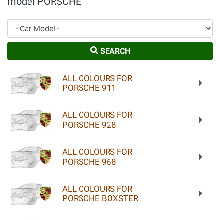
model PORSCHE
Car Model
SEARCH
ALL COLOURS FOR
PORSCHE 911
ALL COLOURS FOR
PORSCHE 928
ALL COLOURS FOR
PORSCHE 968
ALL COLOURS FOR
PORSCHE BOXSTER