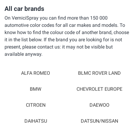
All car brands
On VerniciSpray you can find more than 150 000
automotive color codes for all car makes and models. To
know how to find the colour code of another brand, choose
it in the list below. If the brand you are looking for is not
present, please contact us: it may not be visible but
available anyway.
ALFA ROMEO
BLMC ROVER LAND
BMW
CHEVROLET EUROPE
CITROEN
DAEWOO
DAIHATSU
DATSUN/NISSAN