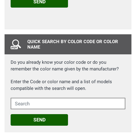
SEND
QUICK SEARCH BY COLOR CODE OR COLOR
NAME
Do you already know your color code or do you
remember the color name given by the manufacturer?
Enter the Code or color name and a list of models
compatible with the search will open.
Search
SEND