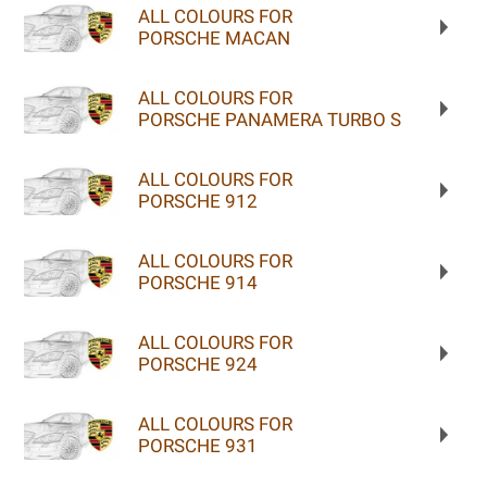
ALL COLOURS FOR
PORSCHE MACAN
ALL COLOURS FOR
PORSCHE PANAMERA TURBO S
ALL COLOURS FOR
PORSCHE 912
ALL COLOURS FOR
PORSCHE 914
ALL COLOURS FOR
PORSCHE 924
ALL COLOURS FOR
PORSCHE 931