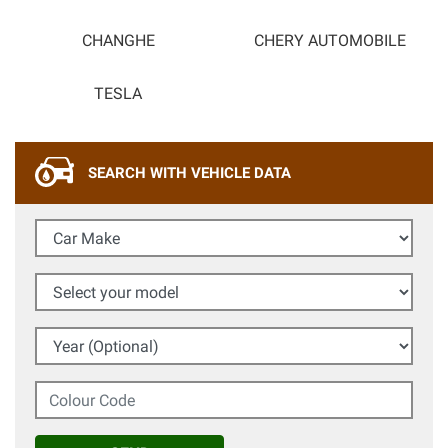
CHANGHE
CHERY AUTOMOBILE
TESLA
SEARCH WITH VEHICLE DATA
Car Make
Select your model
Year (Optional)
Colour Code