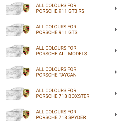
ALL COLOURS FOR
PORSCHE 911 GT3 RS
ALL COLOURS FOR
PORSCHE 911 GTS
ALL COLOURS FOR
PORSCHE ALL MODELS
ALL COLOURS FOR
PORSCHE TAYCAN
ALL COLOURS FOR
PORSCHE 718 BOXSTER
ALL COLOURS FOR
PORSCHE 718 SPYDER