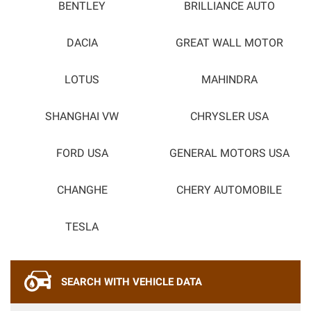
BENTLEY
BRILLIANCE AUTO
DACIA
GREAT WALL MOTOR
LOTUS
MAHINDRA
SHANGHAI VW
CHRYSLER USA
FORD USA
GENERAL MOTORS USA
CHANGHE
CHERY AUTOMOBILE
TESLA
SEARCH WITH VEHICLE DATA