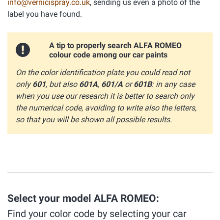
info@vernicispray.co.uk
, sending us even a photo of the
label you have found.
A tip to properly search ALFA ROMEO
colour code among our car paints
On the color identification plate you could read not
only
601
, but also
601A
,
601/A
or
601B
: in any case
when you use our research it is better to search only
the numerical code, avoiding to write also the letters,
so that you will be shown all possible results.
Select your model ALFA ROMEO:
Find your color code by selecting your car