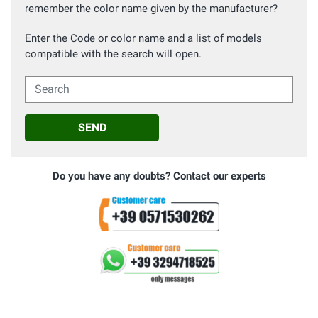
remember the color name given by the manufacturer?
Enter the Code or color name and a list of models
compatible with the search will open.
Search
SEND
Do you have any doubts? Contact our experts