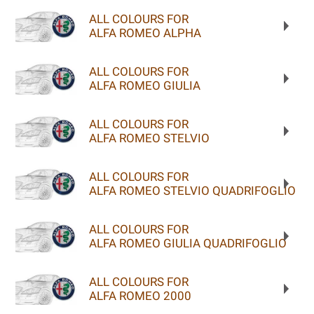
ALL COLOURS FOR
ALFA ROMEO ALPHA
ALL COLOURS FOR
ALFA ROMEO GIULIA
ALL COLOURS FOR
ALFA ROMEO STELVIO
ALL COLOURS FOR
ALFA ROMEO STELVIO QUADRIFOGLIO
ALL COLOURS FOR
ALFA ROMEO GIULIA QUADRIFOGLIO
ALL COLOURS FOR
ALFA ROMEO 2000