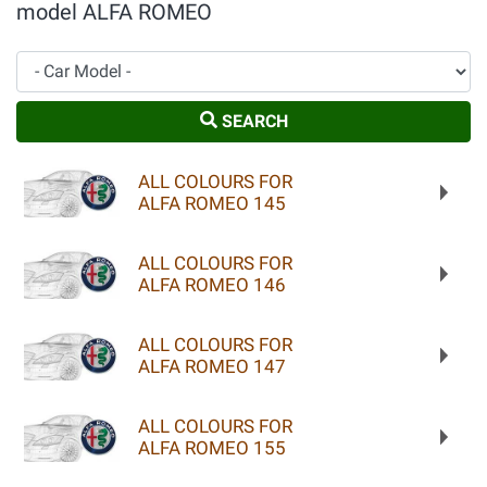
model ALFA ROMEO
Car Model
SEARCH
ALL COLOURS FOR
ALFA ROMEO 145
ALL COLOURS FOR
ALFA ROMEO 146
ALL COLOURS FOR
ALFA ROMEO 147
ALL COLOURS FOR
ALFA ROMEO 155