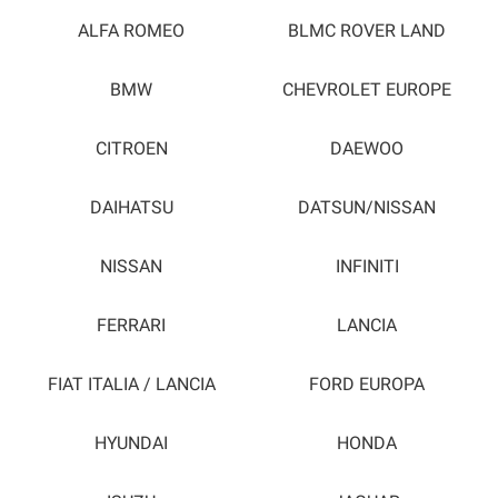
ALFA ROMEO
BLMC ROVER LAND
BMW
CHEVROLET EUROPE
CITROEN
DAEWOO
DAIHATSU
DATSUN/NISSAN
NISSAN
INFINITI
FERRARI
LANCIA
FIAT ITALIA / LANCIA
FORD EUROPA
HYUNDAI
HONDA