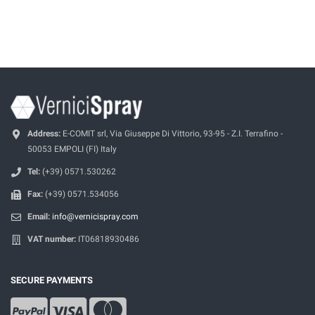
Address:
E-COMIT srl, Via Giuseppe Di Vittorio, 93-95 - Z.I. Terrafino -
50053 EMPOLI (FI) Italy
Tel:
(+39) 0571.530262
Fax:
(+39) 0571.534056
Email:
info@vernicispray.com
VAT number:
IT06818930486
SECURE PAYMENTS