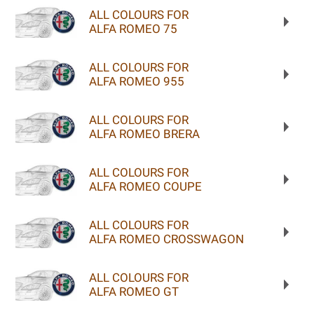
ALL COLOURS FOR
ALFA ROMEO 75
ALL COLOURS FOR
ALFA ROMEO 955
ALL COLOURS FOR
ALFA ROMEO BRERA
ALL COLOURS FOR
ALFA ROMEO COUPE
ALL COLOURS FOR
ALFA ROMEO CROSSWAGON
ALL COLOURS FOR
ALFA ROMEO GT