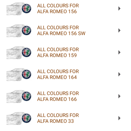
ALL COLOURS FOR
ALFA ROMEO 156
ALL COLOURS FOR
ALFA ROMEO 156 SW
ALL COLOURS FOR
ALFA ROMEO 159
ALL COLOURS FOR
ALFA ROMEO 164
ALL COLOURS FOR
ALFA ROMEO 166
ALL COLOURS FOR
ALFA ROMEO 33