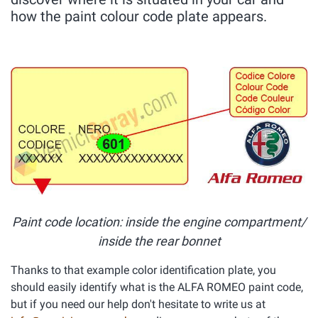
how the paint colour code plate appears.
Paint code location: inside the engine compartment/
inside the rear bonnet
Thanks to that example color identification plate, you
should easily identify what is the ALFA ROMEO paint code,
but if you need our help don't hesitate to write us at