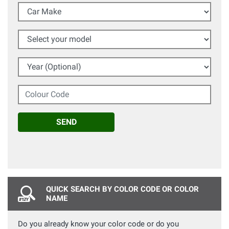
Car Make
Select your model
Year (Optional)
Colour Code
SEND
QUICK SEARCH BY COLOR CODE OR COLOR
NAME
Do you already know your color code or do you