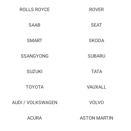
ROLLS ROYCE
ROVER
SAAB
SEAT
SMART
SKODA
SSANGYONG
SUBARU
SUZUKI
TATA
TOYOTA
VAUXALL
AUDI / VOLKSWAGEN
VOLVO
ACURA
ASTON MARTIN