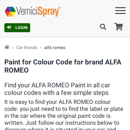
Ca
LOGIN
Car Brands
alfa romeo
Paint for Colour Code for brand ALFA
ROMEO
Find your ALFA ROMEO Paint in all car
colour codes with a few simple steps
It is easy to find your ALFA ROMEO colour
code: you just need to to find the label or plate
in the car where the original paint code is
written. Just follow our instructions below to
discover where it is situated in your car and