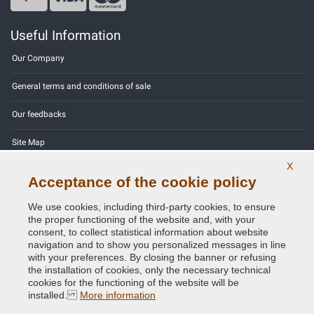
Useful Information
Our Company
General terms and conditions of sale
Our feedbacks
Site Map
X
Contact us
Acceptance of the cookie policy
Color codes
We use cookies, including third-party cookies, to ensure
the proper functioning of the website and, with your
Privacy Policy - GDPR
consent, to collect statistical information about website
navigation and to show you personalized messages in line
with your preferences. By closing the banner or refusing
the installation of cookies, only the necessary technical
cookies for the functioning of the website will be
Copyright © 2014 - 2026. All Rights Reserved.
installed.
More information
Visitors Online: 554