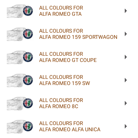
ALL COLOURS FOR
ALFA ROMEO GTA
ALL COLOURS FOR
ALFA ROMEO 159 SPORTWAGON
ALL COLOURS FOR
ALFA ROMEO GT COUPE
ALL COLOURS FOR
ALFA ROMEO 159 SW
ALL COLOURS FOR
ALFA ROMEO 8C
ALL COLOURS FOR
ALFA ROMEO ALFA UNICA