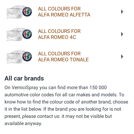
ALL COLOURS FOR
ALFA ROMEO ALFETTA
ALL COLOURS FOR
ALFA ROMEO 4C
ALL COLOURS FOR
ALFA ROMEO TONALE
All car brands
On VerniciSpray you can find more than 150 000
automotive color codes for all car makes and models. To
know how to find the colour code of another brand, choose
it in the list below. If the brand you are looking for is not
present, please contact us: it may not be visible but
available anyway.