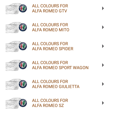
ALL COLOURS FOR
ALFA ROMEO GTV
ALL COLOURS FOR
ALFA ROMEO MITO
ALL COLOURS FOR
ALFA ROMEO SPIDER
ALL COLOURS FOR
ALFA ROMEO SPORT WAGON
ALL COLOURS FOR
ALFA ROMEO GIULIETTA
ALL COLOURS FOR
ALFA ROMEO SZ