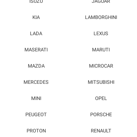
ISUZU
JAGUAR
KIA
LAMBORGHINI
LADA
LEXUS
MASERATI
MARUTI
MAZDA
MICROCAR
MERCEDES
MITSUBISHI
MINI
OPEL
PEUGEOT
PORSCHE
PROTON
RENAULT