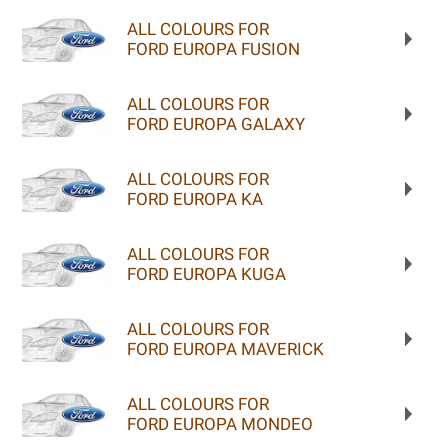
ALL COLOURS FOR
FORD EUROPA FUSION
ALL COLOURS FOR
FORD EUROPA GALAXY
ALL COLOURS FOR
FORD EUROPA KA
ALL COLOURS FOR
FORD EUROPA KUGA
ALL COLOURS FOR
FORD EUROPA MAVERICK
ALL COLOURS FOR
FORD EUROPA MONDEO