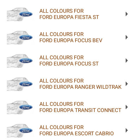
ALL COLOURS FOR
FORD EUROPA FIESTA ST
ALL COLOURS FOR
FORD EUROPA FOCUS BEV
ALL COLOURS FOR
FORD EUROPA FOCUS ST
ALL COLOURS FOR
FORD EUROPA RANGER WILDTRAK
ALL COLOURS FOR
FORD EUROPA TRANSIT CONNECT
ALL COLOURS FOR
FORD EUROPA ESCORT CABRIO