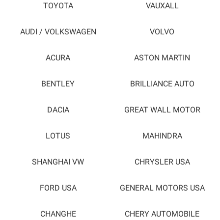
TOYOTA
VAUXALL
AUDI / VOLKSWAGEN
VOLVO
ACURA
ASTON MARTIN
BENTLEY
BRILLIANCE AUTO
DACIA
GREAT WALL MOTOR
LOTUS
MAHINDRA
SHANGHAI VW
CHRYSLER USA
FORD USA
GENERAL MOTORS USA
CHANGHE
CHERY AUTOMOBILE