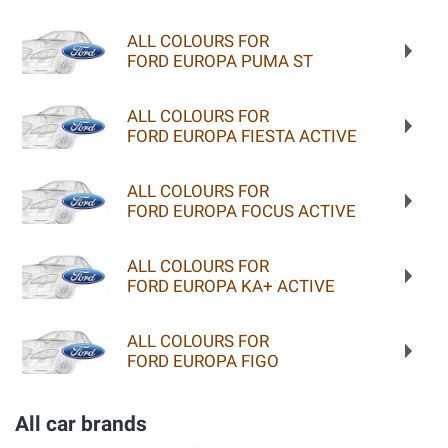
ALL COLOURS FOR
FORD EUROPA PUMA ST
ALL COLOURS FOR
FORD EUROPA FIESTA ACTIVE
ALL COLOURS FOR
FORD EUROPA FOCUS ACTIVE
ALL COLOURS FOR
FORD EUROPA KA+ ACTIVE
ALL COLOURS FOR
FORD EUROPA FIGO
All car brands