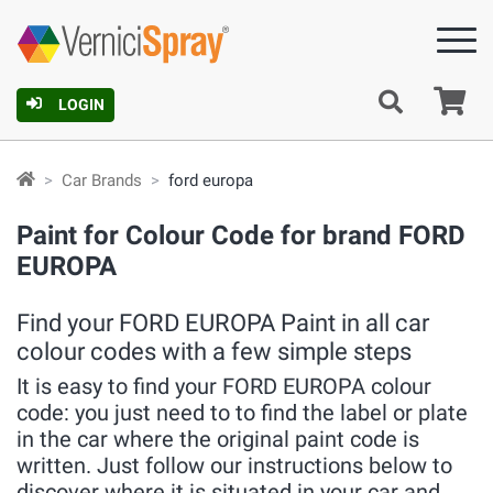
Ca
LOGIN
Car Brands
ford europa
Paint for Colour Code for brand FORD
EUROPA
Find your FORD EUROPA Paint in all car
colour codes with a few simple steps
It is easy to find your FORD EUROPA colour
code: you just need to to find the label or plate
in the car where the original paint code is
written. Just follow our instructions below to
discover where it is situated in your car and