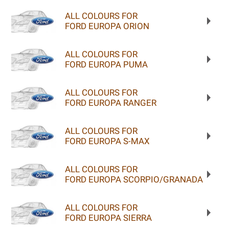
ALL COLOURS FOR
FORD EUROPA ORION
ALL COLOURS FOR
FORD EUROPA PUMA
ALL COLOURS FOR
FORD EUROPA RANGER
ALL COLOURS FOR
FORD EUROPA S-MAX
ALL COLOURS FOR
FORD EUROPA SCORPIO/GRANADA
ALL COLOURS FOR
FORD EUROPA SIERRA