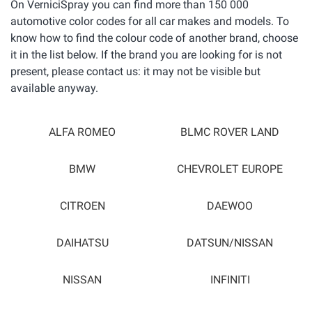
On VerniciSpray you can find more than 150 000
automotive color codes for all car makes and models. To
know how to find the colour code of another brand, choose
it in the list below. If the brand you are looking for is not
present, please contact us: it may not be visible but
available anyway.
ALFA ROMEO
BLMC ROVER LAND
BMW
CHEVROLET EUROPE
CITROEN
DAEWOO
DAIHATSU
DATSUN/NISSAN
NISSAN
INFINITI