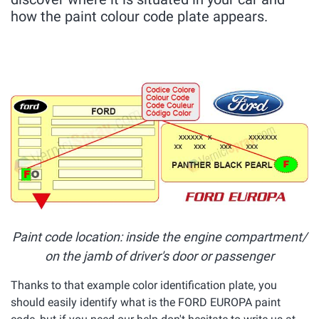
how the paint colour code plate appears.
Paint code location: inside the engine compartment/
on the jamb of driver's door or passenger
Thanks to that example color identification plate, you
should easily identify what is the FORD EUROPA paint