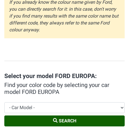
If you already know the colour name given by Ford,
you can directly search for it: in this case, don't worry
if you find many results with the same color name but
different code, they always refer to the same Ford
colour anyway.
Select your model FORD EUROPA:
Find your color code by selecting your car
model FORD EUROPA
Car Model
SEARCH