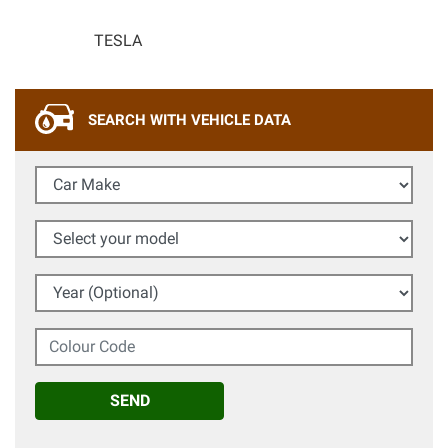
TESLA
SEARCH WITH VEHICLE DATA
Car Make
Select your model
Year (Optional)
Colour Code
SEND