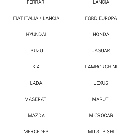
FERRARI
LANCIA
FIAT ITALIA / LANCIA
FORD EUROPA
HYUNDAI
HONDA
ISUZU
JAGUAR
KIA
LAMBORGHINI
LADA
LEXUS
MASERATI
MARUTI
MAZDA
MICROCAR
MERCEDES
MITSUBISHI