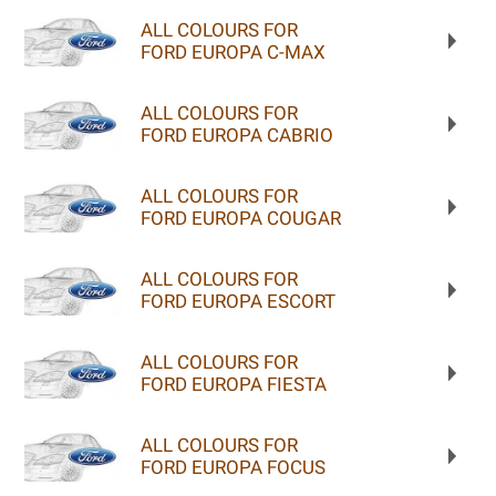
ALL COLOURS FOR
FORD EUROPA C-MAX
ALL COLOURS FOR
FORD EUROPA CABRIO
ALL COLOURS FOR
FORD EUROPA COUGAR
ALL COLOURS FOR
FORD EUROPA ESCORT
ALL COLOURS FOR
FORD EUROPA FIESTA
ALL COLOURS FOR
FORD EUROPA FOCUS