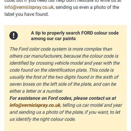
code, but if you need our help don't hesitate to write us at
info@vernicispray.co.uk
, sending us even a photo of the
label you have found.
A tip to properly search FORD colour code
among our car paints
The Ford color code system is more complex than
others car manufacturers, because the colour code is
identified by crossing vehicle model and year with the
code found on the identification plate. This code is
usually the first of the two digits found in the sixth of
seven boxes on the left side of the plate, and can be
either a letter or a number.
For assistance on Ford codes, please contact us at
info@vernicispray.co.uk
, telling us car model and year
and sending us a photo of the plate, if you want, to let
us identify the right colour code.