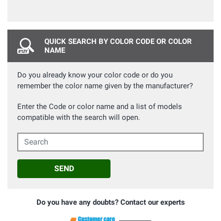
QUICK SEARCH BY COLOR CODE OR COLOR
NAME
Do you already know your color code or do you
remember the color name given by the manufacturer?
Enter the Code or color name and a list of models
compatible with the search will open.
Search
SEND
Do you have any doubts? Contact our experts