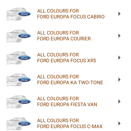
ALL COLOURS FOR
FORD EUROPA FOCUS CABRIO
ALL COLOURS FOR
FORD EUROPA COURIER
ALL COLOURS FOR
FORD EUROPA FOCUS XR5
ALL COLOURS FOR
FORD EUROPA KA TWO-TONE
ALL COLOURS FOR
FORD EUROPA FIESTA VAN
ALL COLOURS FOR
FORD EUROPA FOCUS C-MAX