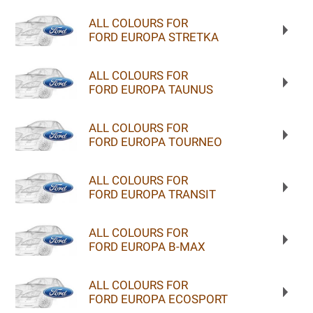
ALL COLOURS FOR
FORD EUROPA STRETKA
ALL COLOURS FOR
FORD EUROPA TAUNUS
ALL COLOURS FOR
FORD EUROPA TOURNEO
ALL COLOURS FOR
FORD EUROPA TRANSIT
ALL COLOURS FOR
FORD EUROPA B-MAX
ALL COLOURS FOR
FORD EUROPA ECOSPORT