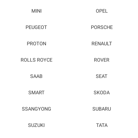
MINI
OPEL
PEUGEOT
PORSCHE
PROTON
RENAULT
ROLLS ROYCE
ROVER
SAAB
SEAT
SMART
SKODA
SSANGYONG
SUBARU
SUZUKI
TATA