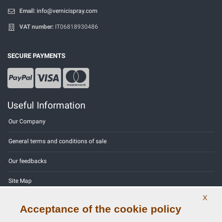
Email:
info@vernicispray.com
VAT number:
IT06818930486
SECURE PAYMENTS
Useful Information
Our Company
General terms and conditions of sale
Our feedbacks
Site Map
X
Contact us
Acceptance of the cookie policy
Color codes