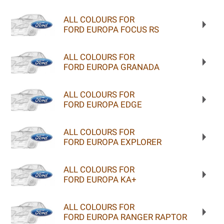
ALL COLOURS FOR
FORD EUROPA FOCUS RS
ALL COLOURS FOR
FORD EUROPA GRANADA
ALL COLOURS FOR
FORD EUROPA EDGE
ALL COLOURS FOR
FORD EUROPA EXPLORER
ALL COLOURS FOR
FORD EUROPA KA+
ALL COLOURS FOR
FORD EUROPA RANGER RAPTOR