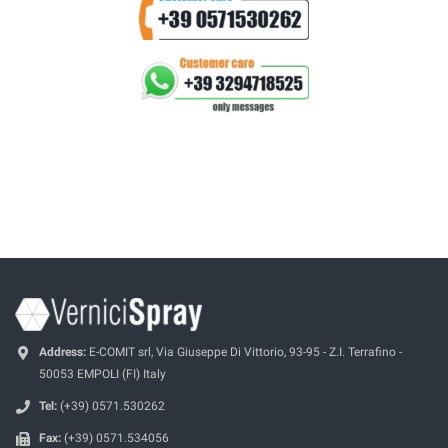
Address:
E-COMIT srl, Via Giuseppe Di Vittorio, 93-95 - Z.I. Terrafino -
50053 EMPOLI (FI) Italy
Tel:
(+39) 0571.530262
Fax:
(+39) 0571.534056