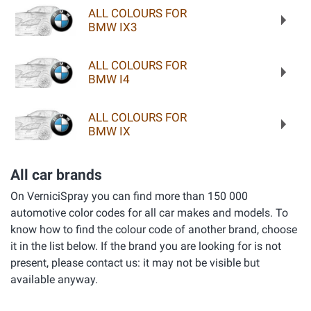
ALL COLOURS FOR
BMW IX3
ALL COLOURS FOR
BMW I4
ALL COLOURS FOR
BMW IX
All car brands
On VerniciSpray you can find more than 150 000
automotive color codes for all car makes and models. To
know how to find the colour code of another brand, choose
it in the list below. If the brand you are looking for is not
present, please contact us: it may not be visible but
available anyway.