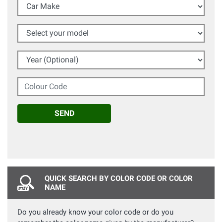
Car Make
Select your model
Year (Optional)
Colour Code
SEND
QUICK SEARCH BY COLOR CODE OR COLOR
NAME
Do you already know your color code or do you