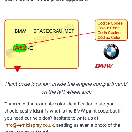
Paint code location: inside the engine compartment/
on the left wheel arch
Thanks to that example color identification plate, you
should easily identify what is the BMW paint code, but if
you need our help don't hesitate to write us at
info@vernicispray.co.uk
, sending us even a photo of the