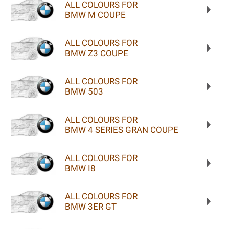
ALL COLOURS FOR
BMW M COUPE
ALL COLOURS FOR
BMW Z3 COUPE
ALL COLOURS FOR
BMW 503
ALL COLOURS FOR
BMW 4 SERIES GRAN COUPE
ALL COLOURS FOR
BMW I8
ALL COLOURS FOR
BMW 3ER GT