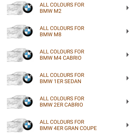
ALL COLOURS FOR
BMW M2
ALL COLOURS FOR
BMW M8
ALL COLOURS FOR
BMW M4 CABRIO
ALL COLOURS FOR
BMW 1ER SEDAN
ALL COLOURS FOR
BMW 2ER CABRIO
ALL COLOURS FOR
BMW 4ER GRAN COUPE