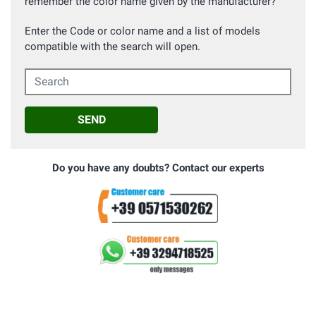
remember the color name given by the manufacturer?
Enter the Code or color name and a list of models
compatible with the search will open.
Search
SEND
Do you have any doubts? Contact our experts