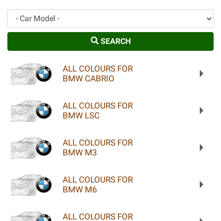
Car Model
SEARCH
ALL COLOURS FOR
BMW CABRIO
ALL COLOURS FOR
BMW LSC
ALL COLOURS FOR
BMW M3
ALL COLOURS FOR
BMW M6
ALL COLOURS FOR