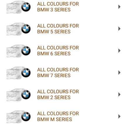
ALL COLOURS FOR
BMW 3 SERIES
ALL COLOURS FOR
BMW 5 SERIES
ALL COLOURS FOR
BMW 6 SERIES
ALL COLOURS FOR
BMW 7 SERIES
ALL COLOURS FOR
BMW 2 SERIES
ALL COLOURS FOR
BMW M SERIES