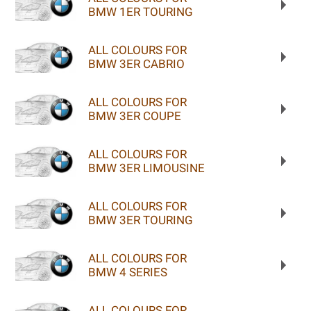
BMW 1ER TOURING
ALL COLOURS FOR
BMW 3ER CABRIO
ALL COLOURS FOR
BMW 3ER COUPE
ALL COLOURS FOR
BMW 3ER LIMOUSINE
ALL COLOURS FOR
BMW 3ER TOURING
ALL COLOURS FOR
BMW 4 SERIES
ALL COLOURS FOR