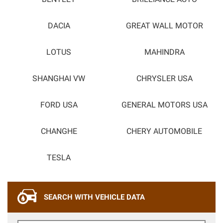
DACIA
GREAT WALL MOTOR
LOTUS
MAHINDRA
SHANGHAI VW
CHRYSLER USA
FORD USA
GENERAL MOTORS USA
CHANGHE
CHERY AUTOMOBILE
TESLA
SEARCH WITH VEHICLE DATA