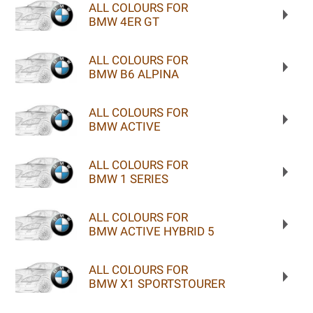
ALL COLOURS FOR
BMW 4ER GT
ALL COLOURS FOR
BMW B6 ALPINA
ALL COLOURS FOR
BMW ACTIVE
ALL COLOURS FOR
BMW 1 SERIES
ALL COLOURS FOR
BMW ACTIVE HYBRID 5
ALL COLOURS FOR
BMW X1 SPORTSTOURER