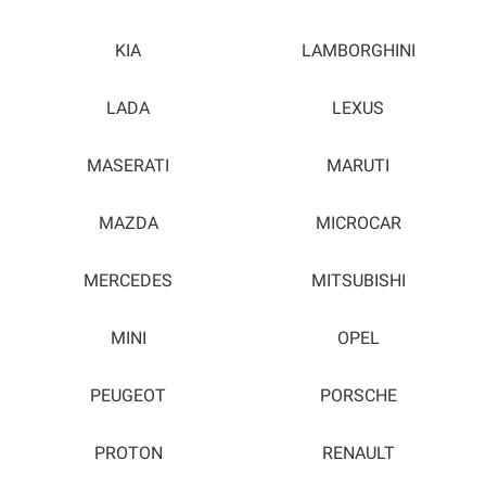
KIA
LAMBORGHINI
LADA
LEXUS
MASERATI
MARUTI
MAZDA
MICROCAR
MERCEDES
MITSUBISHI
MINI
OPEL
PEUGEOT
PORSCHE
PROTON
RENAULT