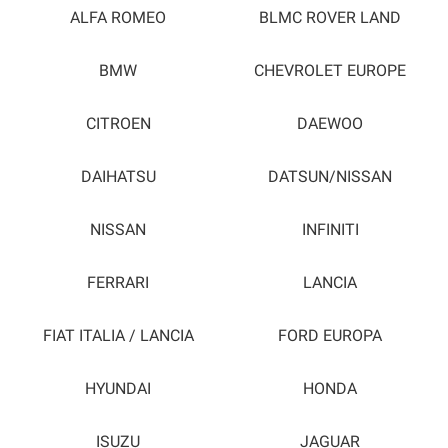
ALFA ROMEO
BLMC ROVER LAND
BMW
CHEVROLET EUROPE
CITROEN
DAEWOO
DAIHATSU
DATSUN/NISSAN
NISSAN
INFINITI
FERRARI
LANCIA
FIAT ITALIA / LANCIA
FORD EUROPA
HYUNDAI
HONDA
ISUZU
JAGUAR