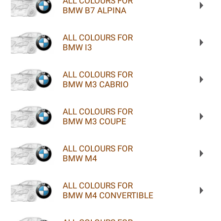
ALL COLOURS FOR
BMW B7 ALPINA
ALL COLOURS FOR
BMW I3
ALL COLOURS FOR
BMW M3 CABRIO
ALL COLOURS FOR
BMW M3 COUPE
ALL COLOURS FOR
BMW M4
ALL COLOURS FOR
BMW M4 CONVERTIBLE