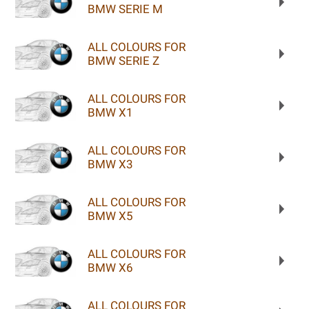
BMW SERIE M
ALL COLOURS FOR
BMW SERIE Z
ALL COLOURS FOR
BMW X1
ALL COLOURS FOR
BMW X3
ALL COLOURS FOR
BMW X5
ALL COLOURS FOR
BMW X6
ALL COLOURS FOR