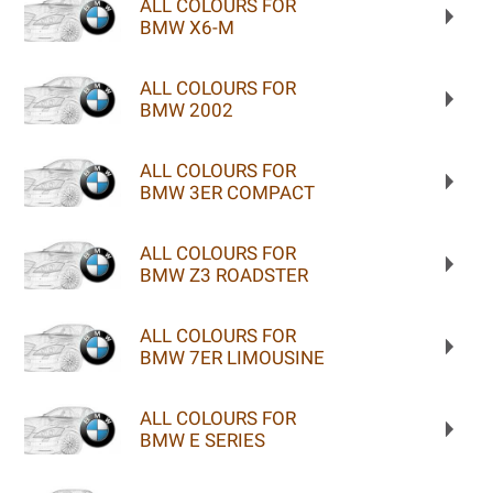
ALL COLOURS FOR
BMW X6-M
ALL COLOURS FOR
BMW 2002
ALL COLOURS FOR
BMW 3ER COMPACT
ALL COLOURS FOR
BMW Z3 ROADSTER
ALL COLOURS FOR
BMW 7ER LIMOUSINE
ALL COLOURS FOR
BMW E SERIES