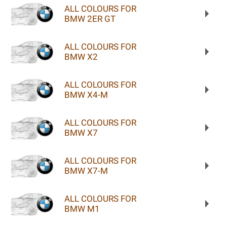
ALL COLOURS FOR
BMW 2ER GT
ALL COLOURS FOR
BMW X2
ALL COLOURS FOR
BMW X4-M
ALL COLOURS FOR
BMW X7
ALL COLOURS FOR
BMW X7-M
ALL COLOURS FOR
BMW M1