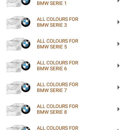
BMW SERIE 1
ALL COLOURS FOR
BMW SERIE 3
ALL COLOURS FOR
BMW SERIE 5
ALL COLOURS FOR
BMW SERIE 6
ALL COLOURS FOR
BMW SERIE 7
ALL COLOURS FOR
BMW SERIE 8
ALL COLOURS FOR