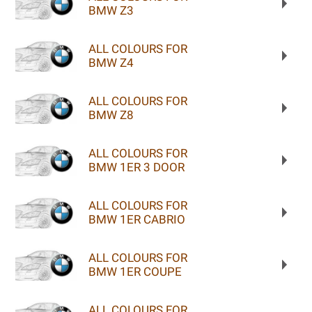
BMW Z3
ALL COLOURS FOR
BMW Z4
ALL COLOURS FOR
BMW Z8
ALL COLOURS FOR
BMW 1ER 3 DOOR
ALL COLOURS FOR
BMW 1ER CABRIO
ALL COLOURS FOR
BMW 1ER COUPE
ALL COLOURS FOR