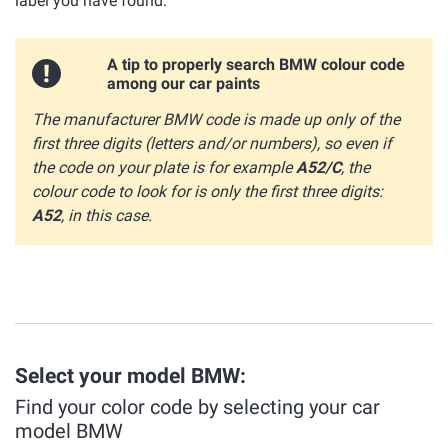
label you have found.
A tip to properly search BMW colour code
among our car paints
The manufacturer BMW code is made up only of the
first three digits (letters and/or numbers), so even if
the code on your plate is for example
A52/C
, the
colour code to look for is only the first three digits:
A52
, in this case.
Select your model BMW:
Find your color code by selecting your car
model BMW