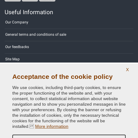
Useful Information
Our Company
General terms and conditions of sale
Our feedbacks
Site Map
X
Contact us
Acceptance of the cookie policy
Color codes
We use cookies, including third-party cookies, to ensure
the proper functioning of the website and, with your
Privacy Policy - GDPR
consent, to collect statistical information about website
navigation and to show you personalized messages in line
with your preferences. By closing the banner or refusing
the installation of cookies, only the necessary technical
cookies for the functioning of the website will be
Copyright © 2014 - 2026. All Rights Reserved.
installed.
More information
Visitors Online: 506