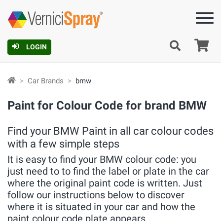
Ca
LOGIN
Car Brands
bmw
Paint for Colour Code for brand BMW
Find your BMW Paint in all car colour codes
with a few simple steps
It is easy to find your BMW colour code: you
just need to to find the label or plate in the car
where the original paint code is written. Just
follow our instructions below to discover
where it is situated in your car and how the
paint colour code plate appears.