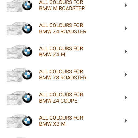
ALL COLOURS FOR
BMW M ROADSTER
ALL COLOURS FOR
BMW Z4 ROADSTER
ALL COLOURS FOR
BMW Z4-M
ALL COLOURS FOR
BMW Z8 ROADSTER
ALL COLOURS FOR
BMW Z4 COUPE
ALL COLOURS FOR
BMW X3-M