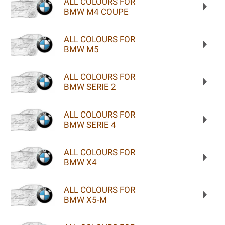
ALL COLOURS FOR
BMW M4 COUPE
ALL COLOURS FOR
BMW M5
ALL COLOURS FOR
BMW SERIE 2
ALL COLOURS FOR
BMW SERIE 4
ALL COLOURS FOR
BMW X4
ALL COLOURS FOR
BMW X5-M