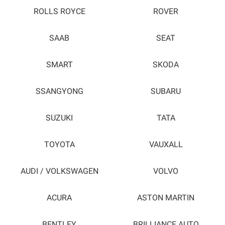
ROLLS ROYCE
ROVER
SAAB
SEAT
SMART
SKODA
SSANGYONG
SUBARU
SUZUKI
TATA
TOYOTA
VAUXALL
AUDI / VOLKSWAGEN
VOLVO
ACURA
ASTON MARTIN
BENTLEY
BRILLIANCE AUTO