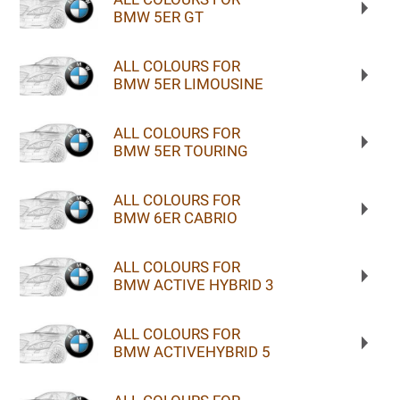
BMW 5ER GT
ALL COLOURS FOR
BMW 5ER LIMOUSINE
ALL COLOURS FOR
BMW 5ER TOURING
ALL COLOURS FOR
BMW 6ER CABRIO
ALL COLOURS FOR
BMW ACTIVE HYBRID 3
ALL COLOURS FOR
BMW ACTIVEHYBRID 5