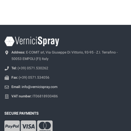
Address:
E-COMIT srl, Via Giuseppe Di Vittorio, 93-95 - Z.I. Terrafino -
50053 EMPOLI (FI) Italy
Tel:
(+39) 0571.530262
Fax:
(+39) 0571.534056
Email:
info@vernicispray.com
VAT number:
IT06818930486
SECURE PAYMENTS