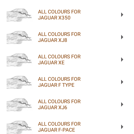
ALL COLOURS FOR
JAGUAR X350
ALL COLOURS FOR
JAGUAR XJ8
ALL COLOURS FOR
JAGUAR XE
ALL COLOURS FOR
JAGUAR F TYPE
ALL COLOURS FOR
JAGUAR XJ6
ALL COLOURS FOR
JAGUAR F-PACE