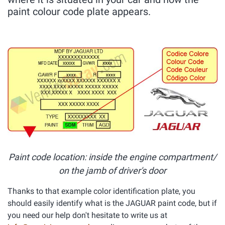
paint colour code plate appears.
Paint code location: inside the engine compartment/
on the jamb of driver's door
Thanks to that example color identification plate, you
should easily identify what is the JAGUAR paint code, but if
you need our help don't hesitate to write us at