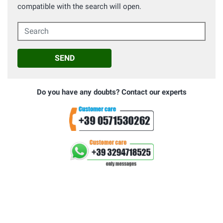
compatible with the search will open.
Search
SEND
Do you have any doubts? Contact our experts