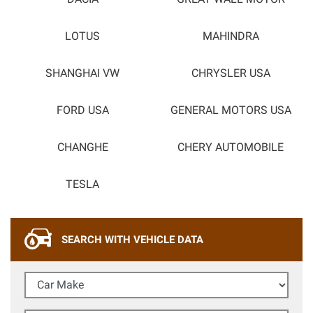
LOTUS
MAHINDRA
SHANGHAI VW
CHRYSLER USA
FORD USA
GENERAL MOTORS USA
CHANGHE
CHERY AUTOMOBILE
TESLA
SEARCH WITH VEHICLE DATA
Car Make