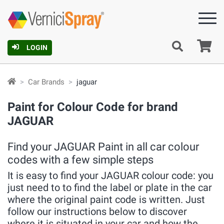
Ca
LOGIN
Car Brands
jaguar
Paint for Colour Code for brand
JAGUAR
Find your JAGUAR Paint in all car colour
codes with a few simple steps
It is easy to find your JAGUAR colour code: you
just need to to find the label or plate in the car
where the original paint code is written. Just
follow our instructions below to discover
where it is situated in your car and how the