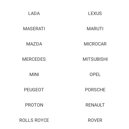
LADA
LEXUS
MASERATI
MARUTI
MAZDA
MICROCAR
MERCEDES
MITSUBISHI
MINI
OPEL
PEUGEOT
PORSCHE
PROTON
RENAULT
ROLLS ROYCE
ROVER