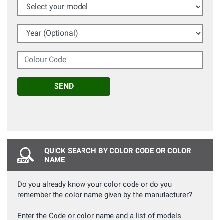
Select your model
Year (Optional)
Colour Code
SEND
QUICK SEARCH BY COLOR CODE OR COLOR
NAME
Do you already know your color code or do you
remember the color name given by the manufacturer?
Enter the Code or color name and a list of models