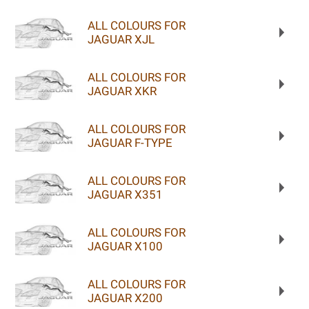
ALL COLOURS FOR
JAGUAR XJL
ALL COLOURS FOR
JAGUAR XKR
ALL COLOURS FOR
JAGUAR F-TYPE
ALL COLOURS FOR
JAGUAR X351
ALL COLOURS FOR
JAGUAR X100
ALL COLOURS FOR
JAGUAR X200