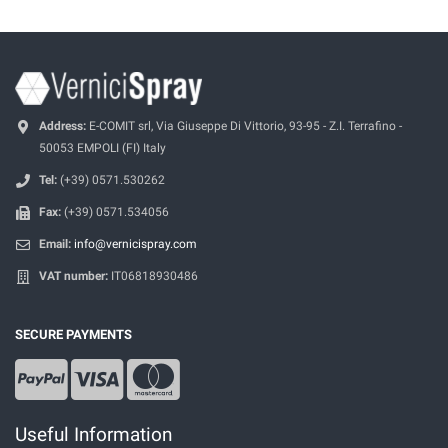
Address:
E-COMIT srl, Via Giuseppe Di Vittorio, 93-95 - Z.I. Terrafino -
50053 EMPOLI (FI) Italy
Tel:
(+39) 0571.530262
Fax:
(+39) 0571.534056
Email:
info@vernicispray.com
VAT number:
IT06818930486
SECURE PAYMENTS
Useful Information