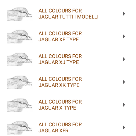
ALL COLOURS FOR
JAGUAR TUTTI I MODELLI
ALL COLOURS FOR
JAGUAR XF TYPE
ALL COLOURS FOR
JAGUAR XJ TYPE
ALL COLOURS FOR
JAGUAR XK TYPE
ALL COLOURS FOR
JAGUAR X TYPE
ALL COLOURS FOR
JAGUAR XFR