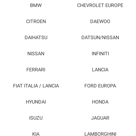
BMW
CHEVROLET EUROPE
CITROEN
DAEWOO
DAIHATSU
DATSUN/NISSAN
NISSAN
INFINITI
FERRARI
LANCIA
FIAT ITALIA / LANCIA
FORD EUROPA
HYUNDAI
HONDA
ISUZU
JAGUAR
KIA
LAMBORGHINI