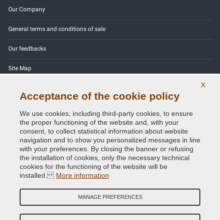
Our Company
General terms and conditions of sale
Our feedbacks
Site Map
X
Contact us
Acceptance of the cookie policy
Color codes
We use cookies, including third-party cookies, to ensure
the proper functioning of the website and, with your
Privacy Policy - GDPR
consent, to collect statistical information about website
navigation and to show you personalized messages in line
with your preferences. By closing the banner or refusing
the installation of cookies, only the necessary technical
cookies for the functioning of the website will be
Copyright © 2014 - 2026. All Rights Reserved.
installed.
More information
Visitors Online: 974
MANAGE PREFERENCES
Credits:
E-COMIT