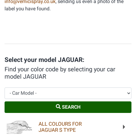
info@vernicispray.co.uk
, sending us even a photo of the
label you have found.
Select your model JAGUAR:
Find your color code by selecting your car
model JAGUAR
Car Model
SEARCH
ALL COLOURS FOR
JAGUAR S TYPE