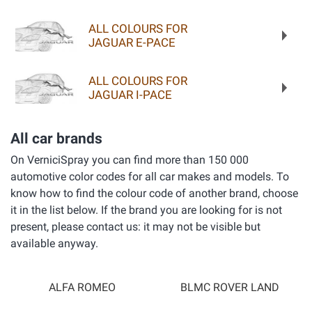
ALL COLOURS FOR
JAGUAR E-PACE
ALL COLOURS FOR
JAGUAR I-PACE
All car brands
On VerniciSpray you can find more than 150 000
automotive color codes for all car makes and models. To
know how to find the colour code of another brand, choose
it in the list below. If the brand you are looking for is not
present, please contact us: it may not be visible but
available anyway.
ALFA ROMEO
BLMC ROVER LAND