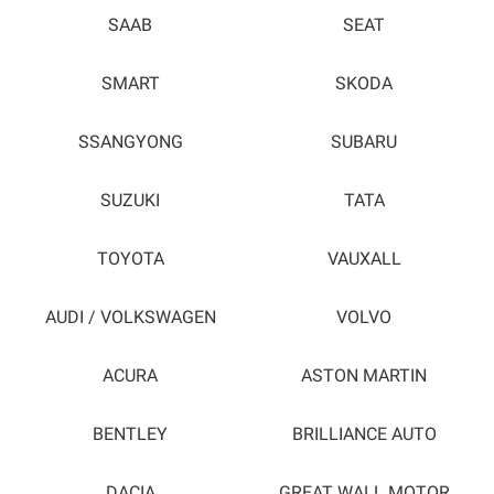
SAAB
SEAT
SMART
SKODA
SSANGYONG
SUBARU
SUZUKI
TATA
TOYOTA
VAUXALL
AUDI / VOLKSWAGEN
VOLVO
ACURA
ASTON MARTIN
BENTLEY
BRILLIANCE AUTO
DACIA
GREAT WALL MOTOR