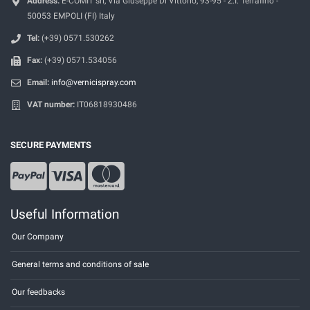
Address:
E-COMIT srl, Via Giuseppe Di Vittorio, 93-95 - Z.I. Terrafino -
50053 EMPOLI (FI) Italy
Tel:
(+39) 0571.530262
Fax:
(+39) 0571.534056
Email:
info@vernicispray.com
VAT number:
IT06818930486
SECURE PAYMENTS
Useful Information
Our Company
General terms and conditions of sale
Our feedbacks