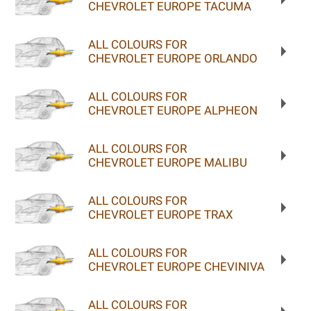
CHEVROLET EUROPE TACUMA
ALL COLOURS FOR
CHEVROLET EUROPE ORLANDO
ALL COLOURS FOR
CHEVROLET EUROPE ALPHEON
ALL COLOURS FOR
CHEVROLET EUROPE MALIBU
ALL COLOURS FOR
CHEVROLET EUROPE TRAX
ALL COLOURS FOR
CHEVROLET EUROPE CHEVINIVA
ALL COLOURS FOR