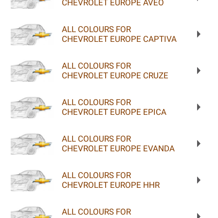
CHEVROLET EUROPE AVEO
ALL COLOURS FOR
CHEVROLET EUROPE CAPTIVA
ALL COLOURS FOR
CHEVROLET EUROPE CRUZE
ALL COLOURS FOR
CHEVROLET EUROPE EPICA
ALL COLOURS FOR
CHEVROLET EUROPE EVANDA
ALL COLOURS FOR
CHEVROLET EUROPE HHR
ALL COLOURS FOR