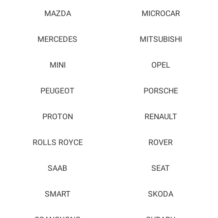
MAZDA
MICROCAR
MERCEDES
MITSUBISHI
MINI
OPEL
PEUGEOT
PORSCHE
PROTON
RENAULT
ROLLS ROYCE
ROVER
SAAB
SEAT
SMART
SKODA