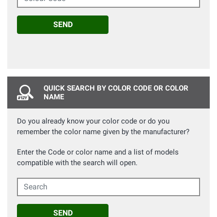
SEND
QUICK SEARCH BY COLOR CODE OR COLOR
NAME
Do you already know your color code or do you
remember the color name given by the manufacturer?
Enter the Code or color name and a list of models
compatible with the search will open.
Search
SEND