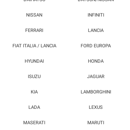
NISSAN
INFINITI
FERRARI
LANCIA
FIAT ITALIA / LANCIA
FORD EUROPA
HYUNDAI
HONDA
ISUZU
JAGUAR
KIA
LAMBORGHINI
LADA
LEXUS
MASERATI
MARUTI