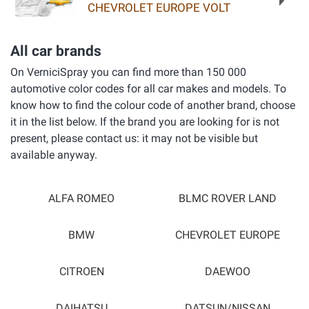
CHEVROLET EUROPE VOLT
All car brands
On VerniciSpray you can find more than 150 000
automotive color codes for all car makes and models. To
know how to find the colour code of another brand, choose
it in the list below. If the brand you are looking for is not
present, please contact us: it may not be visible but
available anyway.
ALFA ROMEO
BLMC ROVER LAND
BMW
CHEVROLET EUROPE
CITROEN
DAEWOO
DAIHATSU
DATSUN/NISSAN