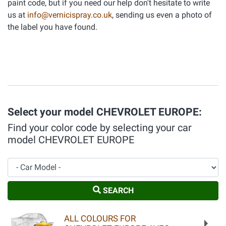
paint code, but if you need our help don't hesitate to write
us at
info@vernicispray.co.uk
, sending us even a photo of
the label you have found.
Select your model CHEVROLET EUROPE:
Find your color code by selecting your car
model CHEVROLET EUROPE
Car Model
SEARCH
ALL COLOURS FOR