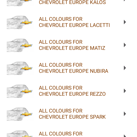
CHEVROLET EUROPE KALOS
ALL COLOURS FOR
CHEVROLET EUROPE LACETTI
ALL COLOURS FOR
CHEVROLET EUROPE MATIZ
ALL COLOURS FOR
CHEVROLET EUROPE NUBIRA
ALL COLOURS FOR
CHEVROLET EUROPE REZZO
ALL COLOURS FOR
CHEVROLET EUROPE SPARK
ALL COLOURS FOR