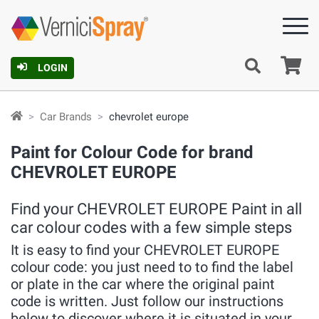
Ca
LOGIN
Car Brands
chevrolet europe
Paint for Colour Code for brand
CHEVROLET EUROPE
Find your CHEVROLET EUROPE Paint in all
car colour codes with a few simple steps
It is easy to find your CHEVROLET EUROPE
colour code: you just need to to find the label
or plate in the car where the original paint
code is written. Just follow our instructions
below to discover where it is situated in your