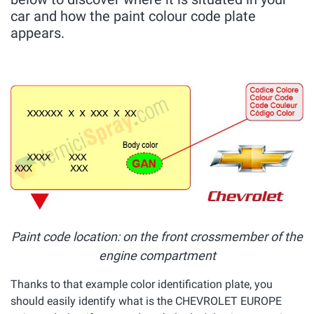
car and how the paint colour code plate
appears.
Paint code location: on the front crossmember of the
engine compartment
Thanks to that example color identification plate, you
should easily identify what is the CHEVROLET EUROPE