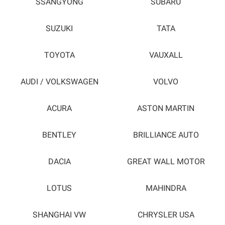
SSANGYONG
SUBARU
SUZUKI
TATA
TOYOTA
VAUXALL
AUDI / VOLKSWAGEN
VOLVO
ACURA
ASTON MARTIN
BENTLEY
BRILLIANCE AUTO
DACIA
GREAT WALL MOTOR
LOTUS
MAHINDRA
SHANGHAI VW
CHRYSLER USA