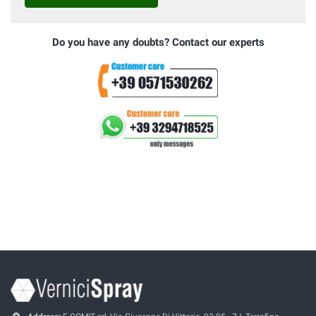
Do you have any doubts? Contact our experts