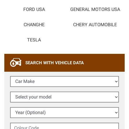
FORD USA
GENERAL MOTORS USA
CHANGHE
CHERY AUTOMOBILE
TESLA
SEARCH WITH VEHICLE DATA
Car Make
Select your model
Year (Optional)
Colour Code