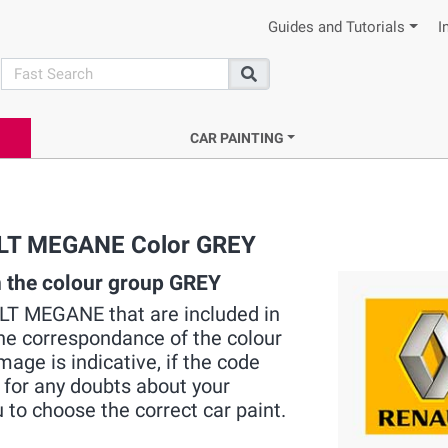
Guides and Tutorials
I
search
Search
CAR PAINTING
AULT MEGANE Color GREY
 the colour group GREY
AULT MEGANE that are included in
the correspondance of the colour
mage is indicative, if the code
 for any doubts about your
 to choose the correct car paint.