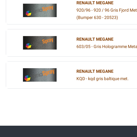
RENAULT MEGANE
920/96 - 920 / 96 Gris Fjord Meta
(Bumper 630 - 20523)
RENAULT MEGANE
603/05 - Gris Hologramme Metal
RENAULT MEGANE
KQD - kqd gris baltique met.