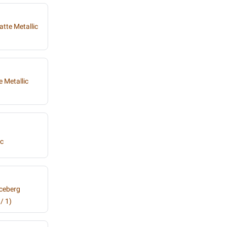
atte Metallic
 Metallic
ic
Iceberg
/ 1)