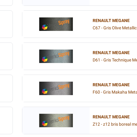
RENAULT MEGANE
C67 - Gris Olive Metallic
RENAULT MEGANE
D61 - Gris Technique Me
RENAULT MEGANE
F60 - Gris Makaha Meta
RENAULT MEGANE
Z12 - z12 bris boreal me