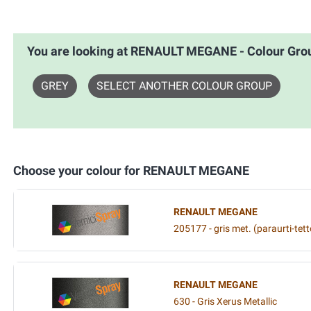
You are looking at RENAULT MEGANE - Colour G
GREY
SELECT ANOTHER COLOUR GROUP
Choose your colour for RENAULT MEGANE
RENAULT MEGANE
205177 - gris met. (paraurti-tett
RENAULT MEGANE
630 - Gris Xerus Metallic