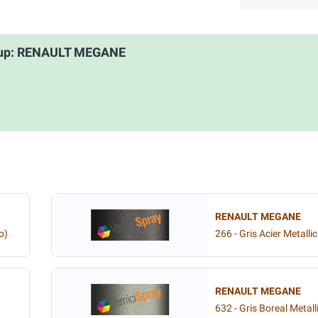
roup: RENAULT MEGANE
RENAULT MEGANE
o)
266 - Gris Acier Metallic
RENAULT MEGANE
632 - Gris Boreal Metall