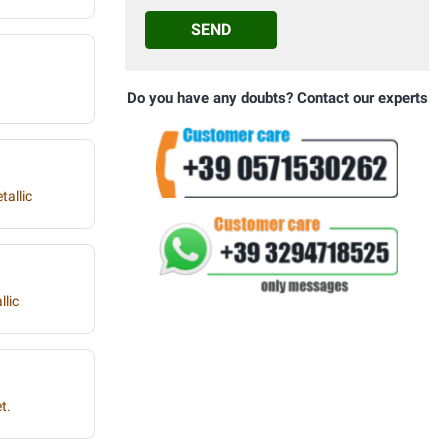
SEND
Do you have any doubts? Contact our experts
tallic
llic
t.