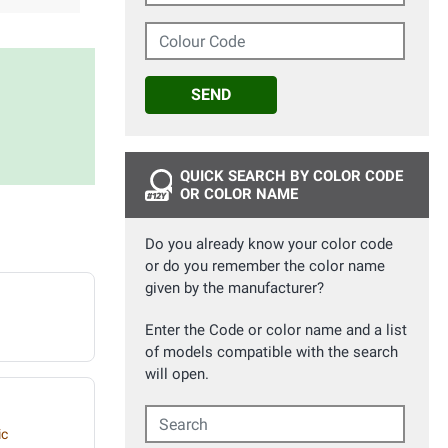
Colour Code
SEND
QUICK SEARCH BY COLOR CODE
OR COLOR NAME
Do you already know your color code
or do you remember the color name
given by the manufacturer?
Enter the Code or color name and a list
of models compatible with the search
will open.
Search
ic