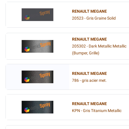
RENAULT MEGANE
20523 - Gris Graine Solid
RENAULT MEGANE
205302 - Dark Metallic Metallic
(Bumper, Grille)
RENAULT MEGANE
786 - gris acier met.
RENAULT MEGANE
KPN - Gris Titanium Metallic