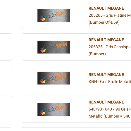
RENAULT MEGANE
205265 - Gris Platine M
(Bumper Of-D69)
RENAULT MEGANE
205325 - Gris Cassiopee
(Bumper)
RENAULT MEGANE
KNH - Gris Etoile Metall
RENAULT MEGANE
640/90 - 640 / 90 Gris 
Metallic (Bumper = 640 