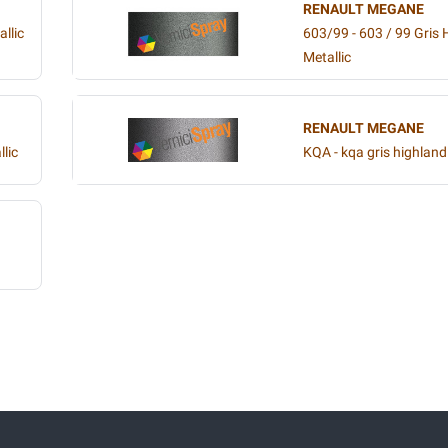
RENAULT MEGANE
llic
603/99 - 603 / 99 Gri
Metallic
RENAULT MEGANE
lic
KQA - kqa gris highland