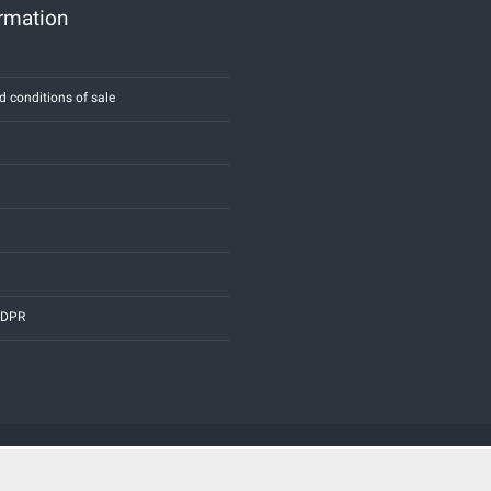
ormation
d conditions of sale
 GDPR
Credits:
E-COMIT