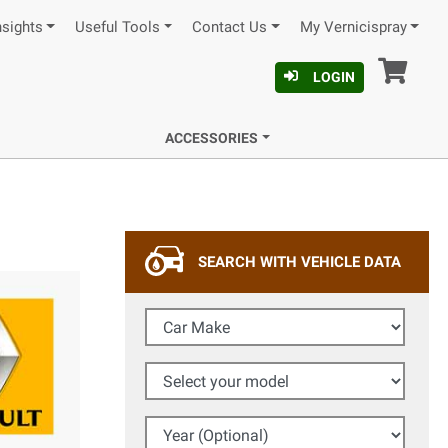
nsights
Useful Tools
Contact Us
My Vernicispray
Car
LOGIN
ACCESSORIES
SEARCH WITH VEHICLE DATA
Car Make
Select your model
Year (Optional)