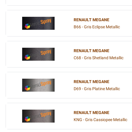
RENAULT MEGANE
B66 - Gris Eclipse Metallic
RENAULT MEGANE
C68 - Gris Shetland Metallic
RENAULT MEGANE
D69 - Gris Platine Metallic
RENAULT MEGANE
KNG - Gris Cassiopee Metallic