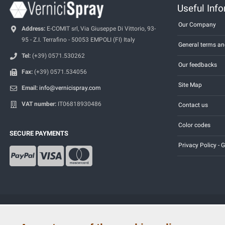
Useful Inf
Our Company
Address:
E-COMIT srl, Via Giuseppe Di Vittorio, 93-
95 - Z.I. Terrafino - 50053 EMPOLI (FI) Italy
General terms an
Tel:
(+39) 0571.530262
Our feedbacks
Fax:
(+39) 0571.534056
Site Map
Email:
info@vernicispray.com
VAT number:
IT06818930486
Contact us
Color codes
SECURE PAYMENTS
Privacy Policy -
Copyright © 2014 - 2026. All Rights Reserved.
Visitors Online: 599