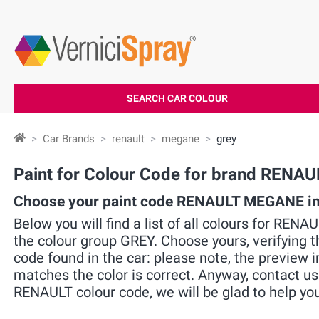
SEARCH CAR COLOUR
Car Brands
renault
megane
grey
Paint for Colour Code for brand REN
Choose your paint code RENAULT MEGANE in
Below you will find a list of all colours for REN
the colour group GREY. Choose yours, verifying 
code found in the car: please note, the preview i
matches the color is correct. Anyway, contact us
RENAULT colour code, we will be glad to help you