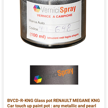
BVCD-R-KNG
Glass pot RENAULT MEGANE KNG
Car touch up paint pot : any metallic and pearl