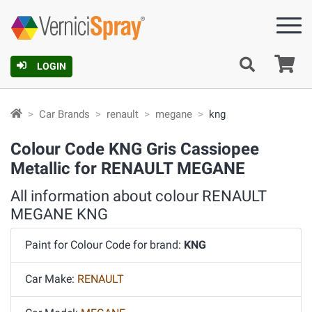
Ca
LOGIN
Car Brands
renault
megane
kng
Colour Code KNG Gris Cassiopee
Metallic for RENAULT MEGANE
All information about colour RENAULT
MEGANE KNG
Paint for Colour Code for brand:
KNG
Car Make:
RENAULT