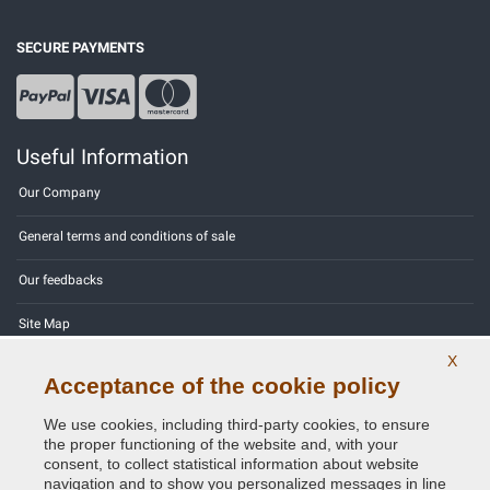
SECURE PAYMENTS
Useful Information
Our Company
General terms and conditions of sale
Our feedbacks
Site Map
X
Contact us
Acceptance of the cookie policy
Color codes
We use cookies, including third-party cookies, to ensure
the proper functioning of the website and, with your
Privacy Policy - GDPR
consent, to collect statistical information about website
navigation and to show you personalized messages in line