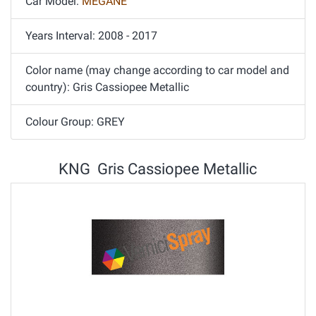
Car Model:
MEGANE
Years Interval: 2008 - 2017
Color name (may change according to car model and
country): Gris Cassiopee Metallic
Colour Group: GREY
KNG Gris Cassiopee Metallic