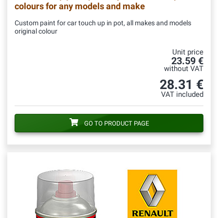
colours for any models and make
Custom paint for car touch up in pot, all makes and models
original colour
Unit price
23.59 €
without VAT
28.31 €
VAT included
GO TO PRODUCT PAGE