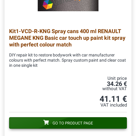
Kit1-VCD-R-KNG
Spray cans 400 ml RENAULT
MEGANE KNG Basic car touch up paint kit spray
with perfect colour match
DIY repair kit to restore bodywork with car manufacturer
colours with perfect match. Spray custom paint and clear coat
in one single kit
Unit price
34.26 €
without VAT
41.11 €
VAT included
GO TO PRODUCT PAGE