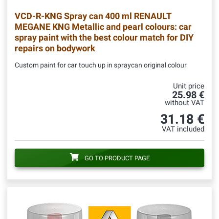
VCD-R-KNG
Spray can 400 ml RENAULT
MEGANE KNG Metallic and pearl colours: car
spray paint with the best colour match for DIY
repairs on bodywork
Custom paint for car touch up in spraycan original colour
Unit price
25.98 €
without VAT
31.18 €
VAT included
GO TO PRODUCT PAGE