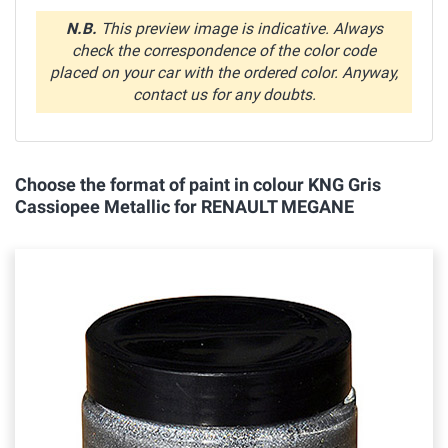
N.B.
This preview image is indicative. Always
check the correspondence of the color code
placed on your car with the ordered color. Anyway,
contact us for any doubts.
Choose the format of paint in colour KNG Gris
Cassiopee Metallic for RENAULT MEGANE