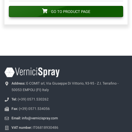
GO TO PRODUCT PAGE
Address:
E-COMIT srl, Via Giuseppe Di Vittorio, 93-95 - Z.I. Terrafino -
50053 EMPOLI (FI) Italy
Tel:
(+39) 0571.530262
Fax:
(+39) 0571.534056
Email:
info@vernicispray.com
VAT number:
IT06818930486