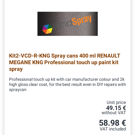
Kit2-VCD-R-KNG
Spray cans 400 ml RENAULT
MEGANE KNG Professional touch up paint kit
spray
Professional touch up kit with car manufacturer colour and 2k
high gloss clear coat, for the best result even in DIY repairs with
spraycan
Unit price
49.15 €
without VAT
58.98 €
VAT included