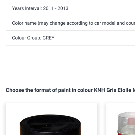
Years Interval: 2011 - 2013
Color name (may change according to car model and countr
Colour Group: GREY
Choose the format of paint in colour KNH Gris Etoil