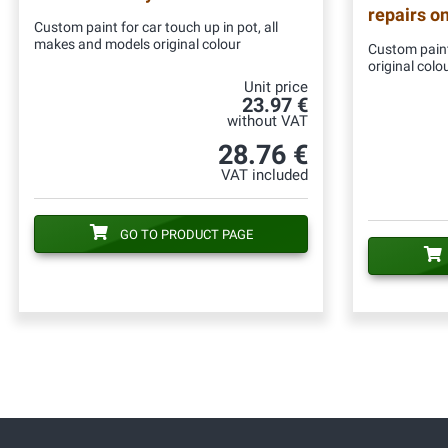
repairs o
Custom paint for car touch up in pot, all
makes and models original colour
Custom paint
original colo
Unit price
23.97 €
without VAT
28.76 €
VAT included
GO TO PRODUCT PAGE