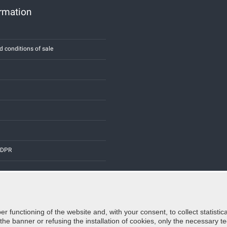
ormation
d conditions of sale
 GDPR
er functioning of the website and, with your consent, to collect statist
Credits:
E-COMIT
e banner or refusing the installation of cookies, only the necessary tec