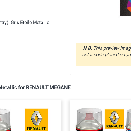
y): Gris Etoile Metallic
N.B.
This preview image
color code placed on you
e Metallic for RENAULT MEGANE