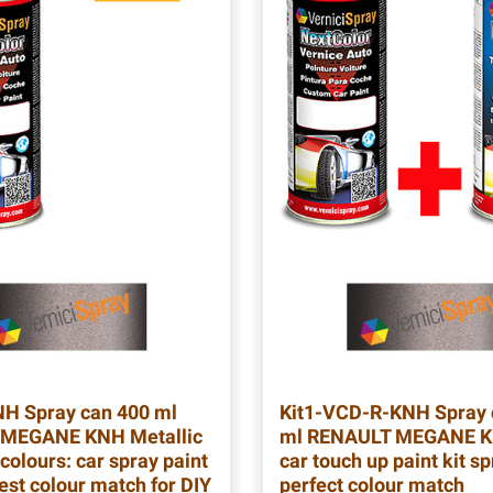
NH
Spray can 400 ml
Kit1-VCD-R-KNH
Spray 
MEGANE KNH Metallic
ml RENAULT MEGANE K
colours: car spray paint
car touch up paint kit sp
est colour match for DIY
perfect colour match