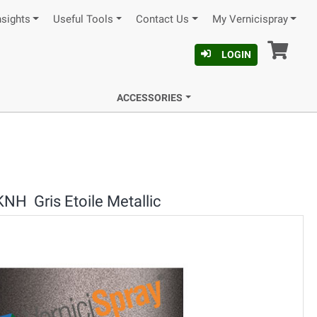
nsights
Useful Tools
Contact Us
My Vernicispray
Car
LOGIN
ACCESSORIES
KNH Gris Etoile Metallic