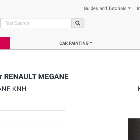
Guides and Tutorials
I
search
Search
CAR PAINTING
 for RENAULT MEGANE
GANE KNH