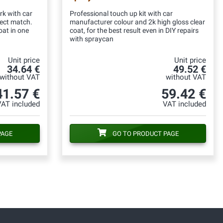
rk with car
Professional touch up kit with car
fect match.
manufacturer colour and 2k high gloss clear
oat in one
coat, for the best result even in DIY repairs
with spraycan
Unit price
Unit price
34.64 €
49.52 €
without VAT
without VAT
41.57 €
59.42 €
VAT included
VAT included
PAGE
GO TO PRODUCT PAGE