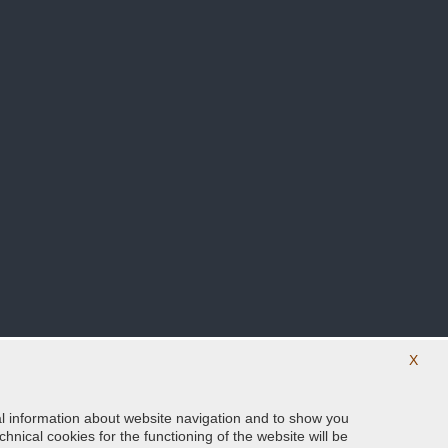
X
ical information about website navigation and to show you
Follow us on our social networks
hnical cookies for the functioning of the website will be