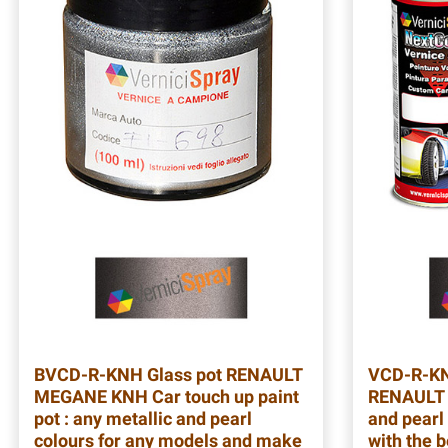
BVCD-R-KNH
Glass pot RENAULT
VCD-R-K
MEGANE KNH Car touch up paint
RENAULT 
pot : any metallic and pearl
and pearl 
colours for any models and make
with the b