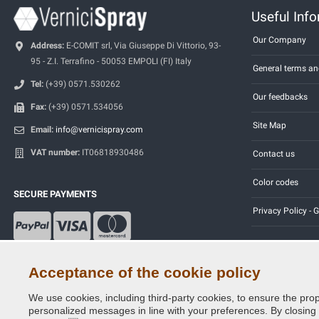
Useful Inf
Our Company
Address:
E-COMIT srl, Via Giuseppe Di Vittorio, 93-
95 - Z.I. Terrafino - 50053 EMPOLI (FI) Italy
General terms an
Tel:
(+39) 0571.530262
Our feedbacks
Fax:
(+39) 0571.534056
Site Map
Email:
info@vernicispray.com
VAT number:
IT06818930486
Contact us
Color codes
SECURE PAYMENTS
Privacy Policy -
Acceptance of the cookie policy
We use cookies, including third-party cookies, to ensure the prop
Copyright © 2014 - 2026. All Rights Reserved.
personalized messages in line with your preferences. By closing th