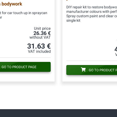
n bodywork
DIY repair kit to restore bodywo
manufacturer colours with per
 for car touch up in spraycan
Spray custom paint and clear c
ur
single kit
Unit price
26.36 €
without VAT
31.63 €
VAT included
GO TO PRODUCT PAGE
GO TO PRODUCT 