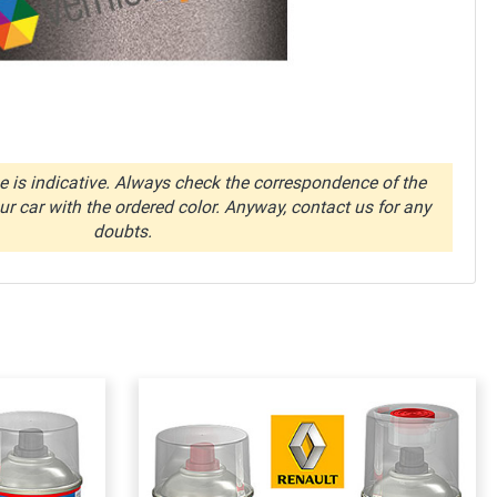
 is indicative. Always check the correspondence of the
r car with the ordered color. Anyway, contact us for any
doubts.