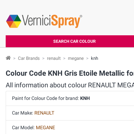
SEARCH CAR COLOUR
Car Brands
renault
megane
knh
Colour Code KNH Gris Etoile Metallic
All information about colour RENAULT ME
Paint for Colour Code for brand:
KNH
Car Make:
RENAULT
Car Model:
MEGANE