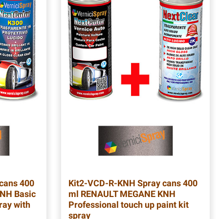
cans 400
Kit2-VCD-R-KNH
Spray cans 400
NH Basic
ml RENAULT MEGANE KNH
ray with
Professional touch up paint kit
spray