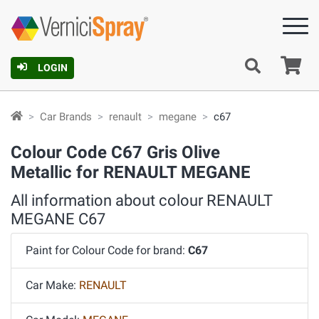
Ca
LOGIN
Car Brands
renault
megane
c67
Colour Code C67 Gris Olive
Metallic for RENAULT MEGANE
All information about colour RENAULT
MEGANE C67
Paint for Colour Code for brand:
C67
Car Make:
RENAULT