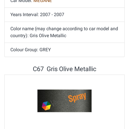
Car Model:
MEGANE
Years Interval: 2007 - 2007
Color name (may change according to car model and
country): Gris Olive Metallic
Colour Group: GREY
C67 Gris Olive Metallic