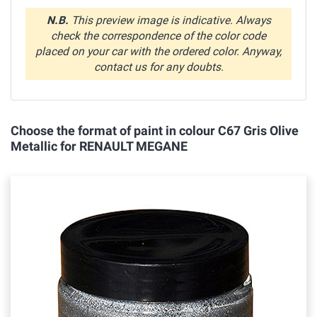
N.B.
This preview image is indicative. Always
check the correspondence of the color code
placed on your car with the ordered color. Anyway,
contact us for any doubts.
Choose the format of paint in colour C67 Gris Olive
Metallic for RENAULT MEGANE