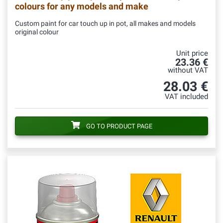
colours for any models and make
Custom paint for car touch up in pot, all makes and models
original colour
Unit price
23.36 €
without VAT
28.03 €
VAT included
GO TO PRODUCT PAGE