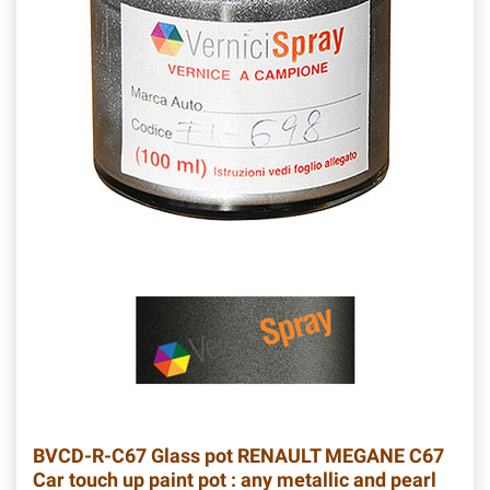
BVCD-R-C67
Glass pot RENAULT MEGANE C67
Car touch up paint pot : any metallic and pearl