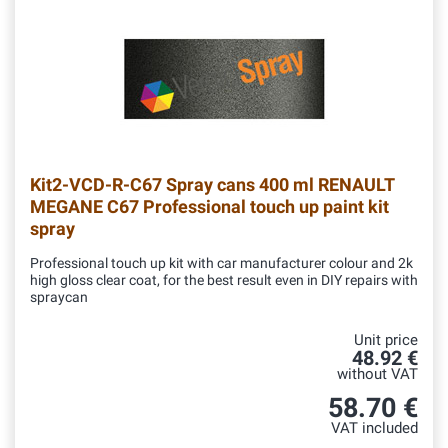
Kit2-VCD-R-C67
Spray cans 400 ml RENAULT
MEGANE C67 Professional touch up paint kit
spray
Professional touch up kit with car manufacturer colour and 2k
high gloss clear coat, for the best result even in DIY repairs with
spraycan
Unit price
48.92 €
without VAT
58.70 €
VAT included