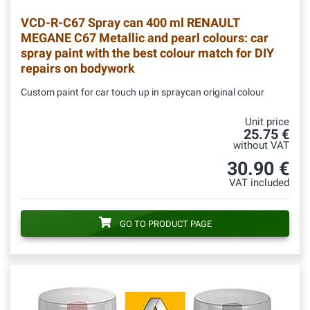
VCD-R-C67
Spray can 400 ml RENAULT
MEGANE C67 Metallic and pearl colours: car
spray paint with the best colour match for DIY
repairs on bodywork
Custom paint for car touch up in spraycan original colour
Unit price
25.75 €
without VAT
30.90 €
VAT included
GO TO PRODUCT PAGE