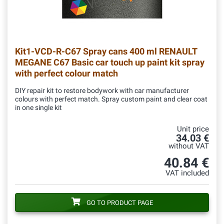
Kit1-VCD-R-C67
Spray cans 400 ml RENAULT
MEGANE C67 Basic car touch up paint kit spray
with perfect colour match
DIY repair kit to restore bodywork with car manufacturer
colours with perfect match. Spray custom paint and clear coat
in one single kit
Unit price
34.03 €
without VAT
40.84 €
VAT included
GO TO PRODUCT PAGE