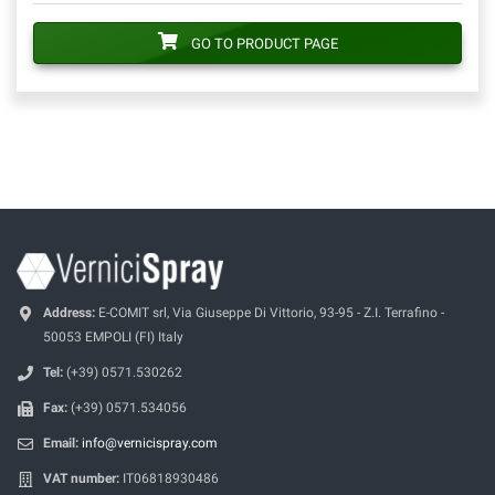
GO TO PRODUCT PAGE
Address:
E-COMIT srl, Via Giuseppe Di Vittorio, 93-95 - Z.I. Terrafino -
50053 EMPOLI (FI) Italy
Tel:
(+39) 0571.530262
Fax:
(+39) 0571.534056
Email:
info@vernicispray.com
VAT number:
IT06818930486