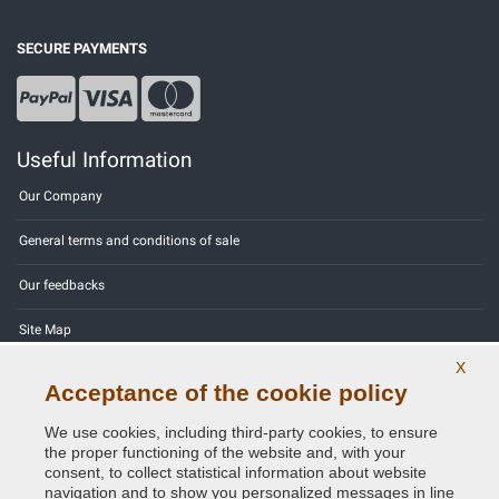
SECURE PAYMENTS
Useful Information
Our Company
General terms and conditions of sale
Our feedbacks
Site Map
X
Contact us
Acceptance of the cookie policy
Color codes
We use cookies, including third-party cookies, to ensure
the proper functioning of the website and, with your
Privacy Policy - GDPR
consent, to collect statistical information about website
navigation and to show you personalized messages in line