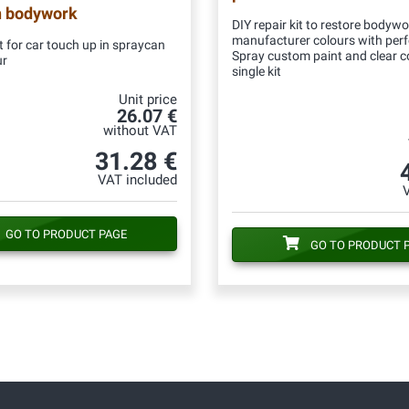
n bodywork
DIY repair kit to restore bodywo
manufacturer colours with per
 for car touch up in spraycan
Spray custom paint and clear c
ur
single kit
Unit price
26.07 €
without VAT
31.28 €
VAT included
GO TO PRODUCT PAGE
GO TO PRODUCT 