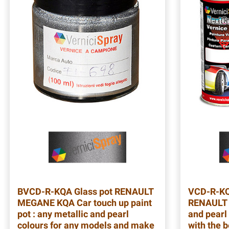
BVCD-R-KQA
Glass pot RENAULT
VCD-R-K
MEGANE KQA Car touch up paint
RENAULT 
pot : any metallic and pearl
and pearl 
colours for any models and make
with the b