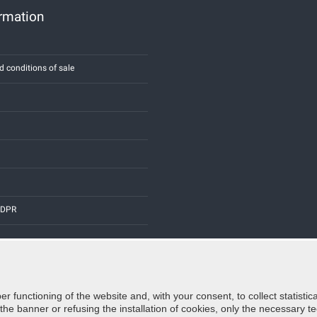
ormation
d conditions of sale
 GDPR
er functioning of the website and, with your consent, to collect statist
Credits:
E-COMIT
e banner or refusing the installation of cookies, only the necessary tec