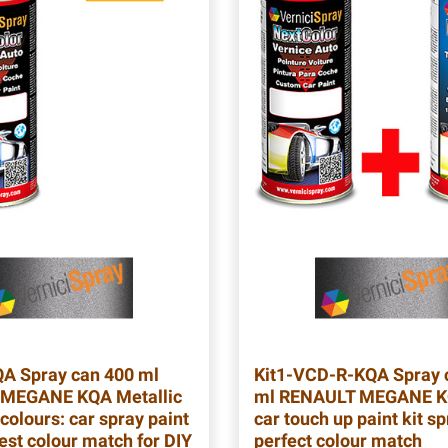
QA
Spray can 400 ml
Kit1-VCD-R-KQA
Spray 
MEGANE KQA Metallic
ml RENAULT MEGANE K
colours: car spray paint
car touch up paint kit sp
est colour match for DIY
perfect colour match