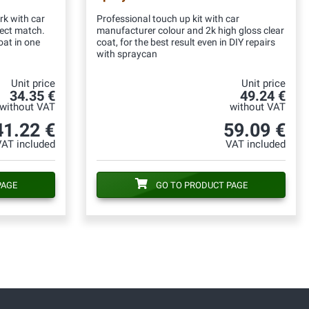
rk with car
Professional touch up kit with car
fect match.
manufacturer colour and 2k high gloss clear
oat in one
coat, for the best result even in DIY repairs
with spraycan
Unit price
Unit price
34.35 €
49.24 €
without VAT
without VAT
41.22 €
59.09 €
VAT included
VAT included
PAGE
GO TO PRODUCT PAGE