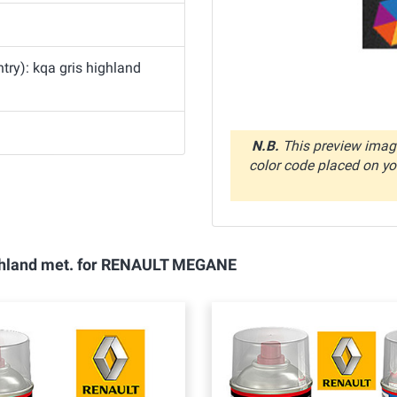
ry): kqa gris highland
N.B.
This preview image
color code placed on you
highland met. for RENAULT MEGANE