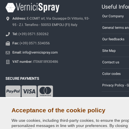
Useful Inf
Our Company
Address:
E-COMIT srl, Via Giuseppe Di Vittorio, 93-
95 - Z.I. Terrafino - 50053 EMPOLI (FI) Italy
General terms an
Tel:
(+39) 0571.530262
Our feedbacks
Fax:
(+39) 0571.534056
Site Map
Email:
info@vernicispray.com
VAT number:
IT06818930486
Contact us
Color codes
SECURE PAYMENTS
Privacy Policy -
Acceptance of the cookie policy
We use cookies, including third-party cookies, to ensure the prop
Copyright © 2014 - 2026. All Rights Reserved.
personalized messages in line with your preferences. By closing th