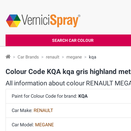
SEARCH CAR COLOUR
Car Brands
renault
megane
kqa
Colour Code KQA kqa gris highland m
All information about colour RENAULT ME
Paint for Colour Code for brand:
KQA
Car Make:
RENAULT
Car Model:
MEGANE