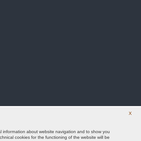
X
ical information about website navigation and to show you
Follow us on our social networks
hnical cookies for the functioning of the website will be