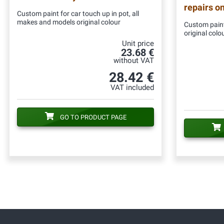
repairs o
Custom paint for car touch up in pot, all
makes and models original colour
Custom paint
original colo
Unit price
23.68 €
without VAT
28.42 €
VAT included
GO TO PRODUCT PAGE