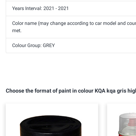
Years Interval: 2021 - 2021
Color name (may change according to car model and count
met.
Colour Group: GREY
Choose the format of paint in colour KQA kqa gris 