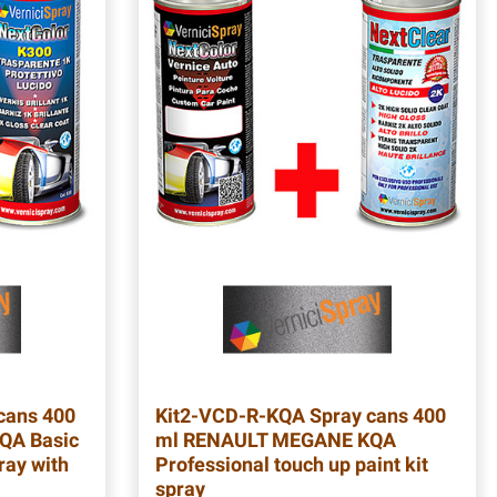
cans 400
Kit2-VCD-R-KQA
Spray cans 400
QA Basic
ml RENAULT MEGANE KQA
ray with
Professional touch up paint kit
spray