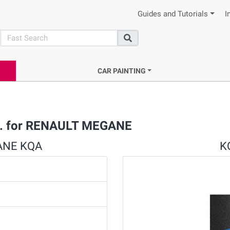
Guides and Tutorials
I
search
Search
CAR PAINTING
et. for RENAULT MEGANE
GANE KQA
KQ