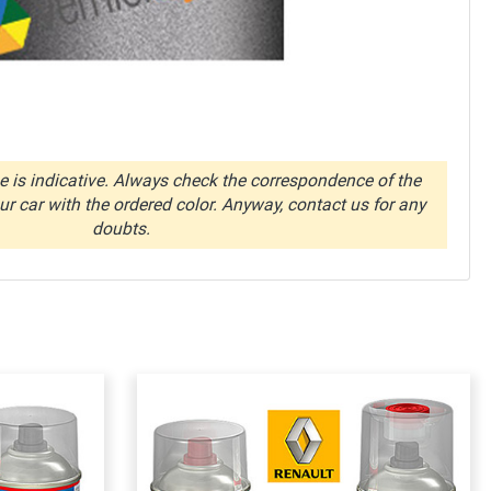
 is indicative. Always check the correspondence of the
r car with the ordered color. Anyway, contact us for any
doubts.