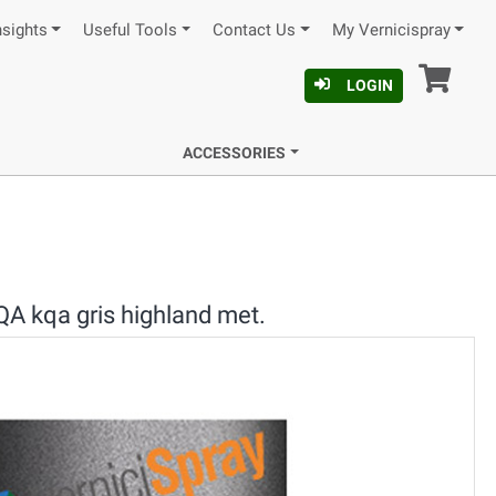
nsights
Useful Tools
Contact Us
My Vernicispray
Car
LOGIN
ACCESSORIES
A kqa gris highland met.