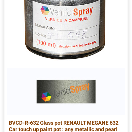
BVCD-R-632
Glass pot RENAULT MEGANE 632
Car touch up paint pot : any metallic and pearl