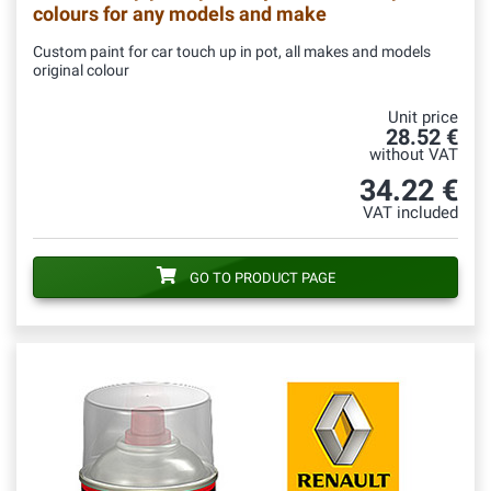
colours for any models and make
Custom paint for car touch up in pot, all makes and models
original colour
Unit price
28.52 €
without VAT
34.22 €
VAT included
GO TO PRODUCT PAGE