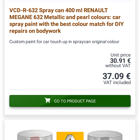
VCD-R-632
Spray can 400 ml RENAULT
MEGANE 632 Metallic and pearl colours: car
spray paint with the best colour match for DIY
repairs on bodywork
Custom paint for car touch up in spraycan original colour
Unit price
30.91 €
without VAT
37.09 €
VAT included
GO TO PRODUCT PAGE