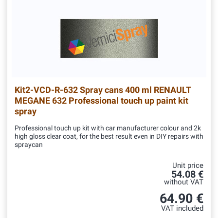
Kit2-VCD-R-632
Spray cans 400 ml RENAULT
MEGANE 632 Professional touch up paint kit
spray
Professional touch up kit with car manufacturer colour and 2k
high gloss clear coat, for the best result even in DIY repairs with
spraycan
Unit price
54.08 €
without VAT
64.90 €
VAT included