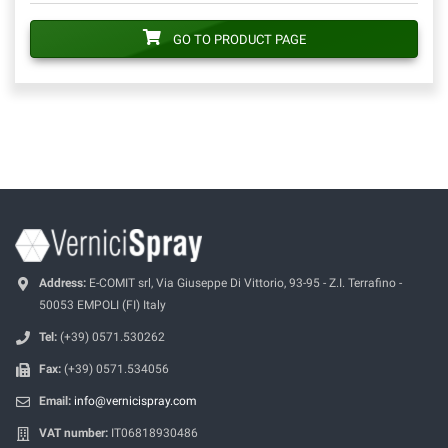
GO TO PRODUCT PAGE
Address:
E-COMIT srl, Via Giuseppe Di Vittorio, 93-95 - Z.I. Terrafino -
50053 EMPOLI (FI) Italy
Tel:
(+39) 0571.530262
Fax:
(+39) 0571.534056
Email:
info@vernicispray.com
VAT number:
IT06818930486