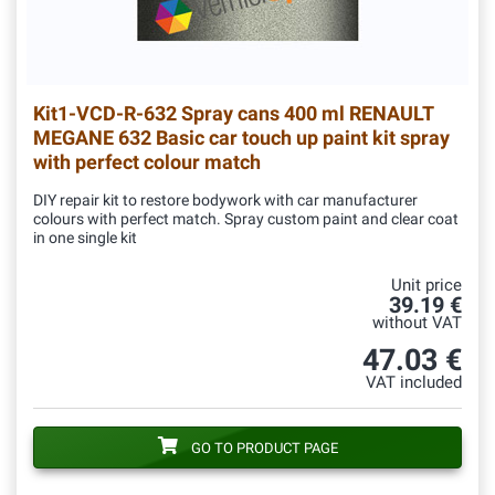
Kit1-VCD-R-632
Spray cans 400 ml RENAULT
MEGANE 632 Basic car touch up paint kit spray
with perfect colour match
DIY repair kit to restore bodywork with car manufacturer
colours with perfect match. Spray custom paint and clear coat
in one single kit
Unit price
39.19 €
without VAT
47.03 €
VAT included
GO TO PRODUCT PAGE