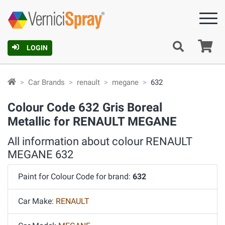
Ca
LOGIN
Car Brands
renault
megane
632
Colour Code 632 Gris Boreal
Metallic for RENAULT MEGANE
All information about colour RENAULT
MEGANE 632
Paint for Colour Code for brand:
632
Car Make:
RENAULT