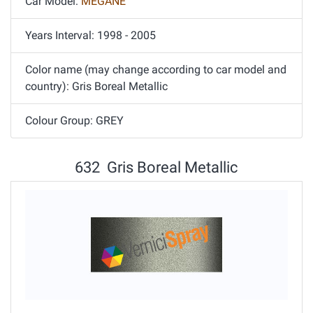
Car Model:
MEGANE
Years Interval: 1998 - 2005
Color name (may change according to car model and
country): Gris Boreal Metallic
Colour Group: GREY
632 Gris Boreal Metallic