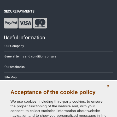
SECURE PAYMENTS
Useful Information
Our Company
General terms and conditions of sale
Our feedbacks
Site Map
X
Contact us
Acceptance of the cookie policy
Color codes
We use cookies, including third-party cookies, to ensure
the proper functioning of the website and, with your
Privacy Policy - GDPR
consent, to collect statistical information about website
navigation and to show you personalized messages in line