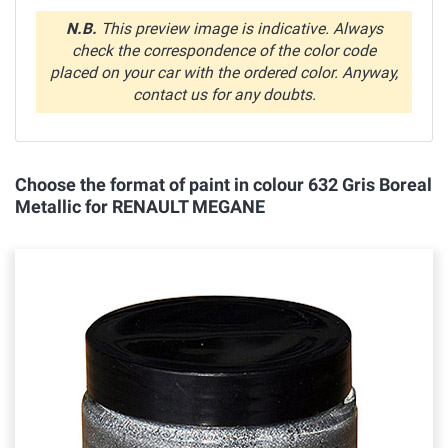
N.B.
This preview image is indicative. Always
check the correspondence of the color code
placed on your car with the ordered color. Anyway,
contact us for any doubts.
Choose the format of paint in colour 632 Gris Boreal
Metallic for RENAULT MEGANE