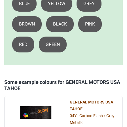
BLUE
YELLOW
GREY
BROWN
BLACK
PINK
RED
GREEN
Some example colours for GENERAL MOTORS USA
TAHOE
GENERAL MOTORS USA
TAHOE
04Y - Carbon Flash / Grey
Metallic