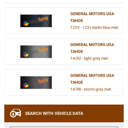
GENERAL MOTORS USA
TAHOE
122V - 122v berlin blue met.
GENERAL MOTORS USA
TAHOE
14/92 - light grey met
GENERAL MOTORS USA
TAHOE
14/98 - storm gray met.
SEARCH WITH VEHICLE DATA