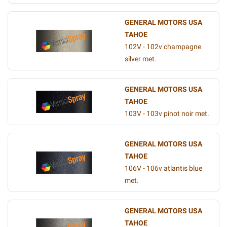
GENERAL MOTORS USA
TAHOE
102V - 102v champagne
silver met.
GENERAL MOTORS USA
TAHOE
103V - 103v pinot noir met.
GENERAL MOTORS USA
TAHOE
106V - 106v atlantis blue
met.
GENERAL MOTORS USA
TAHOE