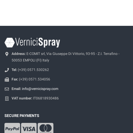
Address:
E-COMIT srl, Via Giuseppe Di Vittorio, 93-95 - Z.I. Terrafino -
50053 EMPOLI (FI) Italy
Tel:
(+39) 0571.530262
Fax:
(+39) 0571.534056
Email:
info@vernicispray.com
VAT number:
IT06818930486
SECURE PAYMENTS