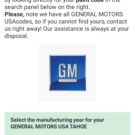
search panel below on the right.
Please,
note we have all GENERAL MOTORS
USAcodes, so if you cannot find yours, contact
us right away! Our assistance is always at your
disposal.
Select the manufacturing year for your
GENERAL MOTORS USA TAHOE