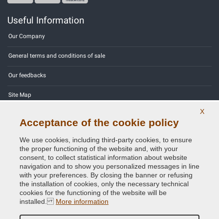
Useful Information
Our Company
General terms and conditions of sale
Our feedbacks
Site Map
X
Contact us
Acceptance of the cookie policy
Color codes
We use cookies, including third-party cookies, to ensure
the proper functioning of the website and, with your
Privacy Policy - GDPR
consent, to collect statistical information about website
navigation and to show you personalized messages in line
with your preferences. By closing the banner or refusing
the installation of cookies, only the necessary technical
cookies for the functioning of the website will be
Copyright © 2014 - 2026. All Rights Reserved.
installed.
More information
Visitors Online: 742