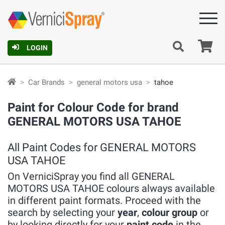
Ca
LOGIN
Car Brands
general motors usa
tahoe
Paint for Colour Code for brand
GENERAL MOTORS USA TAHOE
All Paint Codes for GENERAL MOTORS
USA TAHOE
On VerniciSpray you find all GENERAL
MOTORS USA TAHOE colours always available
in different paint formats. Proceed with the
search by selecting your
year
,
colour group
or
by looking directly for your
paint code
in the