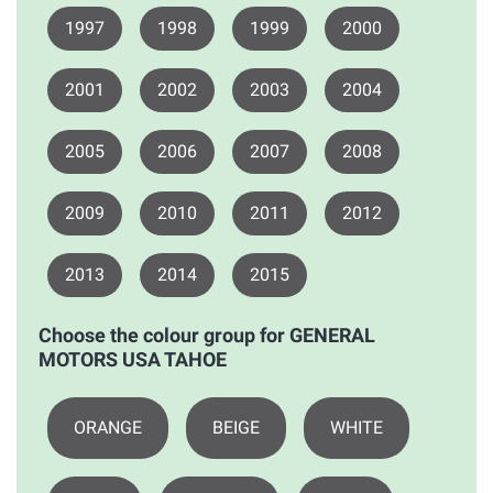
1997
1998
1999
2000
2001
2002
2003
2004
2005
2006
2007
2008
2009
2010
2011
2012
2013
2014
2015
Choose the colour group for GENERAL
MOTORS USA TAHOE
ORANGE
BEIGE
WHITE