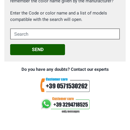
remember the color name given by the manufacturer?
Enter the Code or color name and a list of models
compatible with the search will open.
Search
SEND
Do you have any doubts? Contact our experts