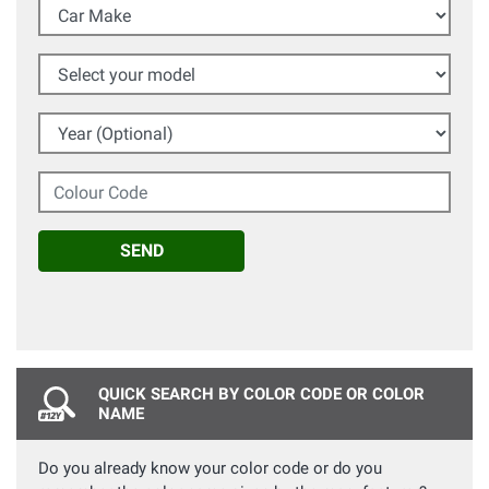
Car Make
Select your model
Year (Optional)
Colour Code
SEND
QUICK SEARCH BY COLOR CODE OR COLOR
NAME
Do you already know your color code or do you