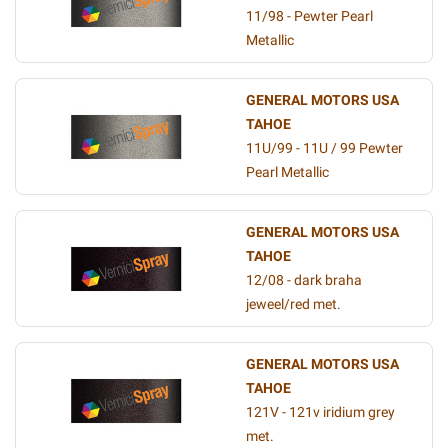
11/98 - Pewter Pearl
Metallic
GENERAL MOTORS USA
TAHOE
11U/99 - 11U / 99 Pewter
Pearl Metallic
GENERAL MOTORS USA
TAHOE
12/08 - dark braha
jeweel/red met.
GENERAL MOTORS USA
TAHOE
121V - 121v iridium grey
met.