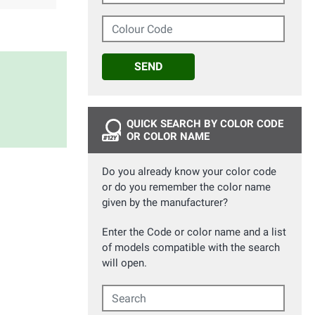
Colour Code
SEND
QUICK SEARCH BY COLOR CODE
OR COLOR NAME
Do you already know your color code
or do you remember the color name
given by the manufacturer?
Enter the Code or color name and a list
of models compatible with the search
will open.
Search