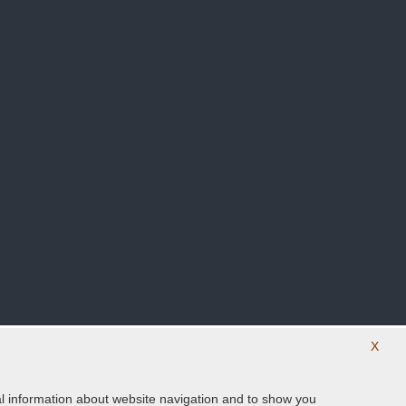
X
ical information about website navigation and to show you