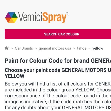
SEARCH CAR COLOUR
Car Brands
general motors usa
tahoe
yellow
Paint for Colour Code for brand GE
Choose your paint code GENERAL MOTORS US
YELLOW
Below you will find a list of all colours for 
are included in the colour group YELLOW. Choose
correspondance of the colour code found in the c
image is indicative, if the code matches the colo
for any doubts about your GENERAL MOTORS USA 