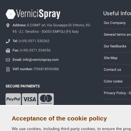
Useful Inf
Our Company
Address:
E-COMIT srl, Via Giuseppe Di Vittorio, 93-
95 - Z.I. Terrafino - 50053 EMPOLI (FI) Italy
General terms an
Tel:
(+39) 0571.530262
Our feedbacks
Fax:
(+39) 0571.534056
Site Map
Email:
info@vernicispray.com
VAT number:
IT06818930486
Contact us
Color codes
SECURE PAYMENTS
Privacy Policy -
Acceptance of the cookie policy
We use cookies, including third-party cookies, to ensure the prop