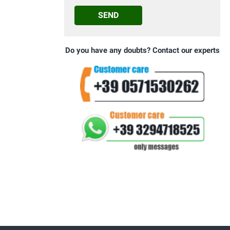
SEND
Do you have any doubts? Contact our experts