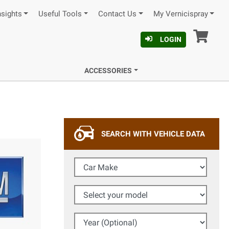
nsights
Useful Tools
Contact Us
My Vernicispray
Car
LOGIN
ACCESSORIES
SEARCH WITH VEHICLE DATA
Car Make
Select your model
Year (Optional)