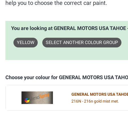
help you to choose the correct car paint.
You are looking at GENERAL MOTORS USA TAHOE
YELLOW
SELECT ANOTHER COLOUR GROUP
Choose your colour for GENERAL MOTORS USA TAH
GENERAL MOTORS USA TAHO
216N - 216n gold mist met.