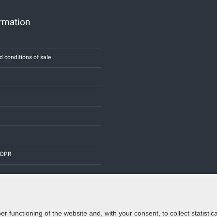
ormation
d conditions of sale
 GDPR
er functioning of the website and, with your consent, to collect statist