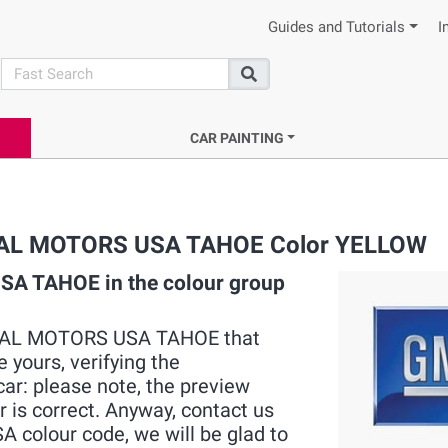
Guides and Tutorials
I
search
Search
CAR PAINTING
NERAL MOTORS USA TAHOE Color YELLOW
A TAHOE in the colour group
GENERAL MOTORS USA TAHOE that
 yours, verifying the
ar: please note, the preview
r is correct. Anyway, contact us
colour code, we will be glad to