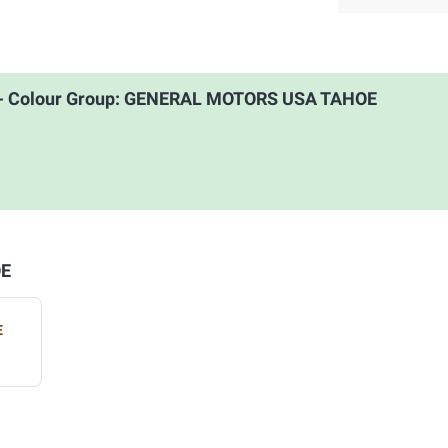
 - Colour Group: GENERAL MOTORS USA TAHOE
OE
E