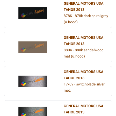
GENERAL MOTORS USA
TAHOE 2013
878K - 878k dark spiral grey
(u.hood)
GENERAL MOTORS USA
TAHOE 2013
880K - 880k sandalwood
mat (u.hood)
GENERAL MOTORS USA
TAHOE 2013
17/09 - switchblade silver
met.
GENERAL MOTORS USA
TAHOE 2013