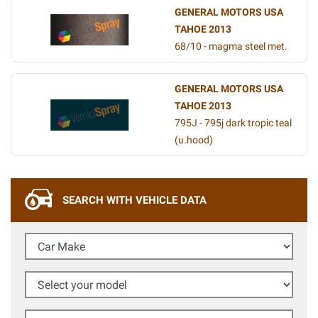
GENERAL MOTORS USA
TAHOE 2013
68/10 - magma steel met.
GENERAL MOTORS USA
TAHOE 2013
795J - 795j dark tropic teal
(u.hood)
SEARCH WITH VEHICLE DATA
Car Make
Select your model
Year (Optional)