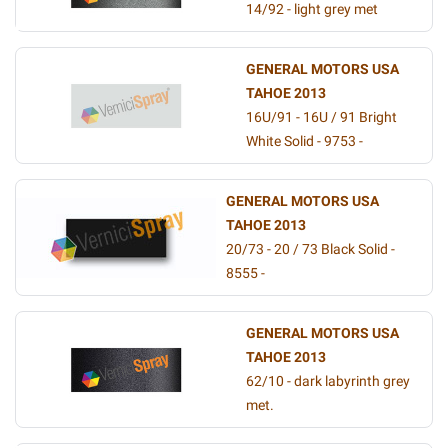
14/92 - light grey met
GENERAL MOTORS USA
TAHOE 2013
16U/91 - 16U / 91 Bright
White Solid - 9753 -
GENERAL MOTORS USA
TAHOE 2013
20/73 - 20 / 73 Black Solid -
8555 -
GENERAL MOTORS USA
TAHOE 2013
62/10 - dark labyrinth grey
met.