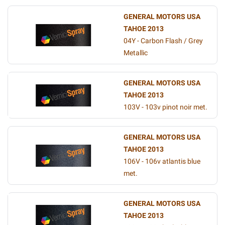
GENERAL MOTORS USA
TAHOE 2013
04Y - Carbon Flash / Grey
Metallic
GENERAL MOTORS USA
TAHOE 2013
103V - 103v pinot noir met.
GENERAL MOTORS USA
TAHOE 2013
106V - 106v atlantis blue
met.
GENERAL MOTORS USA
TAHOE 2013