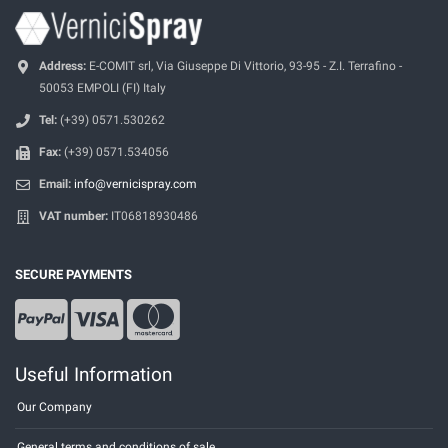
Address:
E-COMIT srl, Via Giuseppe Di Vittorio, 93-95 - Z.I. Terrafino -
50053 EMPOLI (FI) Italy
Tel:
(+39) 0571.530262
Fax:
(+39) 0571.534056
Email:
info@vernicispray.com
VAT number:
IT06818930486
SECURE PAYMENTS
Useful Information
Our Company
General terms and conditions of sale