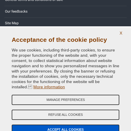
Our feedbacks
Site Map
X
Contact us
Acceptance of the cookie policy
Color codes
We use cookies, including third-party cookies, to ensure
the proper functioning of the website and, with your
Privacy Policy - GDPR
consent, to collect statistical information about website
navigation and to show you personalized messages in line
with your preferences. By closing the banner or refusing
the installation of cookies, only the necessary technical
cookies for the functioning of the website will be
Copyright © 2014 - 2026. All Rights Reserved.
installed.
More information
Visitors Online: 336
MANAGE PREFERENCES
Credits:
E-COMIT
Follow us on our social networks
REFUSE ALL COOKIES
ACCEPT ALL COOKIES