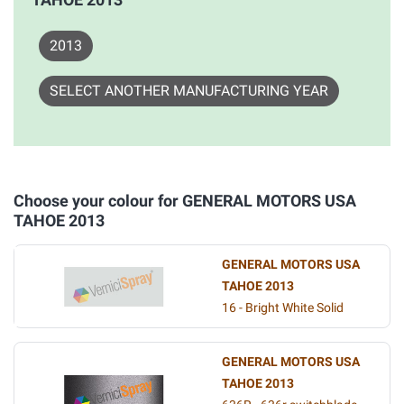
2013
SELECT ANOTHER MANUFACTURING YEAR
Choose your colour for GENERAL MOTORS USA
TAHOE 2013
GENERAL MOTORS USA
TAHOE 2013
16 - Bright White Solid
GENERAL MOTORS USA
TAHOE 2013