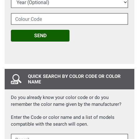
Colour Code
SEND
QUICK SEARCH BY COLOR CODE OR COLOR
NAME
Do you already know your color code or do you
remember the color name given by the manufacturer?
Enter the Code or color name and a list of models
compatible with the search will open.
Search