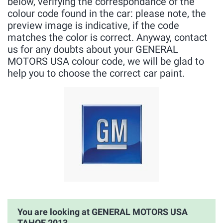
below, verifying the correspondance of the
colour code found in the car: please note, the
preview image is indicative, if the code
matches the color is correct. Anyway, contact
us for any doubts about your GENERAL
MOTORS USA colour code, we will be glad to
help you to choose the correct car paint.
You are looking at GENERAL MOTORS USA
TAHOE 2013