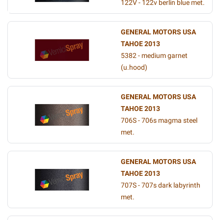
122V - 122v berlin blue met.
GENERAL MOTORS USA
TAHOE 2013
5382 - medium garnet
(u.hood)
GENERAL MOTORS USA
TAHOE 2013
706S - 706s magma steel
met.
GENERAL MOTORS USA
TAHOE 2013
707S - 707s dark labyrinth
met.