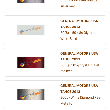
636R - 636r switchblade
silver met.
GENERAL MOTORS USA
TAHOE 2013
50/86 - 50 / 86 Olympic
White Solid
GENERAL MOTORS USA
TAHOE 2013
505Q - 505q crystal claret
red met.
GENERAL MOTORS USA
TAHOE 2013
800J - White Diamond Pearl
Metallic