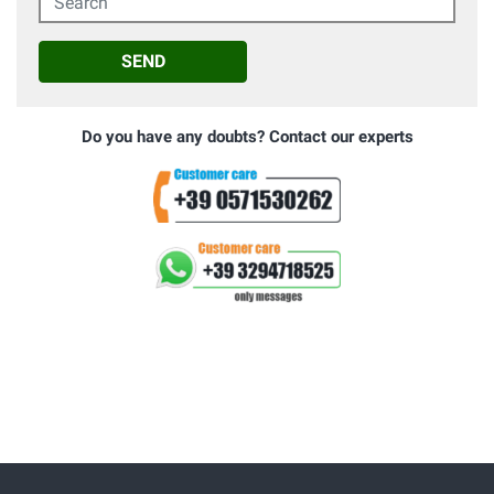
SEND
Do you have any doubts? Contact our experts