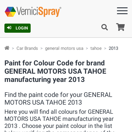
Ca
LOGIN
Car Brands
general motors usa
tahoe
2013
Paint for Colour Code for brand
GENERAL MOTORS USA TAHOE
manufacturing year 2013
Find the paint code for your GENERAL
MOTORS USA TAHOE 2013
Here you will find all colours for GENERAL
MOTORS USA TAHOE manufacturing year
2013 . Choose your paint colour in the list