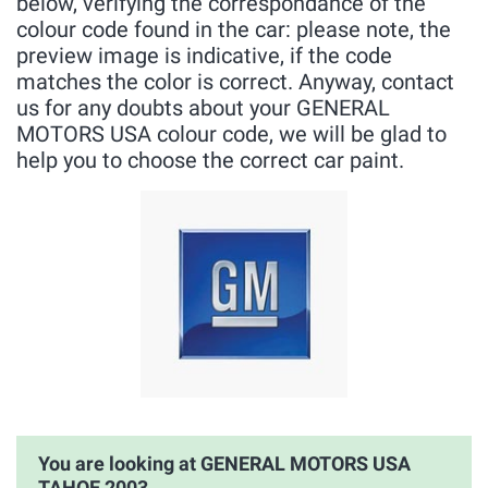
below, verifying the correspondance of the
colour code found in the car: please note, the
preview image is indicative, if the code
matches the color is correct. Anyway, contact
us for any doubts about your GENERAL
MOTORS USA colour code, we will be glad to
help you to choose the correct car paint.
You are looking at GENERAL MOTORS USA
TAHOE 2003