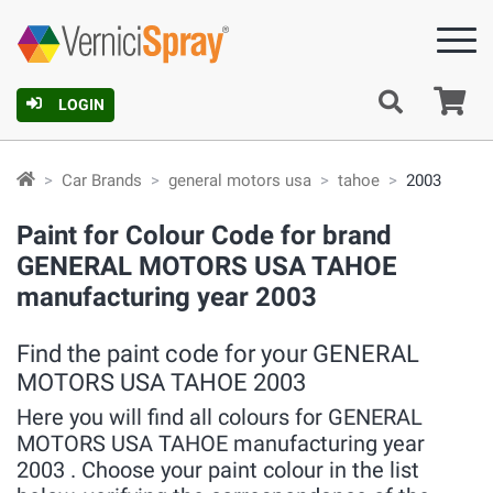
Ca
LOGIN
Car Brands
general motors usa
tahoe
2003
Paint for Colour Code for brand
GENERAL MOTORS USA TAHOE
manufacturing year 2003
Find the paint code for your GENERAL
MOTORS USA TAHOE 2003
Here you will find all colours for GENERAL
MOTORS USA TAHOE manufacturing year
2003 . Choose your paint colour in the list