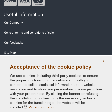
Useful Information
Our Company
General terms and conditions of sale
Our feedbacks
Site Map
X
Contact us
Acceptance of the cookie policy
Color codes
We use cookies, including third-party cookies, to ensure
the proper functioning of the website and, with your
Privacy Policy - GDPR
consent, to collect statistical information about website
navigation and to show you personalized messages in line
with your preferences. By closing the banner or refusing
the installation of cookies, only the necessary technical
cookies for the functioning of the website will be
Copyright © 2014 - 2026. All Rights Reserved.
installed.
More information
Visitors Online: 430