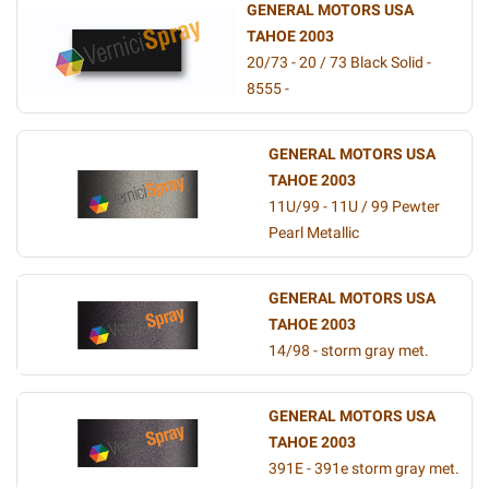
GENERAL MOTORS USA
TAHOE 2003
20/73 - 20 / 73 Black Solid -
8555 -
GENERAL MOTORS USA
TAHOE 2003
11U/99 - 11U / 99 Pewter
Pearl Metallic
GENERAL MOTORS USA
TAHOE 2003
14/98 - storm gray met.
GENERAL MOTORS USA
TAHOE 2003
391E - 391e storm gray met.