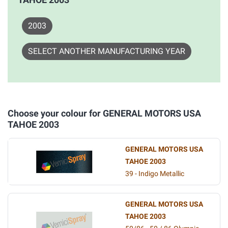
2003
SELECT ANOTHER MANUFACTURING YEAR
Choose your colour for GENERAL MOTORS USA
TAHOE 2003
GENERAL MOTORS USA
TAHOE 2003
39 - Indigo Metallic
GENERAL MOTORS USA
TAHOE 2003