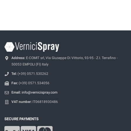
Address:
E-COMIT srl, Via Giuseppe Di Vittorio, 93-95 - Z.I. Terrafino -
50053 EMPOLI (FI) Italy
Tel:
(+39) 0571.530262
Fax:
(+39) 0571.534056
Email:
info@vernicispray.com
VAT number:
IT06818930486
SECURE PAYMENTS