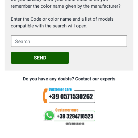
remember the color name given by the manufacturer?
Enter the Code or color name and a list of models
compatible with the search will open.
Search
SEND
Do you have any doubts? Contact our experts