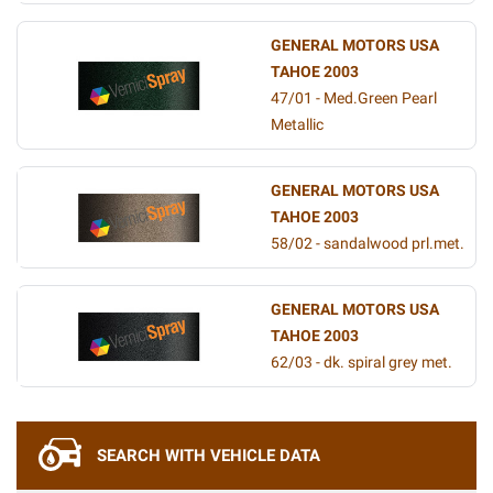
GENERAL MOTORS USA
TAHOE 2003
47/01 - Med.Green Pearl
Metallic
GENERAL MOTORS USA
TAHOE 2003
58/02 - sandalwood prl.met.
GENERAL MOTORS USA
TAHOE 2003
62/03 - dk. spiral grey met.
SEARCH WITH VEHICLE DATA