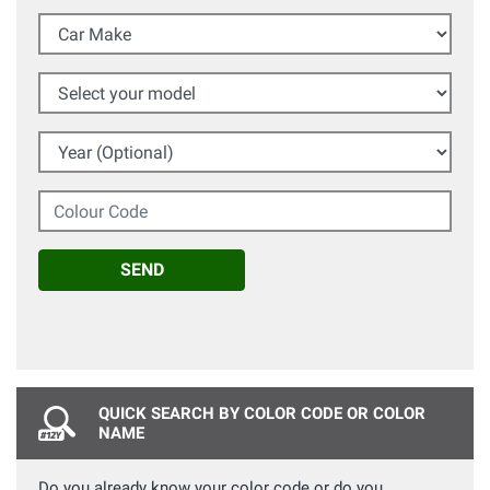
Car Make
Select your model
Year (Optional)
Colour Code
SEND
QUICK SEARCH BY COLOR CODE OR COLOR
NAME
Do you already know your color code or do you