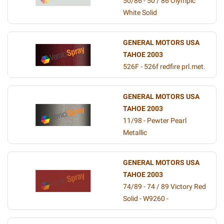
50/86 - 50 / 86 Olympic
White Solid
GENERAL MOTORS USA
TAHOE 2003
526F - 526f redfire prl.met.
GENERAL MOTORS USA
TAHOE 2003
11/98 - Pewter Pearl
Metallic
GENERAL MOTORS USA
TAHOE 2003
74/89 - 74 / 89 Victory Red
Solid - W9260 -