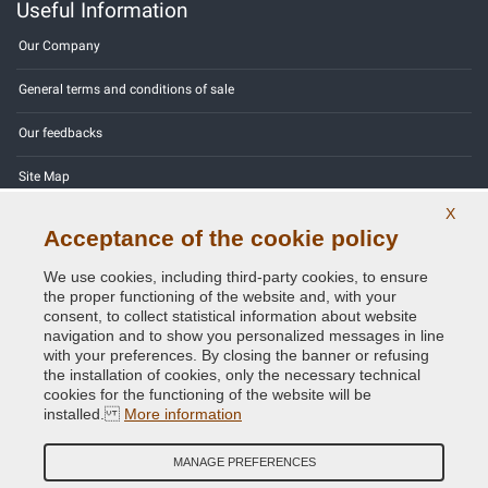
Useful Information
Our Company
General terms and conditions of sale
Our feedbacks
Site Map
X
Contact us
Acceptance of the cookie policy
Color codes
We use cookies, including third-party cookies, to ensure
the proper functioning of the website and, with your
Privacy Policy - GDPR
consent, to collect statistical information about website
navigation and to show you personalized messages in line
with your preferences. By closing the banner or refusing
the installation of cookies, only the necessary technical
cookies for the functioning of the website will be
Copyright © 2014 - 2026. All Rights Reserved.
installed.
More information
Visitors Online: 541
MANAGE PREFERENCES
Credits:
E-COMIT