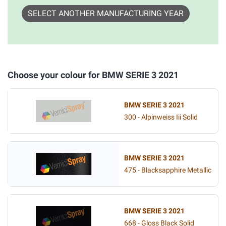
SELECT ANOTHER MANUFACTURING YEAR
Choose your colour for BMW SERIE 3 2021
BMW SERIE 3 2021
300 - Alpinweiss Iii Solid
BMW SERIE 3 2021
475 - Blacksapphire Metallic
BMW SERIE 3 2021
668 - Gloss Black Solid