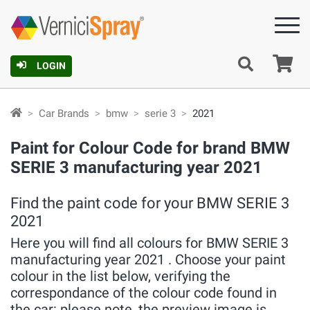
Ca
LOGIN
Car Brands
bmw
serie 3
2021
Paint for Colour Code for brand BMW
SERIE 3 manufacturing year 2021
Find the paint code for your BMW SERIE 3
2021
Here you will find all colours for BMW SERIE 3
manufacturing year 2021 . Choose your paint
colour in the list below, verifying the
correspondance of the colour code found in
the car: please note, the preview image is