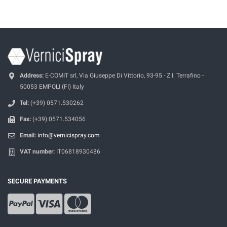
Address:
E-COMIT srl, Via Giuseppe Di Vittorio, 93-95 - Z.I. Terrafino -
50053 EMPOLI (FI) Italy
Tel:
(+39) 0571.530262
Fax:
(+39) 0571.534056
Email:
info@vernicispray.com
VAT number:
IT06818930486
SECURE PAYMENTS