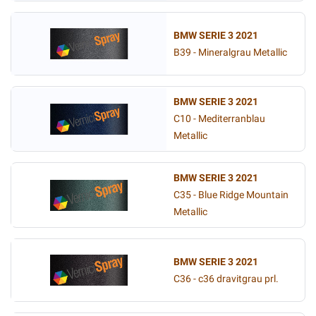
BMW SERIE 3 2021
B39 - Mineralgrau Metallic
BMW SERIE 3 2021
C10 - Mediterranblau
Metallic
BMW SERIE 3 2021
C35 - Blue Ridge Mountain
Metallic
BMW SERIE 3 2021
C36 - c36 dravitgrau prl.