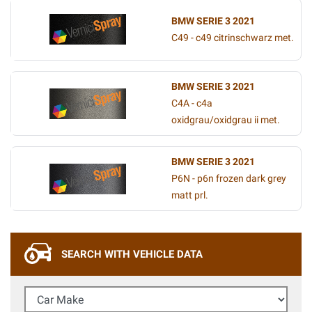
BMW SERIE 3 2021
C49 - c49 citrinschwarz met.
BMW SERIE 3 2021
C4A - c4a
oxidgrau/oxidgrau ii met.
BMW SERIE 3 2021
P6N - p6n frozen dark grey
matt prl.
SEARCH WITH VEHICLE DATA
Car Make