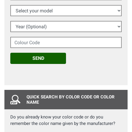
Select your model
Year (Optional)
Colour Code
SEND
QUICK SEARCH BY COLOR CODE OR COLOR
NAME
Do you already know your color code or do you
remember the color name given by the manufacturer?