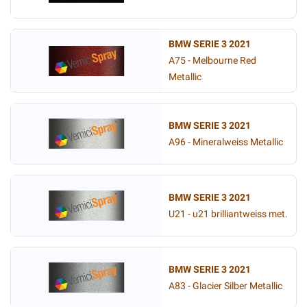
BMW SERIE 3 2021
A75 - Melbourne Red
Metallic
BMW SERIE 3 2021
A96 - Mineralweiss Metallic
BMW SERIE 3 2021
U21 - u21 brilliantweiss met.
BMW SERIE 3 2021
A83 - Glacier Silber Metallic