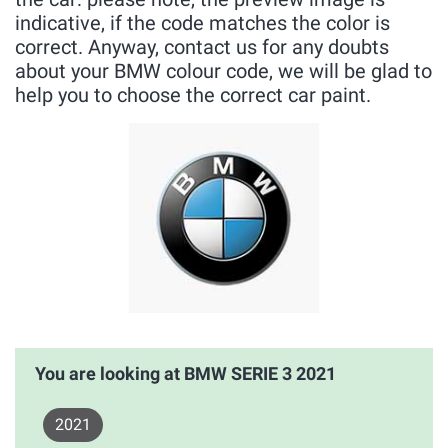
indicative, if the code matches the color is
correct. Anyway, contact us for any doubts
about your BMW colour code, we will be glad to
help you to choose the correct car paint.
You are looking at BMW SERIE 3 2021
2021