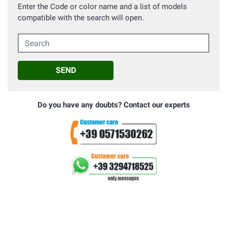
Enter the Code or color name and a list of models
compatible with the search will open.
Search
SEND
Do you have any doubts? Contact our experts