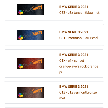
BMW SERIE 3 2021
C3Z - c3z tansanitblau met.
BMW SERIE 3 2021
C31 - Portimao Blau Pearl
BMW SERIE 3 2021
C1X - c1x sunset
orange/ayers rock orange
prl.
BMW SERIE 3 2021
C1Z - c1z vermontbronze
met.