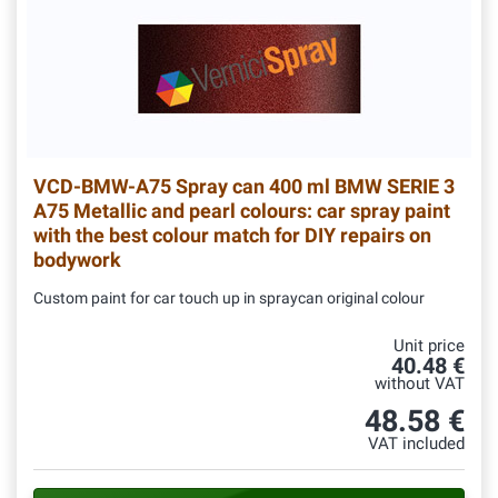
VCD-BMW-A75
Spray can 400 ml BMW SERIE 3
A75 Metallic and pearl colours: car spray paint
with the best colour match for DIY repairs on
bodywork
Custom paint for car touch up in spraycan original colour
Unit price
40.48 €
without VAT
48.58 €
VAT included