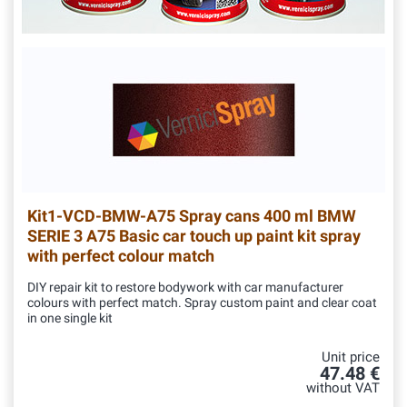
Kit1-VCD-BMW-A75
Spray cans 400 ml BMW
SERIE 3 A75 Basic car touch up paint kit spray
with perfect colour match
DIY repair kit to restore bodywork with car manufacturer
colours with perfect match. Spray custom paint and clear coat
in one single kit
Unit price
47.48 €
without VAT