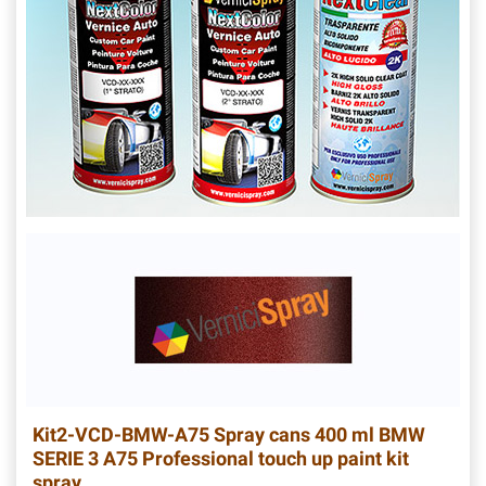
Kit2-VCD-BMW-A75
Spray cans 400 ml BMW
SERIE 3 A75 Professional touch up paint kit
spray