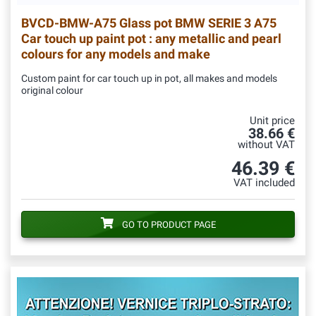
BVCD-BMW-A75
Glass pot BMW SERIE 3 A75
Car touch up paint pot : any metallic and pearl
colours for any models and make
Custom paint for car touch up in pot, all makes and models
original colour
Unit price
38.66 €
without VAT
46.39 €
VAT included
GO TO PRODUCT PAGE