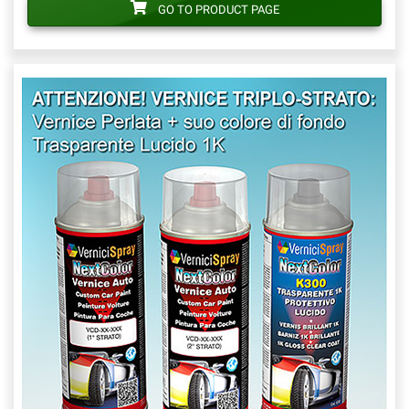
GO TO PRODUCT PAGE