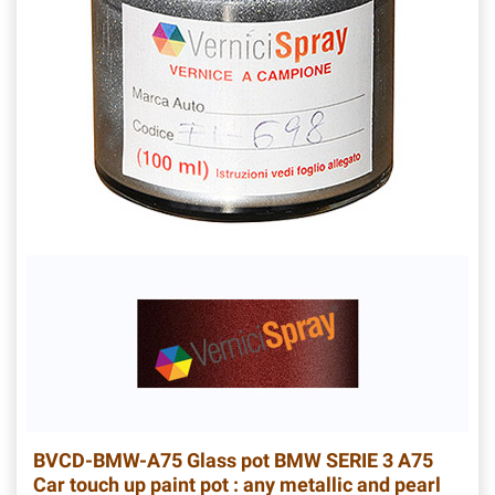
BVCD-BMW-A75
Glass pot BMW SERIE 3 A75
Car touch up paint pot : any metallic and pearl