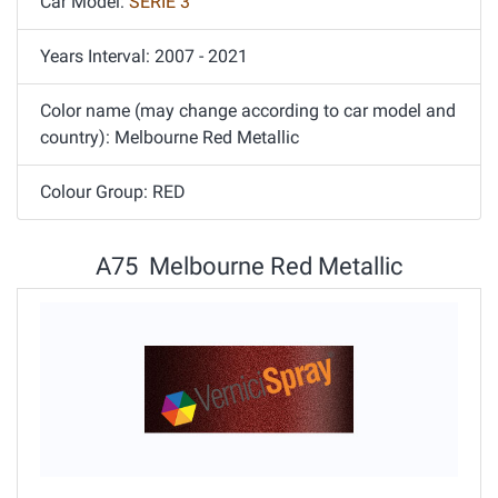
Car Model:
SERIE 3
Years Interval: 2007 - 2021
Color name (may change according to car model and
country): Melbourne Red Metallic
Colour Group: RED
A75 Melbourne Red Metallic