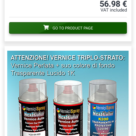
56.98 €
VAT included
GO TO PRODUCT PAGE