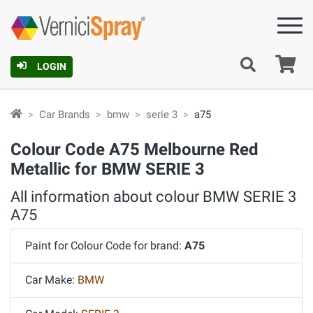
Ca
LOGIN
Car Brands
bmw
serie 3
a75
Colour Code A75 Melbourne Red
Metallic for BMW SERIE 3
All information about colour BMW SERIE 3
A75
Paint for Colour Code for brand:
A75
Car Make:
BMW