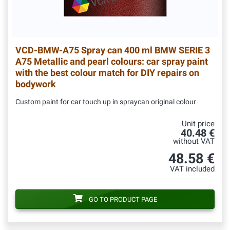
VCD-BMW-A75
Spray can 400 ml BMW SERIE 3
A75 Metallic and pearl colours: car spray paint
with the best colour match for DIY repairs on
bodywork
Custom paint for car touch up in spraycan original colour
Unit price
40.48 €
without VAT
48.58 €
VAT included
GO TO PRODUCT PAGE