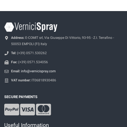
Address:
E-COMIT srl, Via Giuseppe Di Vittorio, 93-95 - Z.I. Terrafino -
50053 EMPOLI (FI) Italy
Tel:
(+39) 0571.530262
Fax:
(+39) 0571.534056
Email:
info@vernicispray.com
VAT number:
IT06818930486
SECURE PAYMENTS
Useful Information