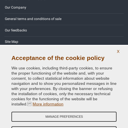
Our Company
General terms and conditions of sale
Our feedbacks
Site Map
X
Contact us
Acceptance of the cookie policy
Color codes
We use cookies, including third-party cookies, to ensure
the proper functioning of the website and, with your
Privacy Policy - GDPR
consent, to collect statistical information about website
navigation and to show you personalized messages in line
with your preferences. By closing the banner or refusing
the installation of cookies, only the necessary technical
cookies for the functioning of the website will be
Copyright © 2014 - 2026. All Rights Reserved.
installed.
More information
Visitors Online: 1024
MANAGE PREFERENCES
Credits:
E-COMIT