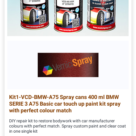
Kit1-VCD-BMW-A75
Spray cans 400 ml BMW
SERIE 3 A75 Basic car touch up paint kit spray
with perfect colour match
DIY repair kit to restore bodywork with car manufacturer
colours with perfect match. Spray custom paint and clear coat
in one single kit