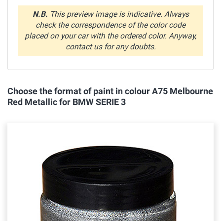
N.B.
This preview image is indicative. Always
check the correspondence of the color code
placed on your car with the ordered color. Anyway,
contact us for any doubts.
Choose the format of paint in colour A75 Melbourne
Red Metallic for BMW SERIE 3