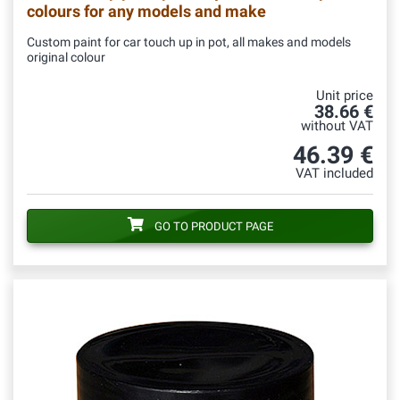
colours for any models and make
Custom paint for car touch up in pot, all makes and models
original colour
Unit price
38.66 €
without VAT
46.39 €
VAT included
GO TO PRODUCT PAGE