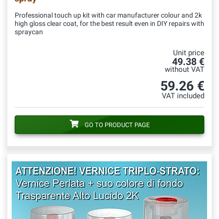
Professional touch up kit with car manufacturer colour and 2k
high gloss clear coat, for the best result even in DIY repairs with
spraycan
Unit price
49.38 €
without VAT
59.26 €
VAT included
GO TO PRODUCT PAGE