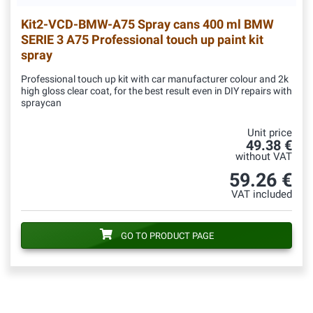
Kit2-VCD-BMW-A75
Spray cans 400 ml BMW
SERIE 3 A75 Professional touch up paint kit
spray
Professional touch up kit with car manufacturer colour and 2k
high gloss clear coat, for the best result even in DIY repairs with
spraycan
Unit price
49.38 €
without VAT
59.26 €
VAT included
GO TO PRODUCT PAGE