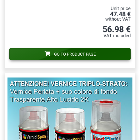
Unit price
47.48 €
without VAT
56.98 €
VAT included
GO TO PRODUCT PAGE