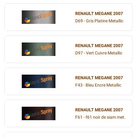
RENAULT MEGANE 2007
D69 - Gris Platine Metallic
RENAULT MEGANE 2007
D97 - Vert Cuivre Metallic
RENAULT MEGANE 2007
F43 - Bleu Encre Metallic
RENAULT MEGANE 2007
F61 - f61 noir de siam met.