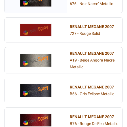
676 - Noir Nacre' Metallic
RENAULT MEGANE 2007
727 - Rouge Solid
RENAULT MEGANE 2007
A19 - Beige Angora Nacre
Metallic
RENAULT MEGANE 2007
B66 - Gris Eclipse Metallic
RENAULT MEGANE 2007
B76 - Rouge De Feu Metallic