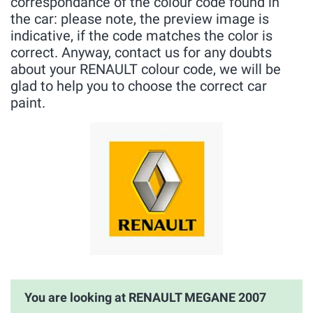
correspondance of the colour code found in
the car: please note, the preview image is
indicative, if the code matches the color is
correct. Anyway, contact us for any doubts
about your RENAULT colour code, we will be
glad to help you to choose the correct car
paint.
You are looking at RENAULT MEGANE 2007