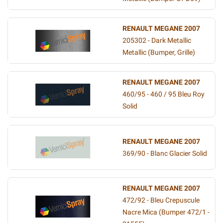
RENAULT MEGANE 2007
205302 - Dark Metallic
Metallic (Bumper, Grille)
RENAULT MEGANE 2007
460/95 - 460 / 95 Bleu Roy
Solid
RENAULT MEGANE 2007
369/90 - Blanc Glacier Solid
RENAULT MEGANE 2007
472/92 - Bleu Crepuscule
Nacre Mica (Bumper 472/1 -