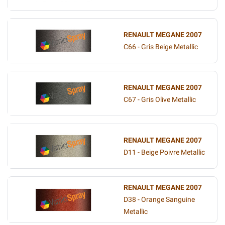
RENAULT MEGANE 2007
C66 - Gris Beige Metallic
RENAULT MEGANE 2007
C67 - Gris Olive Metallic
RENAULT MEGANE 2007
D11 - Beige Poivre Metallic
RENAULT MEGANE 2007
D38 - Orange Sanguine
Metallic