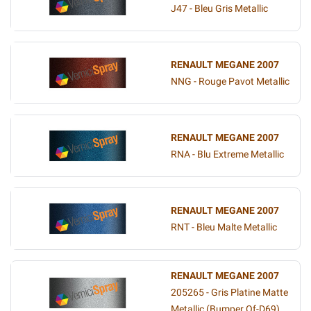
J47 - Bleu Gris Metallic
RENAULT MEGANE 2007
NNG - Rouge Pavot Metallic
RENAULT MEGANE 2007
RNA - Blu Extreme Metallic
RENAULT MEGANE 2007
RNT - Bleu Malte Metallic
RENAULT MEGANE 2007
205265 - Gris Platine Matte
Metallic (Bumper Of-D69)