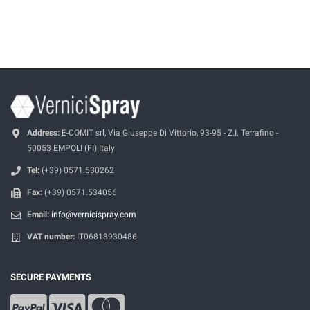
Address:
E-COMIT srl, Via Giuseppe Di Vittorio, 93-95 - Z.I. Terrafino -
50053 EMPOLI (FI) Italy
Tel:
(+39) 0571.530262
Fax:
(+39) 0571.534056
Email:
info@vernicispray.com
VAT number:
IT06818930486
SECURE PAYMENTS