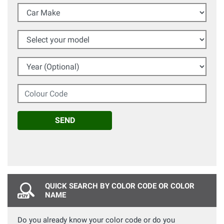
Car Make
Select your model
Year (Optional)
Colour Code
SEND
QUICK SEARCH BY COLOR CODE OR COLOR
NAME
Do you already know your color code or do you