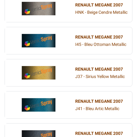
RENAULT MEGANE 2007
HNK - Beige Cendre Metallic
RENAULT MEGANE 2007
I45 - Bleu Ottoman Metallic
RENAULT MEGANE 2007
J37 - Sirius Yellow Metallic
RENAULT MEGANE 2007
J41 - Bleu Artic Metallic
RENAULT MEGANE 2007