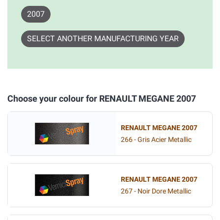
2007
SELECT ANOTHER MANUFACTURING YEAR
Choose your colour for RENAULT MEGANE 2007
RENAULT MEGANE 2007
266 - Gris Acier Metallic
RENAULT MEGANE 2007
267 - Noir Dore Metallic