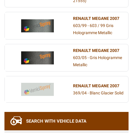
21555)
RENAULT MEGANE 2007
603/99 - 603 / 99 Gris
Hologramme Metallic
RENAULT MEGANE 2007
603/05 - Gris Hologramme
Metallic
RENAULT MEGANE 2007
369/04 - Blanc Glacier Solid
SEARCH WITH VEHICLE DATA