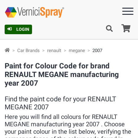
Ca
LOGIN
Car Brands
renault
megane
2007
Paint for Colour Code for brand
RENAULT MEGANE manufacturing
year 2007
Find the paint code for your RENAULT
MEGANE 2007
Here you will find all colours for RENAULT
MEGANE manufacturing year 2007 . Choose
your paint colour in the list below, verifying the