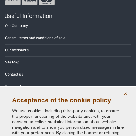
Useful Information
Our Company
General terms and conditions of sale
Our feedbacks
Site Map
Contact us
Color codes
X
Privacy Policy - GDPR
Acceptance of the cookie policy
We use cookies, including third-party cookies, to ensure
the proper functioning of the website and, with your
consent, to collect statistical information about website
navigation and to show you personalized messages in line
Copyright © 2014 - 2026. All Rights Reserved.
with your preferences. By closing the banner or refusing
Visitors Online: 397