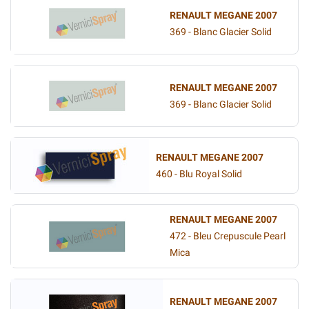
RENAULT MEGANE 2007
369 - Blanc Glacier Solid
RENAULT MEGANE 2007
369 - Blanc Glacier Solid
RENAULT MEGANE 2007
460 - Blu Royal Solid
RENAULT MEGANE 2007
472 - Bleu Crepuscule Pearl
Mica
RENAULT MEGANE 2007