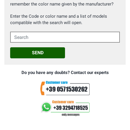
remember the color name given by the manufacturer?
Enter the Code or color name and a list of models
compatible with the search will open.
Search
SEND
Do you have any doubts? Contact our experts