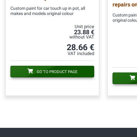
repairs o
Custom paint for car touch up in pot, all
makes and models original colour
Custom paint
original colo
Unit price
23.88 €
without VAT
28.66 €
VAT included
GO TO PRODUCT PAGE