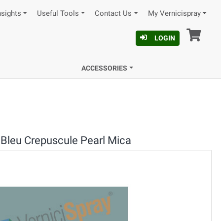
nsights
Useful Tools
Contact Us
My Vernicispray
Car
LOGIN
ACCESSORIES
Bleu Crepuscule Pearl Mica