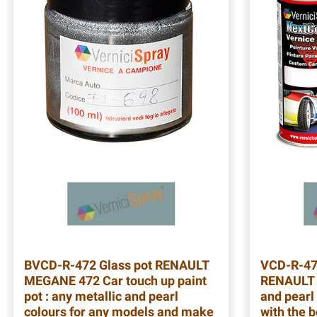
BVCD-R-472
Glass pot RENAULT
VCD-R-4
MEGANE 472 Car touch up paint
RENAULT 
pot : any metallic and pearl
and pearl 
colours for any models and make
with the b