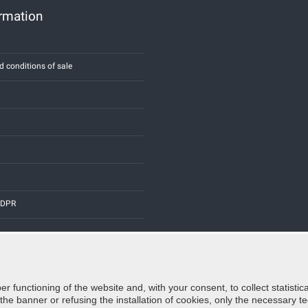
ormation
d conditions of sale
 GDPR
er functioning of the website and, with your consent, to collect statist
Credits:
E-COMIT
e banner or refusing the installation of cookies, only the necessary tec