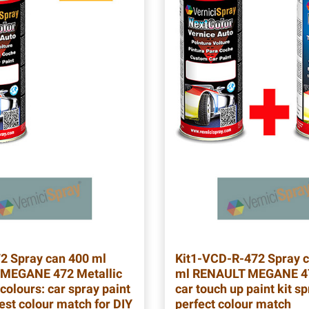
72
Spray can 400 ml
Kit1-VCD-R-472
Spray c
MEGANE 472 Metallic
ml RENAULT MEGANE 47
colours: car spray paint
car touch up paint kit sp
est colour match for DIY
perfect colour match