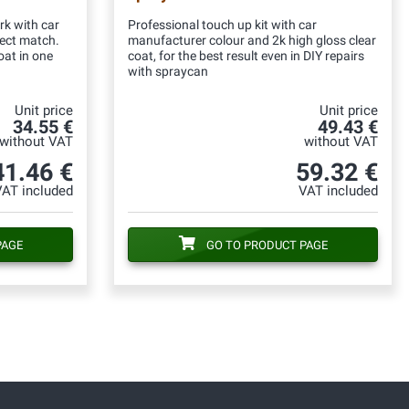
rk with car
Professional touch up kit with car
fect match.
manufacturer colour and 2k high gloss clear
oat in one
coat, for the best result even in DIY repairs
with spraycan
Unit price
Unit price
34.55 €
49.43 €
without VAT
without VAT
41.46 €
59.32 €
VAT included
VAT included
PAGE
GO TO PRODUCT PAGE