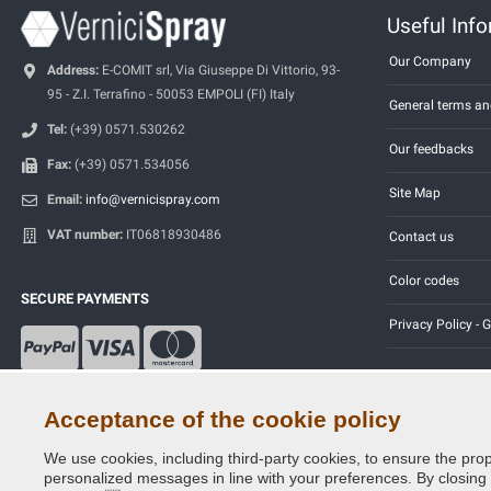
Useful Inf
Our Company
Address:
E-COMIT srl, Via Giuseppe Di Vittorio, 93-
95 - Z.I. Terrafino - 50053 EMPOLI (FI) Italy
General terms an
Tel:
(+39) 0571.530262
Our feedbacks
Fax:
(+39) 0571.534056
Site Map
Email:
info@vernicispray.com
VAT number:
IT06818930486
Contact us
Color codes
SECURE PAYMENTS
Privacy Policy -
Acceptance of the cookie policy
We use cookies, including third-party cookies, to ensure the prop
Copyright © 2014 - 2026. All Rights Reserved.
personalized messages in line with your preferences. By closing th