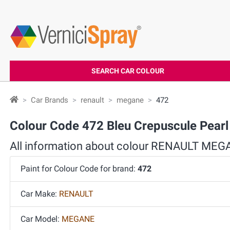
SEARCH CAR COLOUR
Car Brands
renault
megane
472
Colour Code 472 Bleu Crepuscule Pea
All information about colour RENAULT MEG
Paint for Colour Code for brand:
472
Car Make:
RENAULT
Car Model:
MEGANE