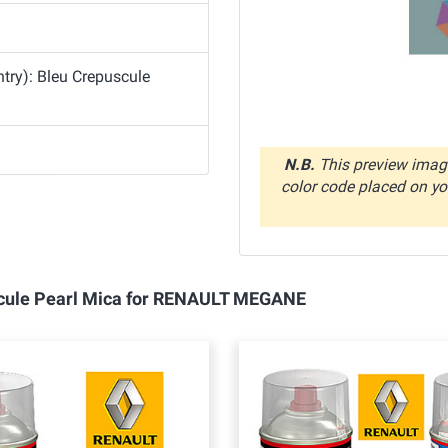
try): Bleu Crepuscule
N.B.
This preview image
color code placed on you
uscule Pearl Mica for RENAULT MEGANE