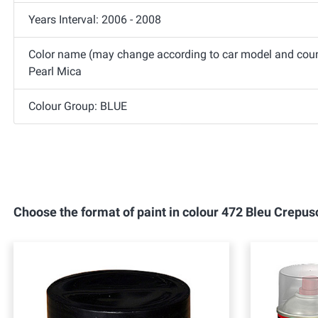
Years Interval: 2006 - 2008
Color name (may change according to car model and coun
Pearl Mica
Colour Group: BLUE
Choose the format of paint in colour 472 Bleu Crep