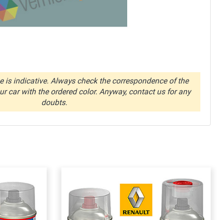
 is indicative. Always check the correspondence of the
r car with the ordered color. Anyway, contact us for any
doubts.