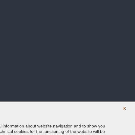
X
ical information about website navigation and to show you
Follow us on our social networks
hnical cookies for the functioning of the website will be