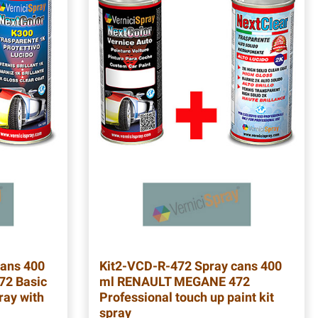
ans 400
Kit2-VCD-R-472
Spray cans 400
2 Basic
ml RENAULT MEGANE 472
ray with
Professional touch up paint kit
spray