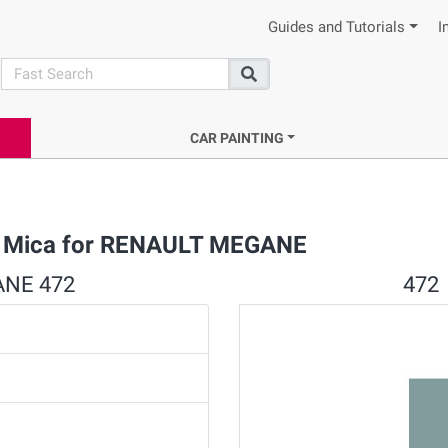
Guides and Tutorials
I
search
Search
CAR PAINTING
rl Mica for RENAULT MEGANE
ANE 472
472 