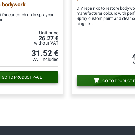
n bodywork
DIY repair kit to restore bodywo
manufacturer colours with per
 for car touch up in spraycan
Spray custom paint and clear c
ur
single kit
Unit price
26.27 €
without VAT
31.52 €
VAT included
GO TO PRODUCT PAGE
GO TO PRODUCT 