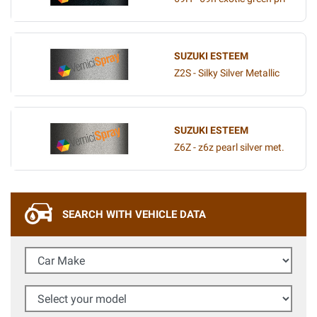
SUZUKI ESTEEM
Z2S - Silky Silver Metallic
SUZUKI ESTEEM
Z6Z - z6z pearl silver met.
SEARCH WITH VEHICLE DATA
Car Make
Select your model