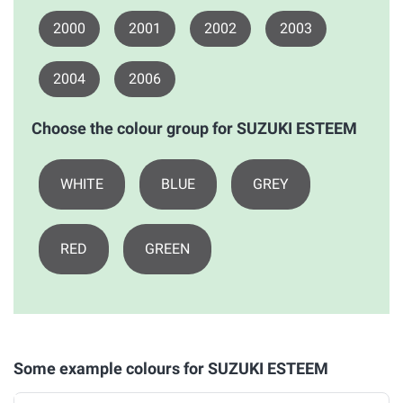
2000
2001
2002
2003
2004
2006
Choose the colour group for SUZUKI ESTEEM
WHITE
BLUE
GREY
RED
GREEN
Some example colours for SUZUKI ESTEEM