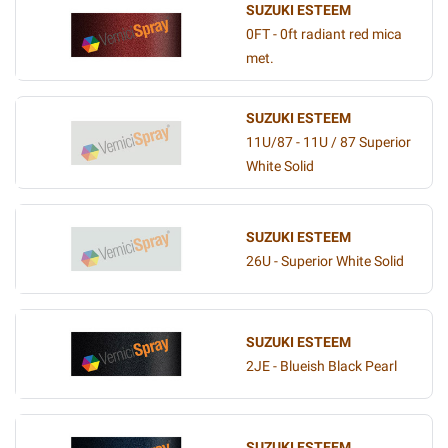
SUZUKI ESTEEM
0FT - 0ft radiant red mica
met.
SUZUKI ESTEEM
11U/87 - 11U / 87 Superior
White Solid
SUZUKI ESTEEM
26U - Superior White Solid
SUZUKI ESTEEM
2JE - Blueish Black Pearl
SUZUKI ESTEEM