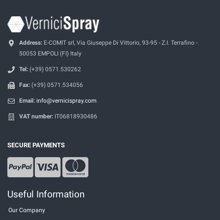
Address:
E-COMIT srl, Via Giuseppe Di Vittorio, 93-95 - Z.I. Terrafino -
50053 EMPOLI (FI) Italy
Tel:
(+39) 0571.530262
Fax:
(+39) 0571.534056
Email:
info@vernicispray.com
VAT number:
IT06818930486
SECURE PAYMENTS
Useful Information
Our Company