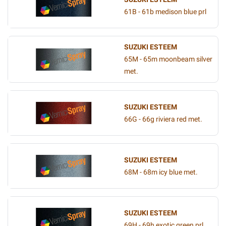
61B - 61b medison blue prl
SUZUKI ESTEEM
65M - 65m moonbeam silver
met.
SUZUKI ESTEEM
66G - 66g riviera red met.
SUZUKI ESTEEM
68M - 68m icy blue met.
SUZUKI ESTEEM
69H - 69h exotic green prl