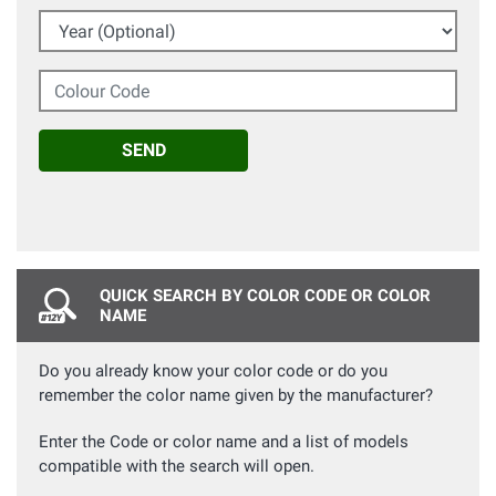
Year (Optional)
Colour Code
SEND
QUICK SEARCH BY COLOR CODE OR COLOR
NAME
Do you already know your color code or do you
remember the color name given by the manufacturer?
Enter the Code or color name and a list of models
compatible with the search will open.