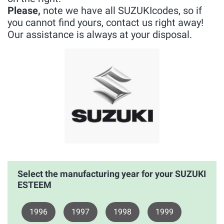
Please,
note we have all SUZUKIcodes, so if
you cannot find yours, contact us right away!
Our assistance is always at your disposal.
Select the manufacturing year for your SUZUKI
ESTEEM
1996
1997
1998
1999