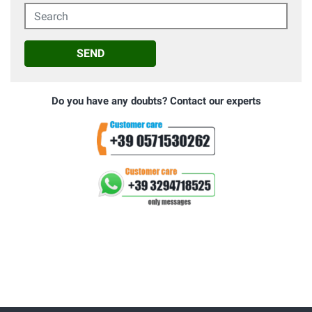
Search
SEND
Do you have any doubts? Contact our experts