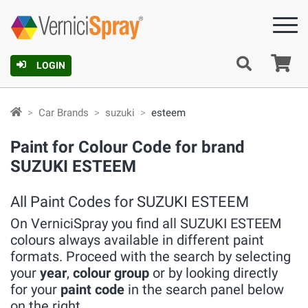
Ca
LOGIN
Car Brands
suzuki
esteem
Paint for Colour Code for brand
SUZUKI ESTEEM
All Paint Codes for SUZUKI ESTEEM
On VerniciSpray you find all SUZUKI ESTEEM
colours always available in different paint
formats. Proceed with the search by selecting
your
year
,
colour group
or by looking directly
for your
paint code
in the search panel below
on the right.