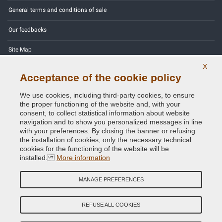
General terms and conditions of sale
Our feedbacks
Site Map
X
Contact us
Acceptance of the cookie policy
Color codes
We use cookies, including third-party cookies, to ensure
the proper functioning of the website and, with your
Privacy Policy - GDPR
consent, to collect statistical information about website
navigation and to show you personalized messages in line
with your preferences. By closing the banner or refusing
the installation of cookies, only the necessary technical
cookies for the functioning of the website will be
Copyright © 2014 - 2026. All Rights Reserved.
installed.
More information
Visitors Online: 387
MANAGE PREFERENCES
Credits:
E-COMIT
Follow us on our social networks
REFUSE ALL COOKIES