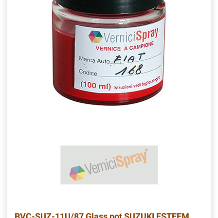
BVC-SUZ-11U/87
Glass pot SUZUKI ESTEEM