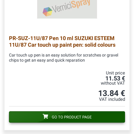
PR-SUZ-11U/87
Pen 10 ml SUZUKI ESTEEM
11U/87 Car touch up paint pen: solid colours
Car touch up pen is an easy solution for scratches or gravel
chips to get an easy and quick reparation
Unit price
11.53 €
without VAT
13.84 €
VAT included
GO TO PRODUCT PAGE