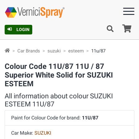
Ca
LOGIN
Car Brands
suzuki
esteem
11u/87
Colour Code 11U/87 11U / 87
Superior White Solid for SUZUKI
ESTEEM
All information about colour SUZUKI
ESTEEM 11U/87
Paint for Colour Code for brand:
11U/87
Car Make:
SUZUKI