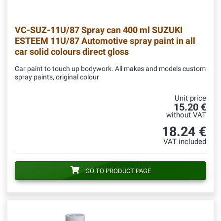
VC-SUZ-11U/87
Spray can 400 ml SUZUKI
ESTEEM 11U/87 Automotive spray paint in all
car solid colours direct gloss
Car paint to touch up bodywork. All makes and models custom
spray paints, original colour
Unit price
15.20 €
without VAT
18.24 €
VAT included
GO TO PRODUCT PAGE