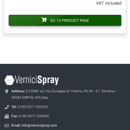
VAT included
GO TO PRODUCT PAGE
Address:
E-COMIT srl, Via Giuseppe Di Vittorio, 93-95 - Z.I. Terrafino -
50053 EMPOLI (FI) Italy
Tel:
(+39) 0571.530262
Fax:
(+39) 0571.534056
Email:
info@vernicispray.com