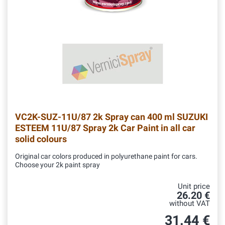
VC2K-SUZ-11U/87
2k Spray can 400 ml SUZUKI
ESTEEM 11U/87 Spray 2k Car Paint in all car
solid colours
Original car colors produced in polyurethane paint for cars.
Choose your 2k paint spray
Unit price
26.20 €
without VAT
31.44 €