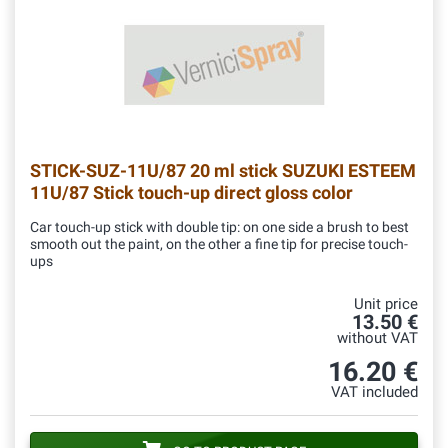
STICK-SUZ-11U/87
20 ml stick SUZUKI ESTEEM
11U/87 Stick touch-up direct gloss color
Car touch-up stick with double tip: on one side a brush to best
smooth out the paint, on the other a fine tip for precise touch-
ups
Unit price
13.50 €
without VAT
16.20 €
VAT included