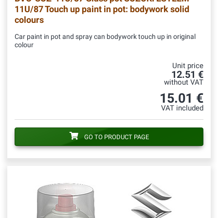
11U/87 Touch up paint in pot: bodywork solid
colours
Car paint in pot and spray can bodywork touch up in original
colour
Unit price
12.51 €
without VAT
15.01 €
VAT included
GO TO PRODUCT PAGE