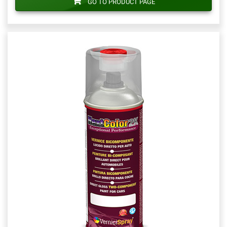
GO TO PRODUCT PAGE