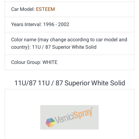
Car Model:
ESTEEM
Years Interval: 1996 - 2002
Color name (may change according to car model and
country): 11U / 87 Superior White Solid
Colour Group: WHITE
11U/87 11U / 87 Superior White Solid