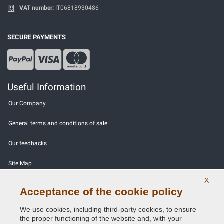
VAT number:
IT06818930486
SECURE PAYMENTS
Useful Information
Our Company
General terms and conditions of sale
Our feedbacks
Site Map
X
Contact us
Acceptance of the cookie policy
Color codes
We use cookies, including third-party cookies, to ensure
the proper functioning of the website and, with your
Privacy Policy - GDPR