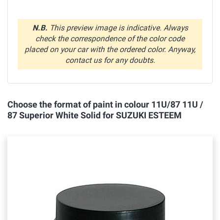
N.B.
This preview image is indicative. Always
check the correspondence of the color code
placed on your car with the ordered color. Anyway,
contact us for any doubts.
Choose the format of paint in colour 11U/87 11U /
87 Superior White Solid for SUZUKI ESTEEM