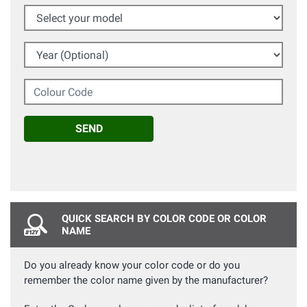
Select your model
Year (Optional)
Colour Code
SEND
QUICK SEARCH BY COLOR CODE OR COLOR
NAME
Do you already know your color code or do you
remember the color name given by the manufacturer?