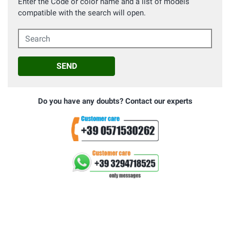
Enter the Code or color name and a list of models
compatible with the search will open.
Search
SEND
Do you have any doubts? Contact our experts