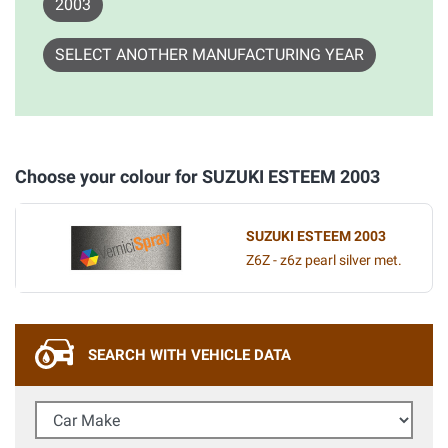
2003
SELECT ANOTHER MANUFACTURING YEAR
Choose your colour for SUZUKI ESTEEM 2003
SUZUKI ESTEEM 2003
Z6Z - z6z pearl silver met.
SEARCH WITH VEHICLE DATA
Car Make