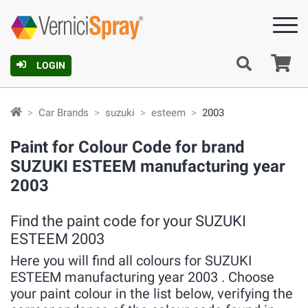
Ca
LOGIN
Car Brands
suzuki
esteem
2003
Paint for Colour Code for brand
SUZUKI ESTEEM manufacturing year
2003
Find the paint code for your SUZUKI
ESTEEM 2003
Here you will find all colours for SUZUKI
ESTEEM manufacturing year 2003 . Choose
your paint colour in the list below, verifying the