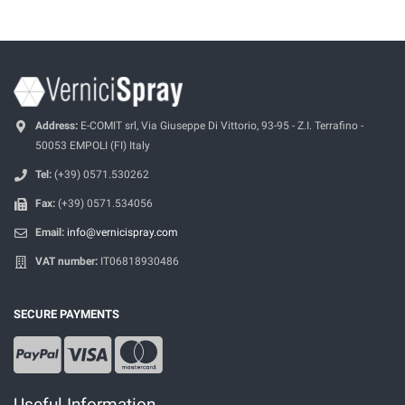
Address:
E-COMIT srl, Via Giuseppe Di Vittorio, 93-95 - Z.I. Terrafino -
50053 EMPOLI (FI) Italy
Tel:
(+39) 0571.530262
Fax:
(+39) 0571.534056
Email:
info@vernicispray.com
VAT number:
IT06818930486
SECURE PAYMENTS
Useful Information