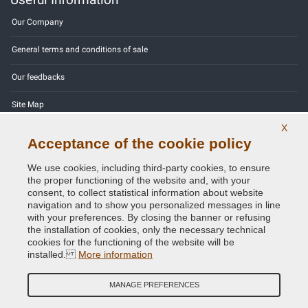
Our Company
General terms and conditions of sale
Our feedbacks
Site Map
X
Contact us
Acceptance of the cookie policy
Color codes
We use cookies, including third-party cookies, to ensure
the proper functioning of the website and, with your
Privacy Policy - GDPR
consent, to collect statistical information about website
navigation and to show you personalized messages in line
with your preferences. By closing the banner or refusing
the installation of cookies, only the necessary technical
cookies for the functioning of the website will be
Copyright © 2014 - 2026. All Rights Reserved.
installed.
More information
Visitors Online: 722
MANAGE PREFERENCES
Credits:
E-COMIT