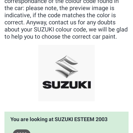
correspondance of the colour code found in
the car: please note, the preview image is
indicative, if the code matches the color is
correct. Anyway, contact us for any doubts
about your SUZUKI colour code, we will be glad
to help you to choose the correct car paint.
You are looking at SUZUKI ESTEEM 2003