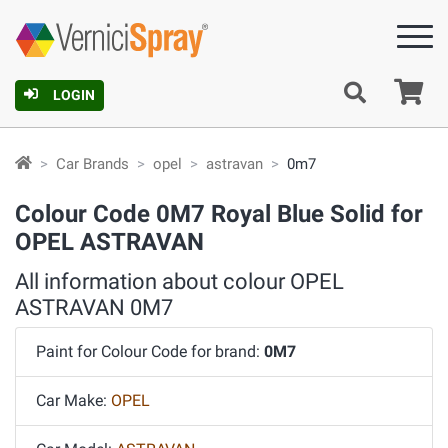
Ca
LOGIN
Car Brands
opel
astravan
0m7
Colour Code 0M7 Royal Blue Solid for
OPEL ASTRAVAN
All information about colour OPEL
ASTRAVAN 0M7
Paint for Colour Code for brand:
0M7
Car Make:
OPEL