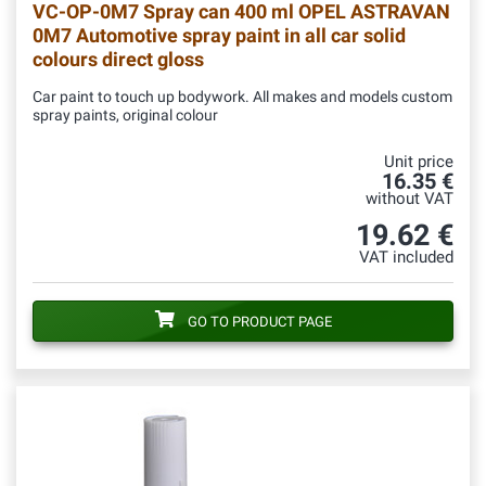
VC-OP-0M7
Spray can 400 ml OPEL ASTRAVAN
0M7 Automotive spray paint in all car solid
colours direct gloss
Car paint to touch up bodywork. All makes and models custom
spray paints, original colour
Unit price
16.35 €
without VAT
19.62 €
VAT included
GO TO PRODUCT PAGE