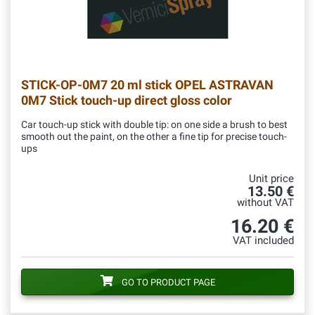
STICK-OP-0M7
20 ml stick OPEL ASTRAVAN
0M7 Stick touch-up direct gloss color
Car touch-up stick with double tip: on one side a brush to best
smooth out the paint, on the other a fine tip for precise touch-
ups
Unit price
13.50 €
without VAT
16.20 €
VAT included
GO TO PRODUCT PAGE