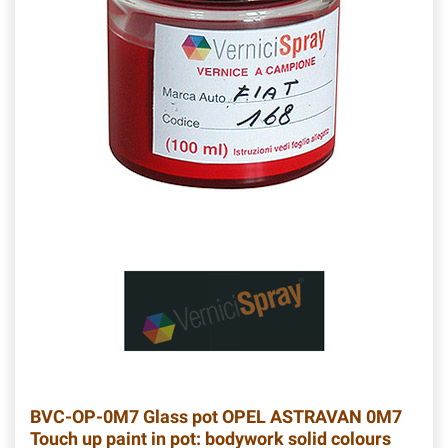
BVC-OP-0M7
Glass pot OPEL ASTRAVAN 0M7
Touch up paint in pot: bodywork solid colours