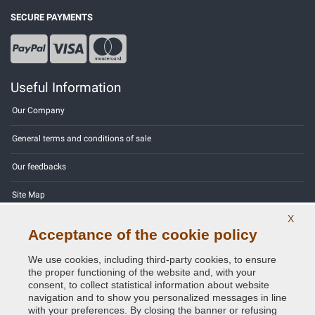
SECURE PAYMENTS
Useful Information
Our Company
General terms and conditions of sale
Our feedbacks
Site Map
X
Contact us
Acceptance of the cookie policy
Color codes
We use cookies, including third-party cookies, to ensure
the proper functioning of the website and, with your
Privacy Policy - GDPR
consent, to collect statistical information about website
navigation and to show you personalized messages in line
with your preferences. By closing the banner or refusing