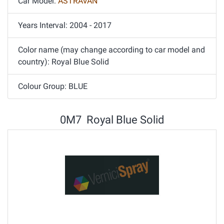
Car Model:
ASTRAVAN
Years Interval: 2004 - 2017
Color name (may change according to car model and
country): Royal Blue Solid
Colour Group: BLUE
0M7 Royal Blue Solid