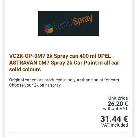
VC2K-OP-0M7
2k Spray can 400 ml OPEL
ASTRAVAN 0M7 Spray 2k Car Paint in all car
solid colours
Original car colors produced in polyurethane paint for cars.
Choose your 2k paint spray
Unit price
26.20 €
without VAT
31.44 €
VAT included