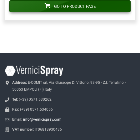
GO TO PRODUCT PAGE
Address:
E-COMIT srl, Via Giuseppe Di Vittorio, 93-95 - Z.I. Terrafino -
50053 EMPOLI (FI) Italy
Tel:
(+39) 0571.530262
Fax:
(+39) 0571.534056
Email:
info@vernicispray.com
VAT number:
IT06818930486