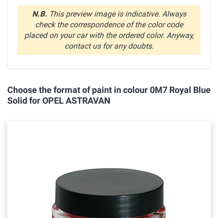
N.B.
This preview image is indicative. Always
check the correspondence of the color code
placed on your car with the ordered color. Anyway,
contact us for any doubts.
Choose the format of paint in colour 0M7 Royal Blue
Solid for OPEL ASTRAVAN