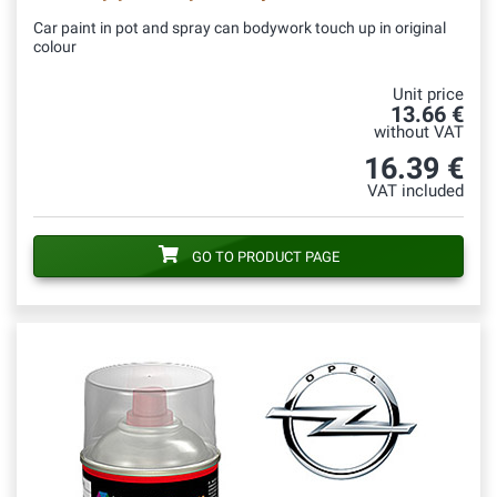
Car paint in pot and spray can bodywork touch up in original
colour
Unit price
13.66 €
without VAT
16.39 €
VAT included
GO TO PRODUCT PAGE