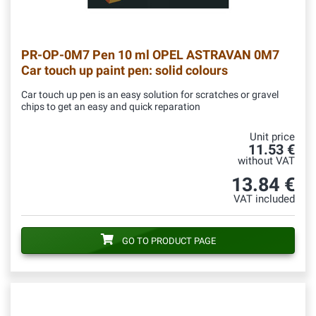
PR-OP-0M7
Pen 10 ml OPEL ASTRAVAN 0M7
Car touch up paint pen: solid colours
Car touch up pen is an easy solution for scratches or gravel
chips to get an easy and quick reparation
Unit price
11.53 €
without VAT
13.84 €
VAT included
GO TO PRODUCT PAGE