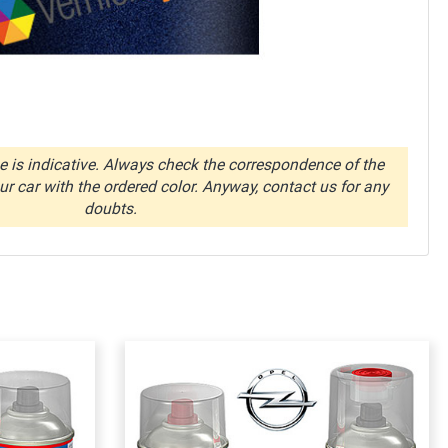
 is indicative. Always check the correspondence of the
r car with the ordered color. Anyway, contact us for any
doubts.