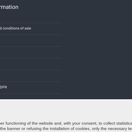
ormation
d conditions of sale
 GDPR
er functioning of the website and, with your consent, to collect statist
Credits:
E-COMIT
e banner or refusing the installation of cookies, only the necessary tec