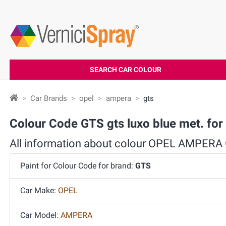
SEARCH CAR COLOUR
Car Brands
opel
ampera
gts
Colour Code GTS gts luxo blue met. f
All information about colour OPEL AMPERA
Paint for Colour Code for brand:
GTS
Car Make:
OPEL
Car Model:
AMPERA