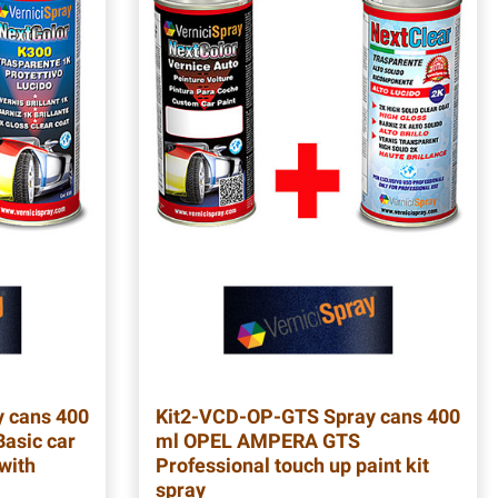
 cans 400
Kit2-VCD-OP-GTS
Spray cans 400
asic car
ml OPEL AMPERA GTS
 with
Professional touch up paint kit
spray