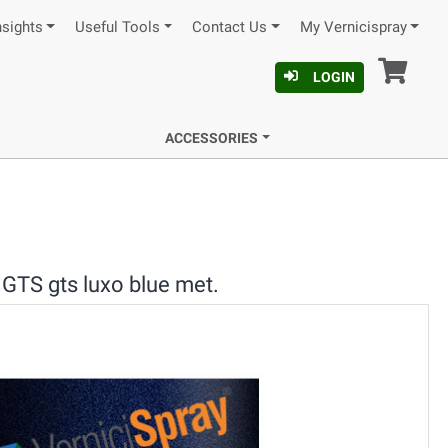
nsights
Useful Tools
Contact Us
My Vernicispray
Car
LOGIN
ACCESSORIES
GTS gts luxo blue met.