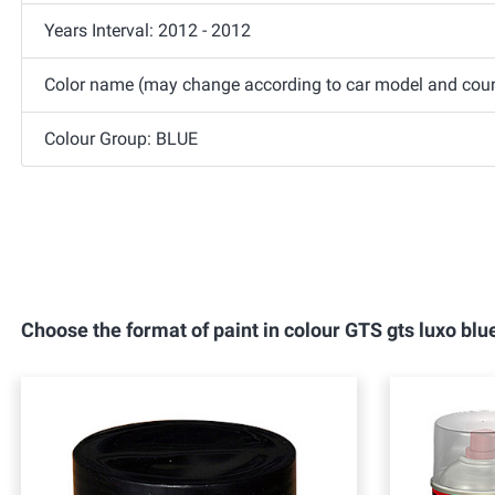
Years Interval: 2012 - 2012
Color name (may change according to car model and count
Colour Group: BLUE
Choose the format of paint in colour GTS gts luxo b