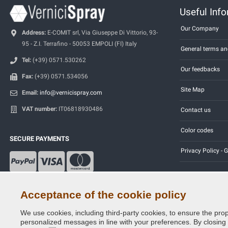
Useful Inf
Our Company
Address:
E-COMIT srl, Via Giuseppe Di Vittorio, 93-
95 - Z.I. Terrafino - 50053 EMPOLI (FI) Italy
General terms an
Tel:
(+39) 0571.530262
Our feedbacks
Fax:
(+39) 0571.534056
Site Map
Email:
info@vernicispray.com
VAT number:
IT06818930486
Contact us
Color codes
SECURE PAYMENTS
Privacy Policy -
Acceptance of the cookie policy
We use cookies, including third-party cookies, to ensure the prop
Copyright © 2014 - 2026. All Rights Reserved.
personalized messages in line with your preferences. By closing th