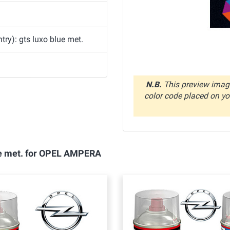
ry): gts luxo blue met.
N.B.
This preview image
color code placed on you
lue met. for OPEL AMPERA