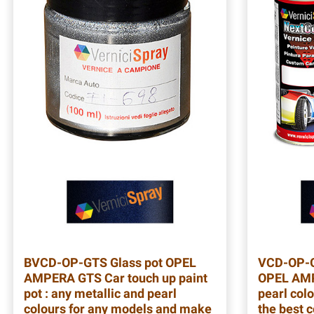
BVCD-OP-GTS
Glass pot OPEL
VCD-OP-
AMPERA GTS Car touch up paint
OPEL AMP
pot : any metallic and pearl
pearl colo
colours for any models and make
the best 