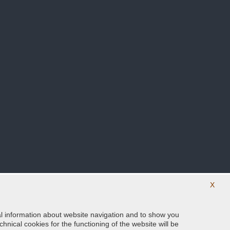
X
ical information about website navigation and to show you
Follow us on our social networks
hnical cookies for the functioning of the website will be