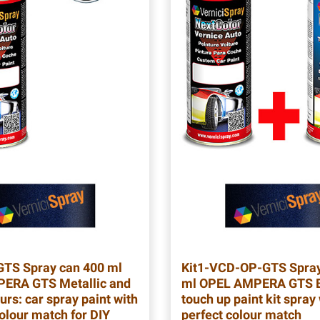
GTS
Spray can 400 ml
Kit1-VCD-OP-GTS
Spray
ERA GTS Metallic and
ml OPEL AMPERA GTS B
urs: car spray paint with
touch up paint kit spray
colour match for DIY
perfect colour match