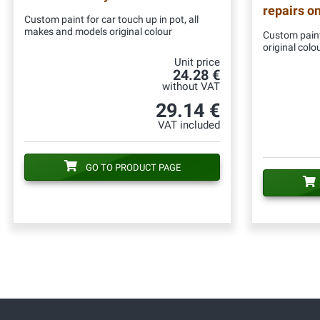
repairs o
Custom paint for car touch up in pot, all
makes and models original colour
Custom paint
original colo
Unit price
24.28 €
without VAT
29.14 €
VAT included
GO TO PRODUCT PAGE