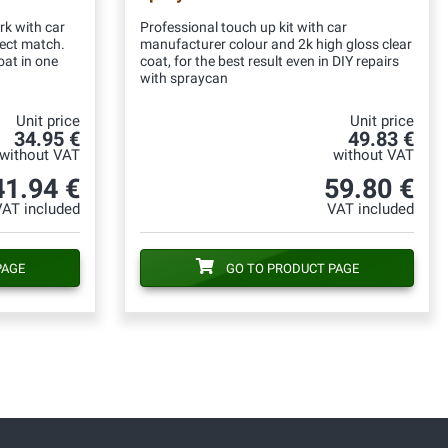
rk with car
Professional touch up kit with car
fect match.
manufacturer colour and 2k high gloss clear
oat in one
coat, for the best result even in DIY repairs
with spraycan
Unit price
Unit price
34.95 €
49.83 €
without VAT
without VAT
41.94 €
59.80 €
VAT included
VAT included
PAGE
GO TO PRODUCT PAGE