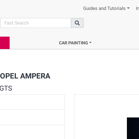
Guides and Tutorials
I
search
Search
CAR PAINTING
or OPEL AMPERA
 GTS