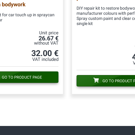
n bodywork
DIY repair kit to restore bodywo
manufacturer colours with per
 for car touch up in spraycan
Spray custom paint and clear c
ur
single kit
Unit price
26.67 €
without VAT
32.00 €
VAT included
GO TO PRODUCT PAGE
GO TO PRODUCT 