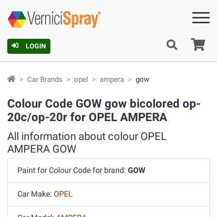
Ca
LOGIN
Car Brands
opel
ampera
gow
Colour Code GOW gow bicolored op-
20c/op-20r for OPEL AMPERA
All information about colour OPEL
AMPERA GOW
Paint for Colour Code for brand:
GOW
Car Make:
OPEL