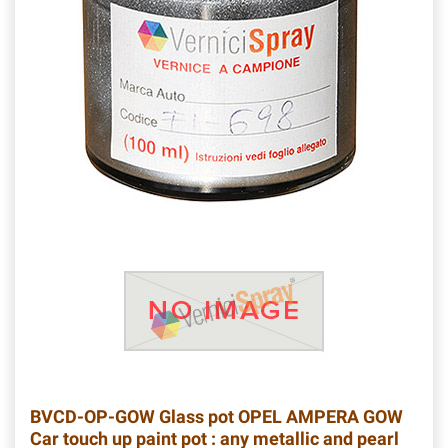
BVCD-OP-GOW
Glass pot OPEL AMPERA GOW
Car touch up paint pot : any metallic and pearl