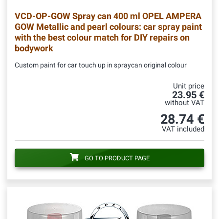
VCD-OP-GOW
Spray can 400 ml OPEL AMPERA
GOW Metallic and pearl colours: car spray paint
with the best colour match for DIY repairs on
bodywork
Custom paint for car touch up in spraycan original colour
Unit price
23.95 €
without VAT
28.74 €
VAT included
GO TO PRODUCT PAGE