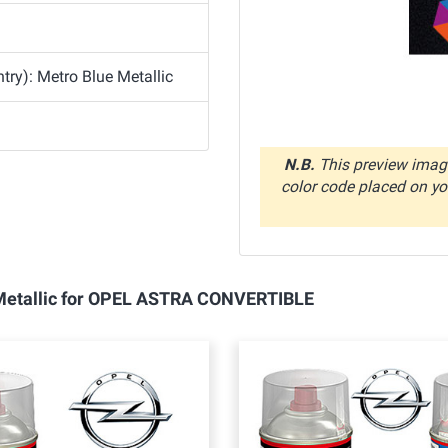
ry): Metro Blue Metallic
N.B.
This preview image
color code placed on you
e Metallic for OPEL ASTRA CONVERTIBLE