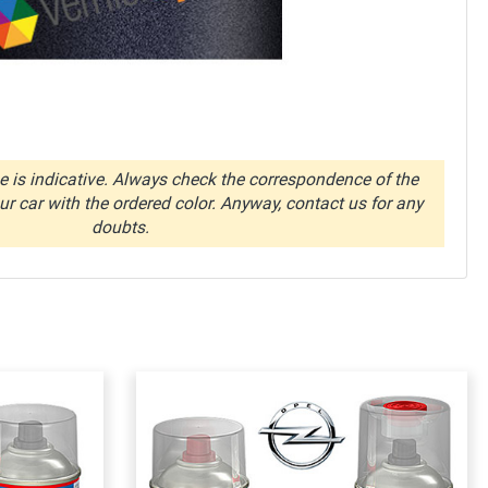
 is indicative. Always check the correspondence of the
r car with the ordered color. Anyway, contact us for any
doubts.