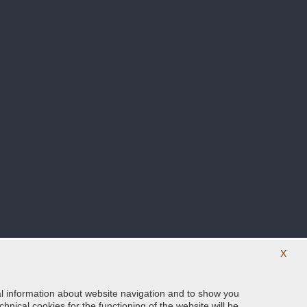
X
ical information about website navigation and to show you
Follow us on our social networks
hnical cookies for the functioning of the website will be