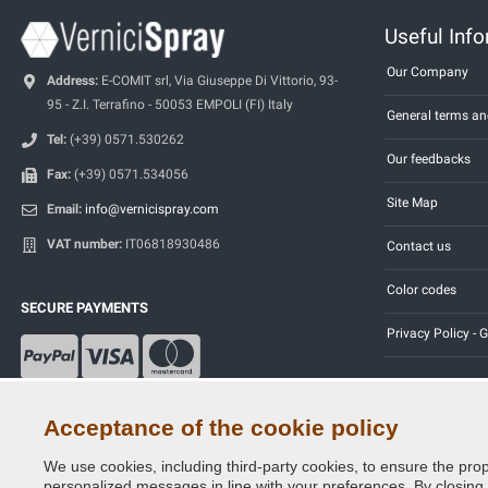
Useful Inf
Our Company
Address:
E-COMIT srl, Via Giuseppe Di Vittorio, 93-
95 - Z.I. Terrafino - 50053 EMPOLI (FI) Italy
General terms an
Tel:
(+39) 0571.530262
Our feedbacks
Fax:
(+39) 0571.534056
Site Map
Email:
info@vernicispray.com
VAT number:
IT06818930486
Contact us
Color codes
SECURE PAYMENTS
Privacy Policy -
Acceptance of the cookie policy
We use cookies, including third-party cookies, to ensure the prop
Copyright © 2014 - 2026. All Rights Reserved.
personalized messages in line with your preferences. By closing th