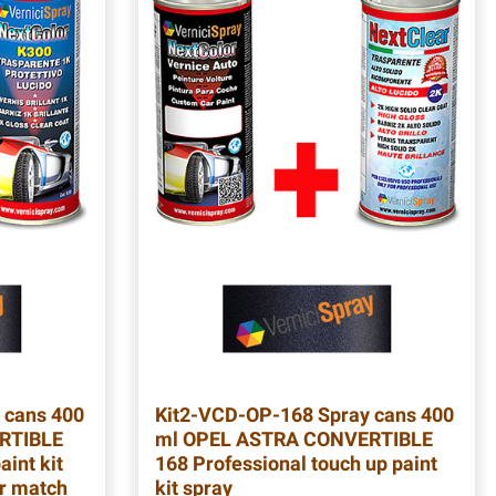
 cans 400
Kit2-VCD-OP-168
Spray cans 400
RTIBLE
ml OPEL ASTRA CONVERTIBLE
aint kit
168 Professional touch up paint
ur match
kit spray