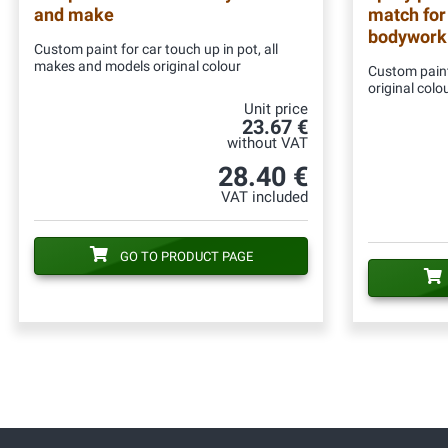
and make
match for
bodywork
Custom paint for car touch up in pot, all
makes and models original colour
Custom paint
original colo
Unit price
23.67 €
without VAT
28.40 €
VAT included
GO TO PRODUCT PAGE