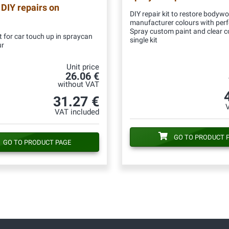
 DIY repairs on
DIY repair kit to restore bodywo
manufacturer colours with per
Spray custom paint and clear c
 for car touch up in spraycan
single kit
ur
Unit price
26.06 €
without VAT
31.27 €
VAT included
GO TO PRODUCT 
GO TO PRODUCT PAGE