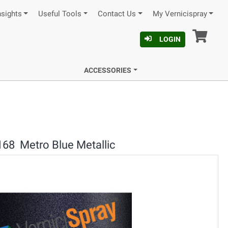
nsights
Useful Tools
Contact Us
My Vernicispray
Car
LOGIN
ACCESSORIES
168 Metro Blue Metallic