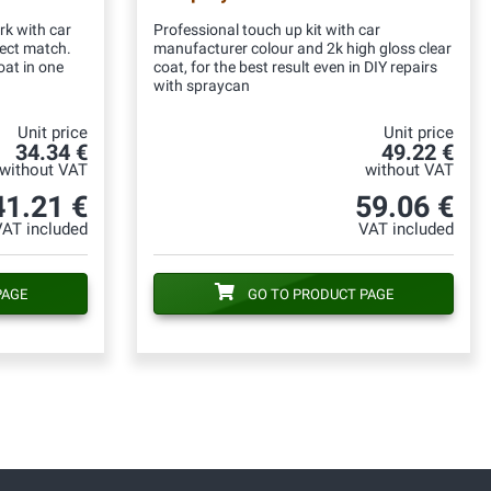
rk with car
Professional touch up kit with car
fect match.
manufacturer colour and 2k high gloss clear
oat in one
coat, for the best result even in DIY repairs
with spraycan
Unit price
Unit price
34.34 €
49.22 €
without VAT
without VAT
41.21 €
59.06 €
VAT included
VAT included
PAGE
GO TO PRODUCT PAGE