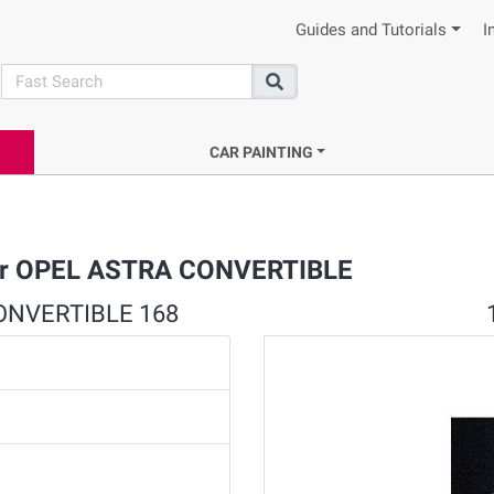
Guides and Tutorials
I
search
Search
CAR PAINTING
 for OPEL ASTRA CONVERTIBLE
 CONVERTIBLE 168