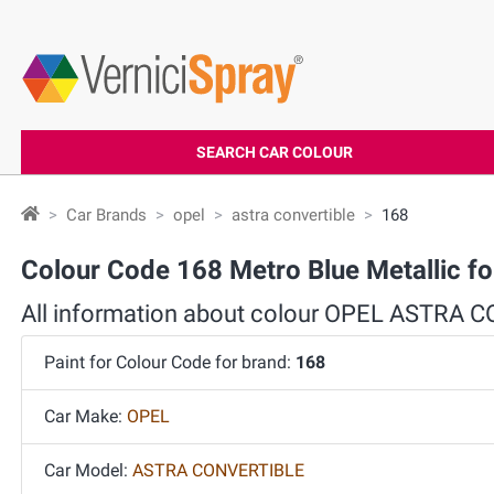
SEARCH CAR COLOUR
Car Brands
opel
astra convertible
168
Colour Code 168 Metro Blue Metallic
All information about colour OPEL ASTRA
Paint for Colour Code for brand:
168
Car Make:
OPEL
Car Model:
ASTRA CONVERTIBLE