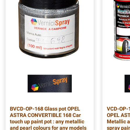
BVCD-OP-168
Glass pot OPEL
VCD-OP-
ASTRA CONVERTIBLE 168 Car
OPEL AST
touch up paint pot : any metallic
Metallic a
and pearl colours for any models
spray pain