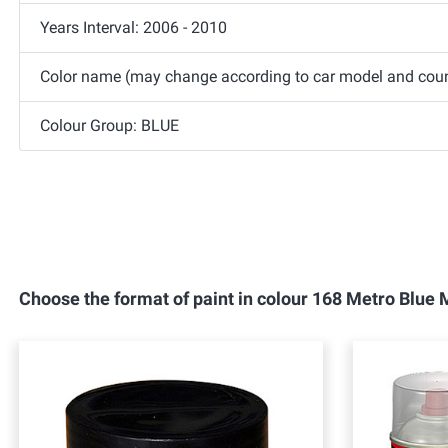
Years Interval: 2006 - 2010
Color name (may change according to car model and count
Colour Group: BLUE
Choose the format of paint in colour 168 Metro Blu