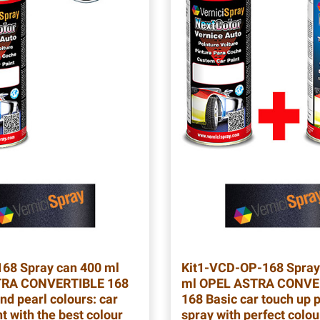
168
Spray can 400 ml
Kit1-VCD-OP-168
Spray
RA CONVERTIBLE 168
ml OPEL ASTRA CONVE
nd pearl colours: car
168 Basic car touch up p
t with the best colour
spray with perfect colo