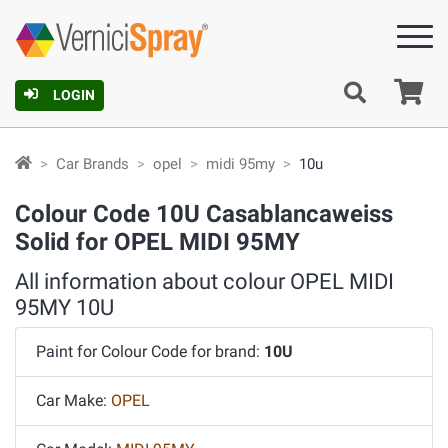
Ca
LOGIN
Car Brands
opel
midi 95my
10u
Colour Code 10U Casablancaweiss
Solid for OPEL MIDI 95MY
All information about colour OPEL MIDI
95MY 10U
Paint for Colour Code for brand:
10U
Car Make:
OPEL