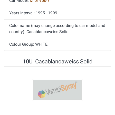
Car Model:
MIDI 95MY
Years Interval: 1995 - 1999
Color name (may change according to car model and
country): Casablancaweiss Solid
Colour Group: WHITE
10U Casablancaweiss Solid