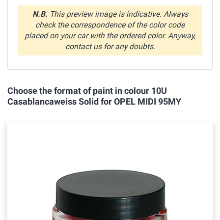
N.B.
This preview image is indicative. Always
check the correspondence of the color code
placed on your car with the ordered color. Anyway,
contact us for any doubts.
Choose the format of paint in colour 10U
Casablancaweiss Solid for OPEL MIDI 95MY