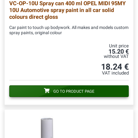
VC-OP-10U
Spray can 400 ml OPEL MIDI 95MY
10U Automotive spray paint in all car solid
colours direct gloss
Car paint to touch up bodywork. All makes and models custom
spray paints, original colour
Unit price
15.20 €
without VAT
18.24 €
VAT included
GO TO PRODUCT PAGE