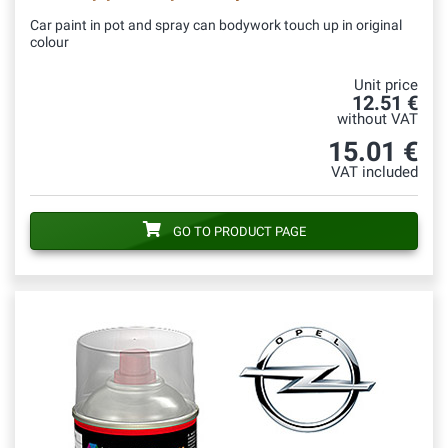
Car paint in pot and spray can bodywork touch up in original
colour
Unit price
12.51 €
without VAT
15.01 €
VAT included
GO TO PRODUCT PAGE