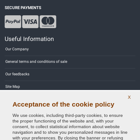
SECURE PAYMENTS
Useful Information
Our Company
General terms and conditions of sale
Our feedbacks
Site Map
X
Contact us
Acceptance of the cookie policy
Color codes
We use cookies, including third-party cookies, to ensure
the proper functioning of the website and, with your
Privacy Policy - GDPR
consent, to collect statistical information about website
navigation and to show you personalized messages in line
with your preferences. By closing the banner or refusing