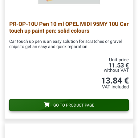
PR-OP-10U
Pen 10 ml OPEL MIDI 95MY 10U Car
touch up paint pen: solid colours
Car touch up pen is an easy solution for scratches or gravel
chips to get an easy and quick reparation
Unit price
11.53 €
without VAT
13.84 €
VAT included
GO TO PRODUCT PAGE