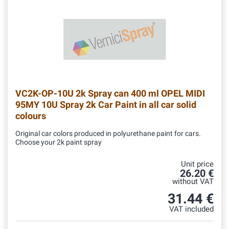
VC2K-OP-10U
2k Spray can 400 ml OPEL MIDI
95MY 10U Spray 2k Car Paint in all car solid
colours
Original car colors produced in polyurethane paint for cars.
Choose your 2k paint spray
Unit price
26.20 €
without VAT
31.44 €
VAT included