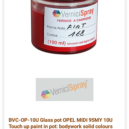
BVC-OP-10U
Glass pot OPEL MIDI 95MY 10U
Touch up paint in pot: bodywork solid colours