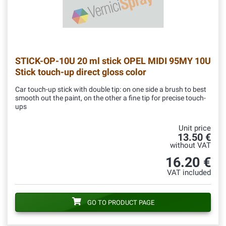
STICK-OP-10U
20 ml stick OPEL MIDI 95MY 10U
Stick touch-up direct gloss color
Car touch-up stick with double tip: on one side a brush to best
smooth out the paint, on the other a fine tip for precise touch-
ups
Unit price
13.50 €
without VAT
16.20 €
VAT included
GO TO PRODUCT PAGE