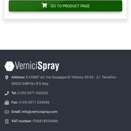
GO TO PRODUCT PAGE
Address:
E-COMIT srl, Via Giuseppe Di Vittorio, 93-95 - Z.I. Terrafino -
50053 EMPOLI (FI) Italy
Tel:
(+39) 0571.530262
Fax:
(+39) 0571.534056
Email:
info@vernicispray.com
VAT number:
IT06818930486