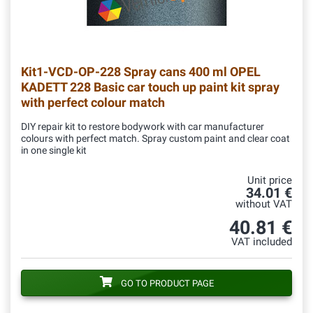
Kit1-VCD-OP-228
Spray cans 400 ml OPEL
KADETT 228 Basic car touch up paint kit spray
with perfect colour match
DIY repair kit to restore bodywork with car manufacturer
colours with perfect match. Spray custom paint and clear coat
in one single kit
Unit price
34.01 €
without VAT
40.81 €
VAT included
GO TO PRODUCT PAGE