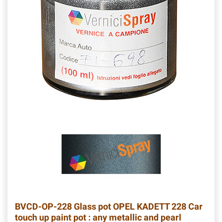
BVCD-OP-228
Glass pot OPEL KADETT 228 Car
touch up paint pot : any metallic and pearl