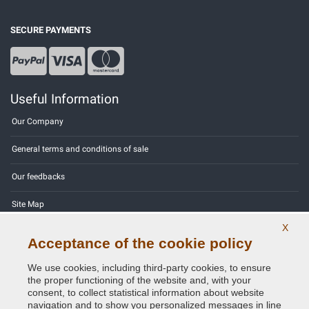
SECURE PAYMENTS
Useful Information
Our Company
General terms and conditions of sale
Our feedbacks
Site Map
X
Contact us
Acceptance of the cookie policy
Color codes
We use cookies, including third-party cookies, to ensure
the proper functioning of the website and, with your
Privacy Policy - GDPR
consent, to collect statistical information about website
navigation and to show you personalized messages in line