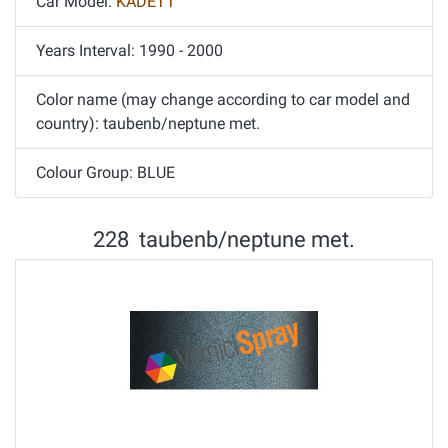
Car Model:
KADETT
Years Interval: 1990 - 2000
Color name (may change according to car model and
country): taubenb/neptune met.
Colour Group: BLUE
228 taubenb/neptune met.