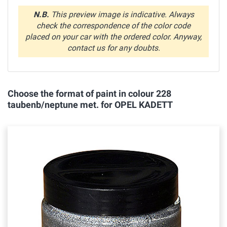
N.B.
This preview image is indicative. Always
check the correspondence of the color code
placed on your car with the ordered color. Anyway,
contact us for any doubts.
Choose the format of paint in colour 228
taubenb/neptune met. for OPEL KADETT