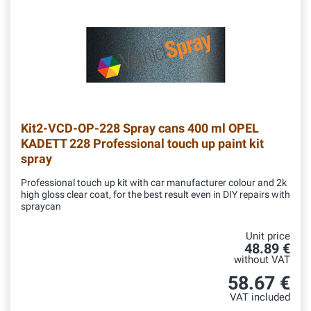
Kit2-VCD-OP-228
Spray cans 400 ml OPEL
KADETT 228 Professional touch up paint kit
spray
Professional touch up kit with car manufacturer colour and 2k
high gloss clear coat, for the best result even in DIY repairs with
spraycan
Unit price
48.89 €
without VAT
58.67 €
VAT included