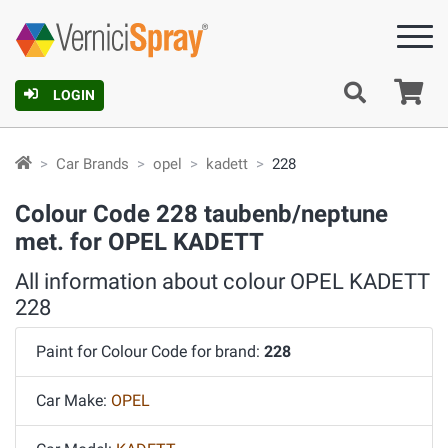
Ca
LOGIN
Car Brands
opel
kadett
228
Colour Code 228 taubenb/neptune
met. for OPEL KADETT
All information about colour OPEL KADETT
228
Paint for Colour Code for brand:
228
Car Make:
OPEL