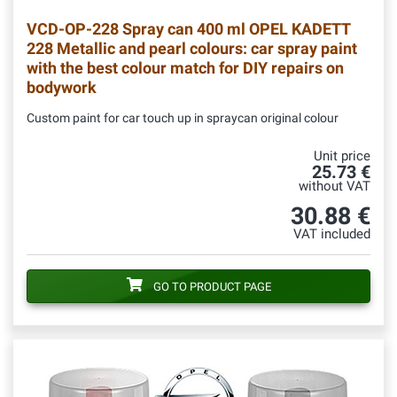
VCD-OP-228
Spray can 400 ml OPEL KADETT
228 Metallic and pearl colours: car spray paint
with the best colour match for DIY repairs on
bodywork
Custom paint for car touch up in spraycan original colour
Unit price
25.73 €
without VAT
30.88 €
VAT included
GO TO PRODUCT PAGE