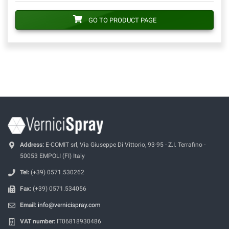
GO TO PRODUCT PAGE
Address:
E-COMIT srl, Via Giuseppe Di Vittorio, 93-95 - Z.I. Terrafino -
50053 EMPOLI (FI) Italy
Tel:
(+39) 0571.530262
Fax:
(+39) 0571.534056
Email:
info@vernicispray.com
VAT number:
IT06818930486