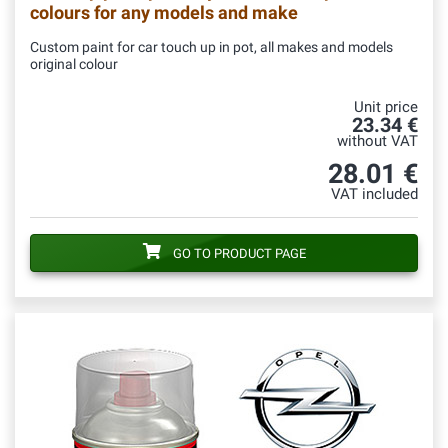
colours for any models and make
Custom paint for car touch up in pot, all makes and models
original colour
Unit price
23.34 €
without VAT
28.01 €
VAT included
GO TO PRODUCT PAGE