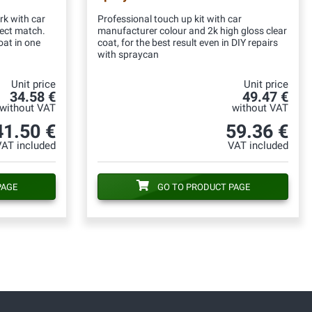
rk with car
Professional touch up kit with car
fect match.
manufacturer colour and 2k high gloss clear
oat in one
coat, for the best result even in DIY repairs
with spraycan
Unit price
Unit price
34.58 €
49.47 €
without VAT
without VAT
41.50 €
59.36 €
VAT included
VAT included
PAGE
GO TO PRODUCT PAGE