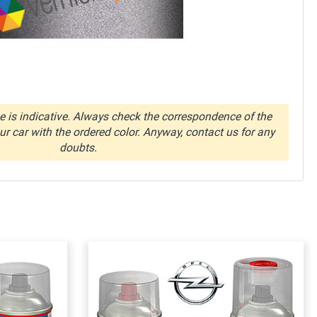
 is indicative. Always check the correspondence of the
r car with the ordered color. Anyway, contact us for any
doubts.