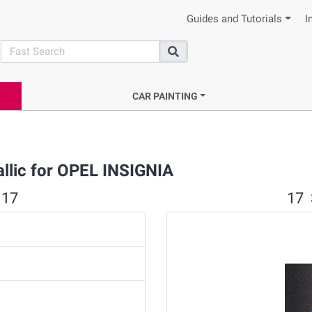
Guides and Tutorials
I
search
Search
CAR PAINTING
allic for OPEL INSIGNIA
 17
17 