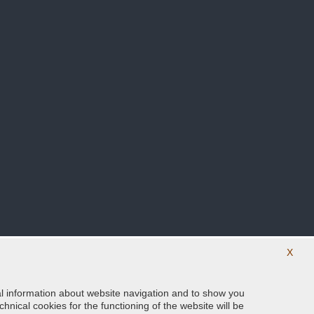
X
ical information about website navigation and to show you
Follow us on our social networks
hnical cookies for the functioning of the website will be