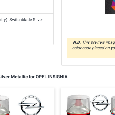
ry): Switchblade Silver
N.B.
This preview image
color code placed on you
Silver Metallic for OPEL INSIGNIA