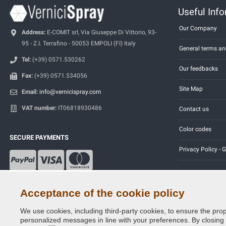
Useful Inf
Our Company
Address:
E-COMIT srl, Via Giuseppe Di Vittorio, 93-
95 - Z.I. Terrafino - 50053 EMPOLI (FI) Italy
General terms an
Tel:
(+39) 0571.530262
Our feedbacks
Fax:
(+39) 0571.534056
Site Map
Email:
info@vernicispray.com
VAT number:
IT06818930486
Contact us
Color codes
SECURE PAYMENTS
Privacy Policy -
Acceptance of the cookie policy
We use cookies, including third-party cookies, to ensure the prop
Copyright © 2014 - 2026. All Rights Reserved.
personalized messages in line with your preferences. By closing th