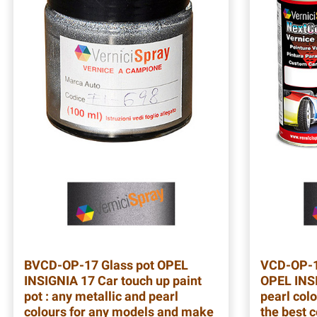
BVCD-OP-17
Glass pot OPEL
VCD-OP-
INSIGNIA 17 Car touch up paint
OPEL INSI
pot : any metallic and pearl
pearl colo
colours for any models and make
the best 