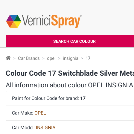
SEARCH CAR COLOUR
Car Brands
opel
insignia
17
Colour Code 17 Switchblade Silver Met
All information about colour OPEL INSIGNIA
Paint for Colour Code for brand:
17
Car Make:
OPEL
Car Model:
INSIGNIA