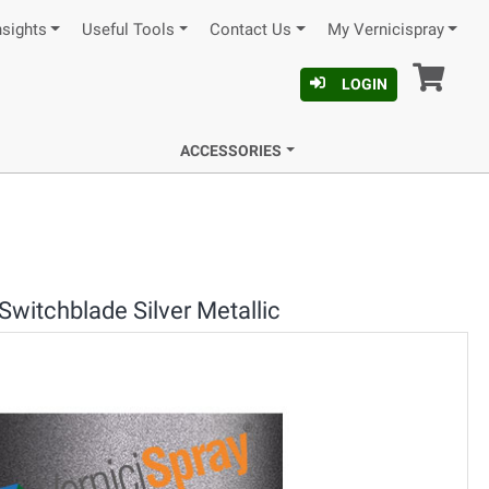
nsights
Useful Tools
Contact Us
My Vernicispray
Car
LOGIN
ACCESSORIES
Switchblade Silver Metallic