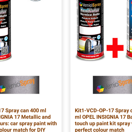
17
Spray can 400 ml
Kit1-VCD-OP-17
Spray 
GNIA 17 Metallic and
ml OPEL INSIGNIA 17 Ba
urs: car spray paint with
touch up paint kit spray
colour match for DIY
perfect colour match