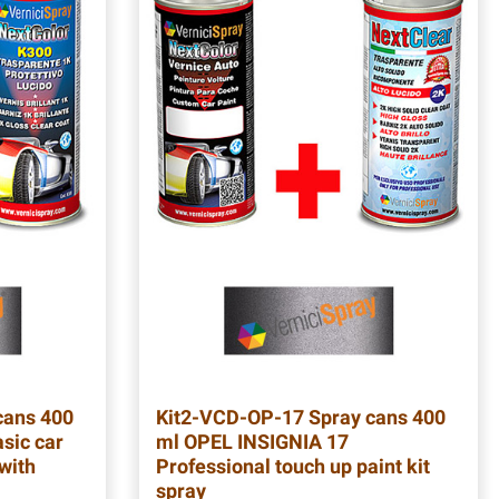
cans 400
Kit2-VCD-OP-17
Spray cans 400
sic car
ml OPEL INSIGNIA 17
 with
Professional touch up paint kit
spray