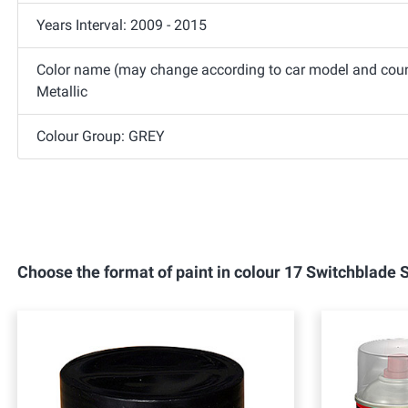
Years Interval: 2009 - 2015
Color name (may change according to car model and count
Metallic
Colour Group: GREY
Choose the format of paint in colour 17 Switchblade 