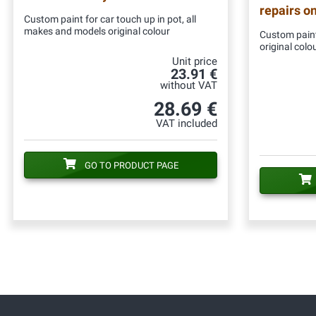
repairs o
Custom paint for car touch up in pot, all
makes and models original colour
Custom paint
original colo
Unit price
23.91 €
without VAT
28.69 €
VAT included
GO TO PRODUCT PAGE