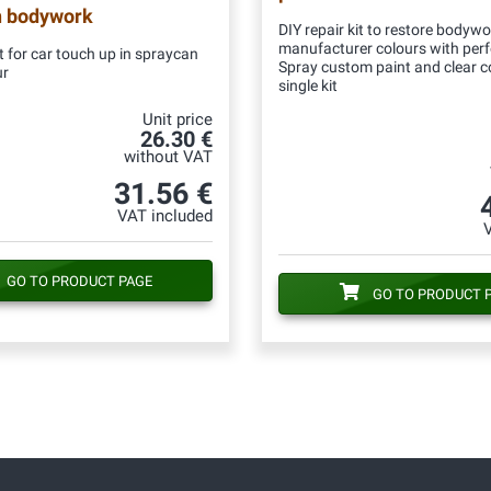
n bodywork
DIY repair kit to restore bodywo
manufacturer colours with per
 for car touch up in spraycan
Spray custom paint and clear c
ur
single kit
Unit price
26.30 €
without VAT
31.56 €
VAT included
GO TO PRODUCT PAGE
GO TO PRODUCT 