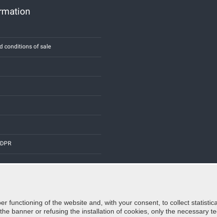
ormation
d conditions of sale
 GDPR
er functioning of the website and, with your consent, to collect statist
Credits:
E-COMIT
e banner or refusing the installation of cookies, only the necessary tec