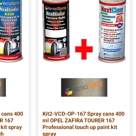
 cans 400
Kit2-VCD-OP-167
Spray cans 400
R 167
ml OPEL ZAFIRA TOURER 167
 kit spray
Professional touch up paint kit
ch
spray