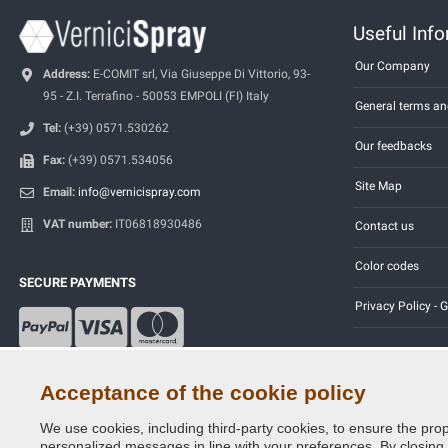
Useful Inf
Our Company
Address:
E-COMIT srl, Via Giuseppe Di Vittorio, 93-
95 - Z.I. Terrafino - 50053 EMPOLI (FI) Italy
General terms an
Tel:
(+39) 0571.530262
Our feedbacks
Fax:
(+39) 0571.534056
Site Map
Email:
info@vernicispray.com
VAT number:
IT06818930486
Contact us
Color codes
SECURE PAYMENTS
Privacy Policy -
Acceptance of the cookie policy
We use cookies, including third-party cookies, to ensure the prop
Copyright © 2014 - 2026. All Rights Reserved.
personalized messages in line with your preferences. By closing th