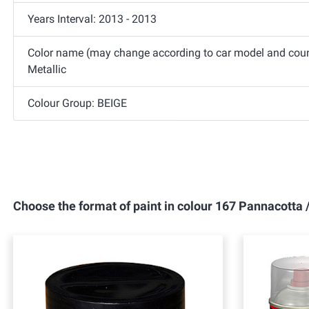
Years Interval: 2013 - 2013
Color name (may change according to car model and coun
Metallic
Colour Group: BEIGE
Choose the format of paint in colour 167 Pannacotta