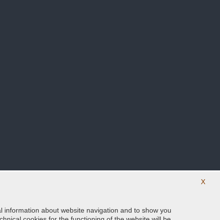
X
ical information about website navigation and to show you
Follow us on our social networks
hnical cookies for the functioning of the website will be