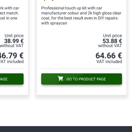
rk with car
Professional touch up kit with car
fect match.
manufacturer colour and 2k high gloss clear
oat in one
coat, for the best result even in DIY repairs
with spraycan
Unit price
Unit price
38.99 €
53.88 €
without VAT
without VAT
46.79 €
64.66 €
VAT included
VAT included
PAGE
GO TO PRODUCT PAGE