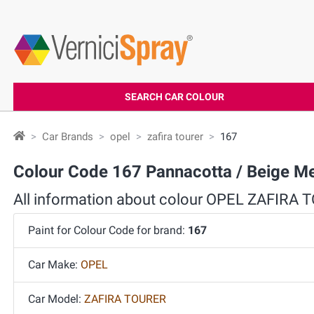
SEARCH CAR COLOUR
Car Brands
opel
zafira tourer
167
Colour Code 167 Pannacotta / Beige M
All information about colour OPEL ZAFIRA
Paint for Colour Code for brand:
167
Car Make:
OPEL
Car Model:
ZAFIRA TOURER