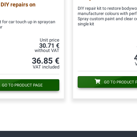
 DIY repairs on
DIY repair kit to restore bodywo
manufacturer colours with per
Spray custom paint and clear c
 for car touch up in spraycan
single kit
ur
Unit price
30.71 €
without VAT
36.85 €
VAT included
GO TO PRODUCT 
GO TO PRODUCT PAGE