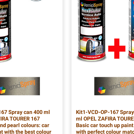
167
Spray can 400 ml
Kit1-VCD-OP-167
Spray
IRA TOURER 167
ml OPEL ZAFIRA TOURE
nd pearl colours: car
Basic car touch up paint
t with the best colour
with perfect colour mat