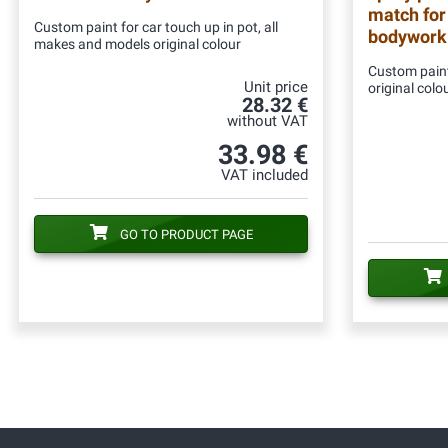
match for
Custom paint for car touch up in pot, all
bodywork
makes and models original colour
Custom paint
Unit price
original colo
28.32 €
without VAT
33.98 €
VAT included
GO TO PRODUCT PAGE