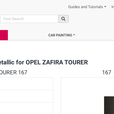
Guides and Tutorials
I
search
Search
CAR PAINTING
etallic for OPEL ZAFIRA TOURER
 TOURER 167
167 