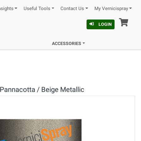
nsights
Useful Tools
Contact Us
My Vernicispray
Car
LOGIN
ACCESSORIES
Pannacotta / Beige Metallic