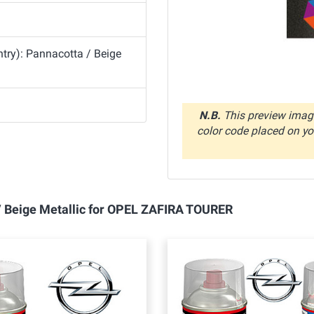
try): Pannacotta / Beige
N.B.
This preview image
color code placed on you
 / Beige Metallic for OPEL ZAFIRA TOURER