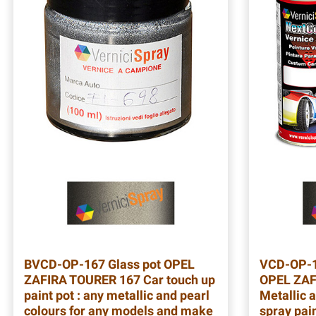
BVCD-OP-167
Glass pot OPEL
VCD-OP-
ZAFIRA TOURER 167 Car touch up
OPEL ZAF
paint pot : any metallic and pearl
Metallic a
colours for any models and make
spray pain