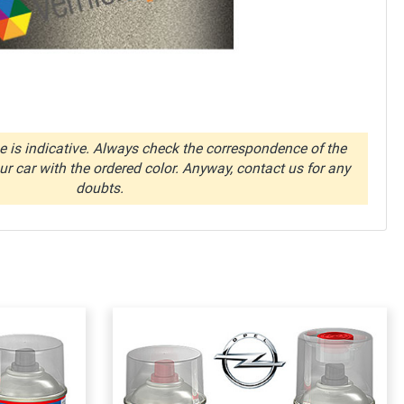
 is indicative. Always check the correspondence of the
r car with the ordered color. Anyway, contact us for any
doubts.