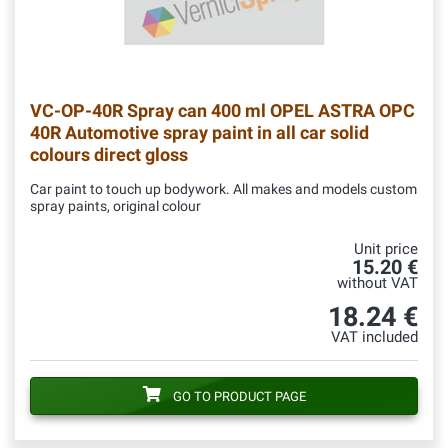
VC-OP-40R
Spray can 400 ml OPEL ASTRA OPC
40R Automotive spray paint in all car solid
colours direct gloss
Car paint to touch up bodywork. All makes and models custom
spray paints, original colour
Unit price
15.20 €
without VAT
18.24 €
VAT included
GO TO PRODUCT PAGE