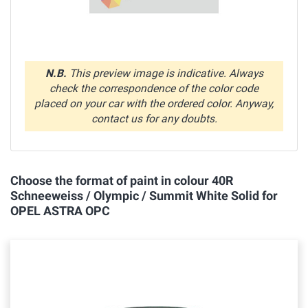
N.B.
This preview image is indicative. Always
check the correspondence of the color code
placed on your car with the ordered color. Anyway,
contact us for any doubts.
Choose the format of paint in colour 40R
Schneeweiss / Olympic / Summit White Solid for
OPEL ASTRA OPC