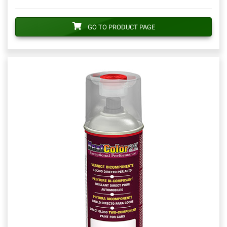
GO TO PRODUCT PAGE