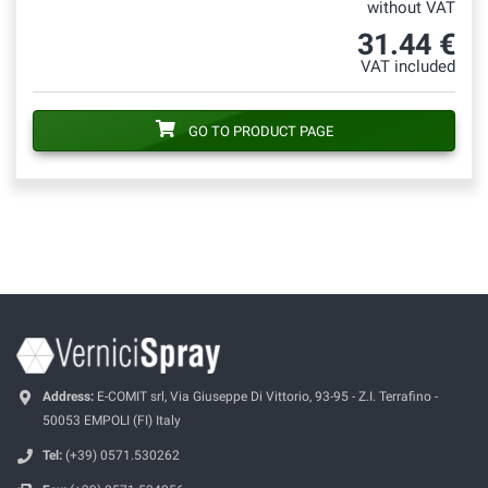
without VAT
31.44 €
VAT included
GO TO PRODUCT PAGE
Address:
E-COMIT srl, Via Giuseppe Di Vittorio, 93-95 - Z.I. Terrafino -
50053 EMPOLI (FI) Italy
Tel:
(+39) 0571.530262