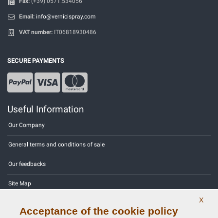
Fax:
(+39) 0571.534056
Email:
info@vernicispray.com
VAT number:
IT06818930486
SECURE PAYMENTS
Useful Information
Our Company
General terms and conditions of sale
Our feedbacks
Site Map
X
Contact us
Acceptance of the cookie policy