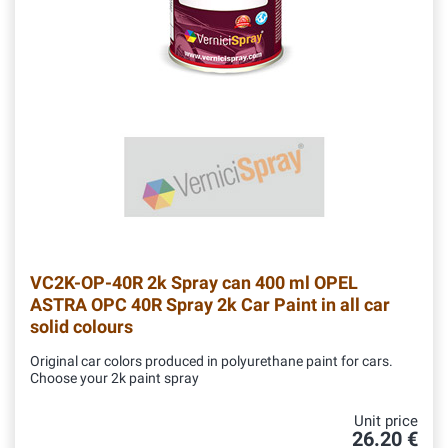
VC2K-OP-40R
2k Spray can 400 ml OPEL
ASTRA OPC 40R Spray 2k Car Paint in all car
solid colours
Original car colors produced in polyurethane paint for cars.
Choose your 2k paint spray
Unit price
26.20 €