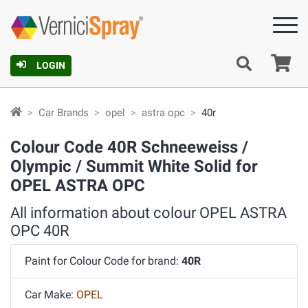
Ca
LOGIN
Car Brands
opel
astra opc
40r
Colour Code 40R Schneeweiss /
Olympic / Summit White Solid for
OPEL ASTRA OPC
All information about colour OPEL ASTRA
OPC 40R
Paint for Colour Code for brand:
40R
Car Make:
OPEL