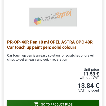
PR-OP-40R
Pen 10 ml OPEL ASTRA OPC 40R
Car touch up paint pen: solid colours
Car touch up pen is an easy solution for scratches or gravel
chips to get an easy and quick reparation
Unit price
11.53 €
without VAT
13.84 €
VAT included
GO TO PRODUCT PAGE