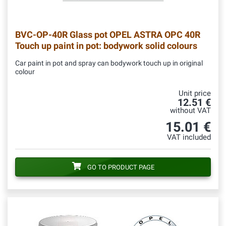
BVC-OP-40R
Glass pot OPEL ASTRA OPC 40R
Touch up paint in pot: bodywork solid colours
Car paint in pot and spray can bodywork touch up in original
colour
Unit price
12.51 €
without VAT
15.01 €
VAT included
GO TO PRODUCT PAGE