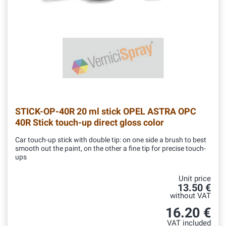
STICK-OP-40R
20 ml stick OPEL ASTRA OPC
40R Stick touch-up direct gloss color
Car touch-up stick with double tip: on one side a brush to best
smooth out the paint, on the other a fine tip for precise touch-
ups
Unit price
13.50 €
without VAT
16.20 €
VAT included