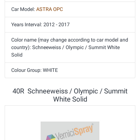
Car Model:
ASTRA OPC
Years Interval: 2012 - 2017
Color name (may change according to car model and
country): Schneeweiss / Olympic / Summit White
Solid
Colour Group: WHITE
40R Schneeweiss / Olympic / Summit
White Solid