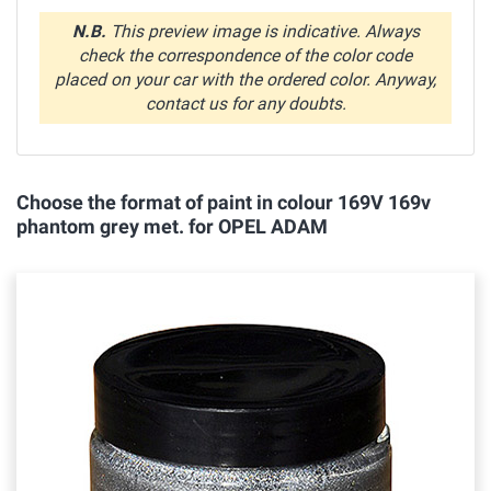
N.B.
This preview image is indicative. Always
check the correspondence of the color code
placed on your car with the ordered color. Anyway,
contact us for any doubts.
Choose the format of paint in colour 169V 169v
phantom grey met. for OPEL ADAM