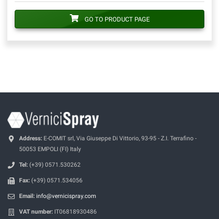
GO TO PRODUCT PAGE
Address:
E-COMIT srl, Via Giuseppe Di Vittorio, 93-95 - Z.I. Terrafino -
50053 EMPOLI (FI) Italy
Tel:
(+39) 0571.530262
Fax:
(+39) 0571.534056
Email:
info@vernicispray.com
VAT number:
IT06818930486