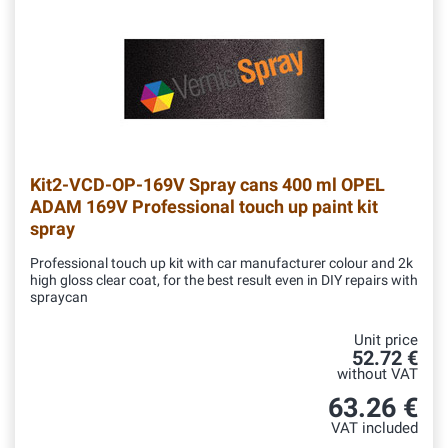
Kit2-VCD-OP-169V
Spray cans 400 ml OPEL
ADAM 169V Professional touch up paint kit
spray
Professional touch up kit with car manufacturer colour and 2k
high gloss clear coat, for the best result even in DIY repairs with
spraycan
Unit price
52.72 €
without VAT
63.26 €
VAT included