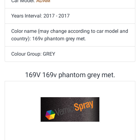
Car Model:
ADAM
Years Interval: 2017 - 2017
Color name (may change according to car model and
country): 169v phantom grey met.
Colour Group: GREY
169V 169v phantom grey met.