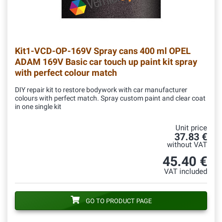
Kit1-VCD-OP-169V
Spray cans 400 ml OPEL
ADAM 169V Basic car touch up paint kit spray
with perfect colour match
DIY repair kit to restore bodywork with car manufacturer
colours with perfect match. Spray custom paint and clear coat
in one single kit
Unit price
37.83 €
without VAT
45.40 €
VAT included
GO TO PRODUCT PAGE