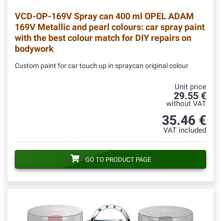
VCD-OP-169V
Spray can 400 ml OPEL ADAM
169V Metallic and pearl colours: car spray paint
with the best colour match for DIY repairs on
bodywork
Custom paint for car touch up in spraycan original colour
Unit price
29.55 €
without VAT
35.46 €
VAT included
GO TO PRODUCT PAGE