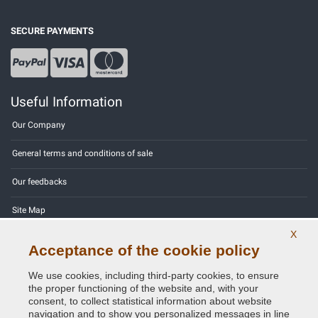
SECURE PAYMENTS
Useful Information
Our Company
General terms and conditions of sale
Our feedbacks
Site Map
X
Contact us
Acceptance of the cookie policy
Color codes
We use cookies, including third-party cookies, to ensure
the proper functioning of the website and, with your
Privacy Policy - GDPR
consent, to collect statistical information about website
navigation and to show you personalized messages in line