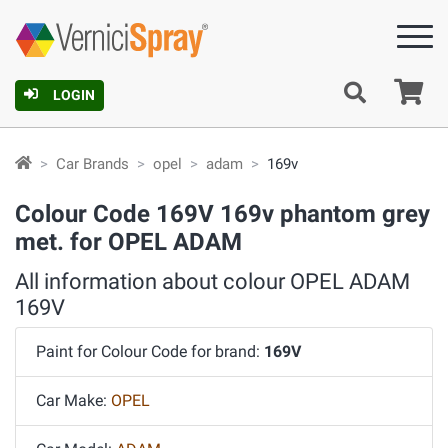
Ca
LOGIN
Car Brands
opel
adam
169v
Colour Code 169V 169v phantom grey
met. for OPEL ADAM
All information about colour OPEL ADAM
169V
Paint for Colour Code for brand:
169V
Car Make:
OPEL