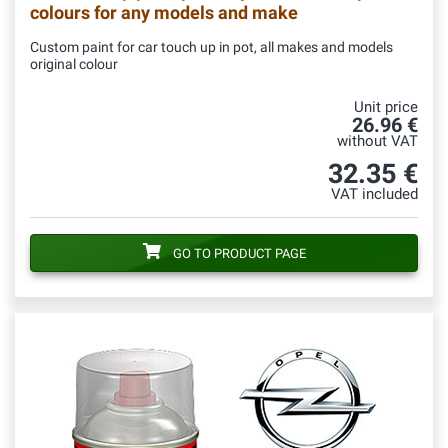
colours for any models and make
Custom paint for car touch up in pot, all makes and models
original colour
Unit price
26.96 €
without VAT
32.35 €
VAT included
GO TO PRODUCT PAGE