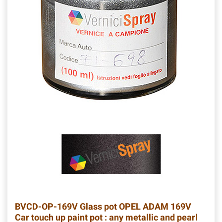
BVCD-OP-169V
Glass pot OPEL ADAM 169V
Car touch up paint pot : any metallic and pearl