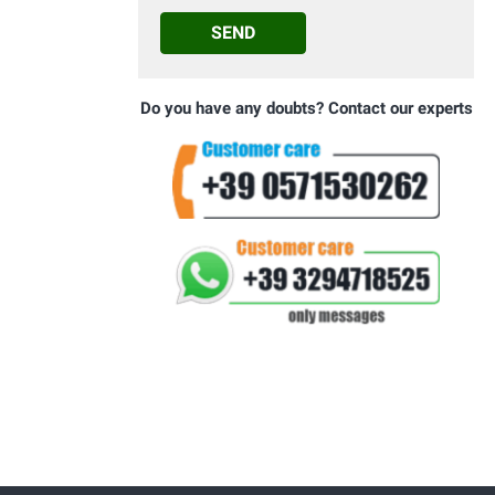
SEND
Do you have any doubts? Contact our experts