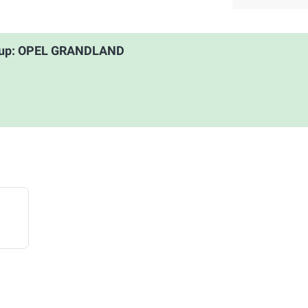
roup: OPEL GRANDLAND