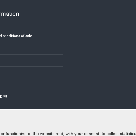
ormation
d conditions of sale
 GDPR
er functioning of the website and, with your consent, to collect statist