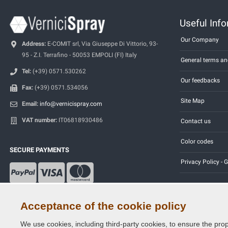
Useful Inf
Our Company
Address:
E-COMIT srl, Via Giuseppe Di Vittorio, 93-
95 - Z.I. Terrafino - 50053 EMPOLI (FI) Italy
General terms an
Tel:
(+39) 0571.530262
Our feedbacks
Fax:
(+39) 0571.534056
Site Map
Email:
info@vernicispray.com
VAT number:
IT06818930486
Contact us
Color codes
SECURE PAYMENTS
Privacy Policy -
Acceptance of the cookie policy
We use cookies, including third-party cookies, to ensure the prop