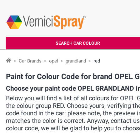
SEARCH CAR COLOUR
Car Brands
opel
grandland
red
Paint for Colour Code for brand OPE
Choose your paint code OPEL GRANDLAND in
Below you will find a list of all colours for OP
the colour group RED. Choose yours, verifying t
code found in the car: please note, the preview i
matches the color is correct. Anyway, contact u
colour code, we will be glad to help you to choos