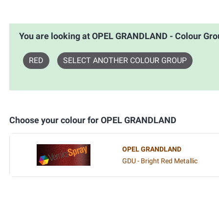
You are looking at OPEL GRANDLAND - Colour G
RED
SELECT ANOTHER COLOUR GROUP
Choose your colour for OPEL GRANDLAND
OPEL GRANDLAND
GDU - Bright Red Metallic