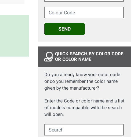
Colour Code
SEND
QUICK SEARCH BY COLOR CODE
OR COLOR NAME
Do you already know your color code
or do you remember the color name
given by the manufacturer?
Enter the Code or color name and a list
of models compatible with the search
will open.
Search