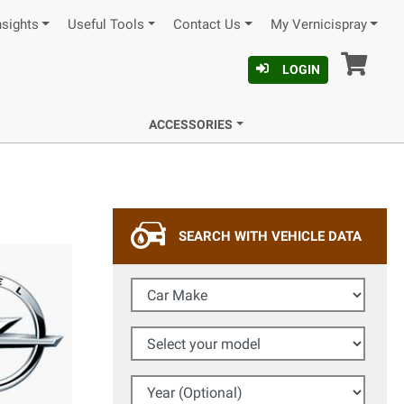
nsights
Useful Tools
Contact Us
My Vernicispray
Car
LOGIN
ACCESSORIES
SEARCH WITH VEHICLE DATA
Car Make
Select your model
Year (Optional)