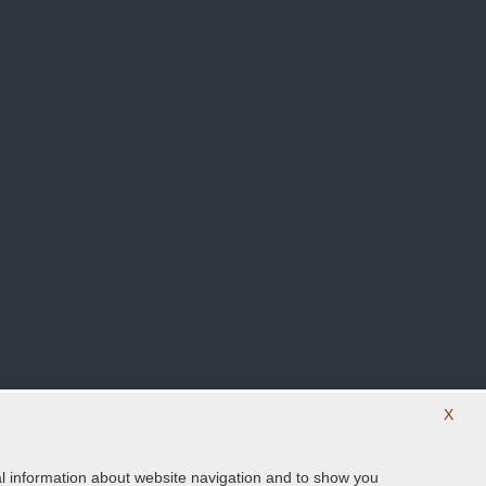
X
ical information about website navigation and to show you