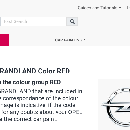
Guides and Tutorials
I
search
Search
CAR PAINTING
L GRANDLAND Color RED
 the colour group RED
EL GRANDLAND that are included in
he correspondance of the colour
mage is indicative, if the code
s for any doubts about your OPEL
e the correct car paint.