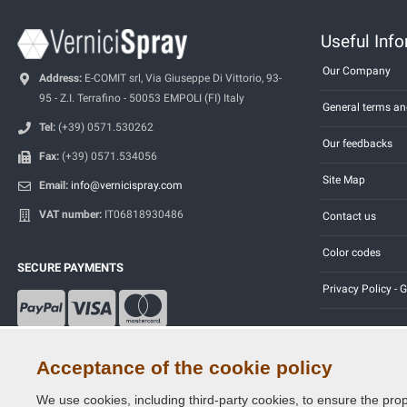
Useful Inf
Our Company
Address:
E-COMIT srl, Via Giuseppe Di Vittorio, 93-
95 - Z.I. Terrafino - 50053 EMPOLI (FI) Italy
General terms an
Tel:
(+39) 0571.530262
Our feedbacks
Fax:
(+39) 0571.534056
Site Map
Email:
info@vernicispray.com
VAT number:
IT06818930486
Contact us
Color codes
SECURE PAYMENTS
Privacy Policy -
Acceptance of the cookie policy
We use cookies, including third-party cookies, to ensure the prop