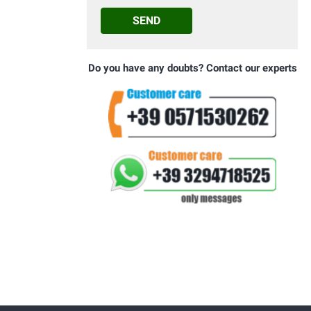
SEND
Do you have any doubts? Contact our experts