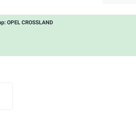
roup: OPEL CROSSLAND