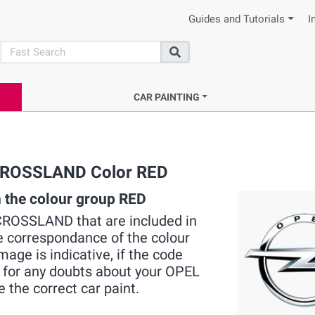
Guides and Tutorials
I
search
Search
CAR PAINTING
L CROSSLAND Color RED
the colour group RED
L CROSSLAND that are included in
he correspondance of the colour
mage is indicative, if the code
s for any doubts about your OPEL
e the correct car paint.