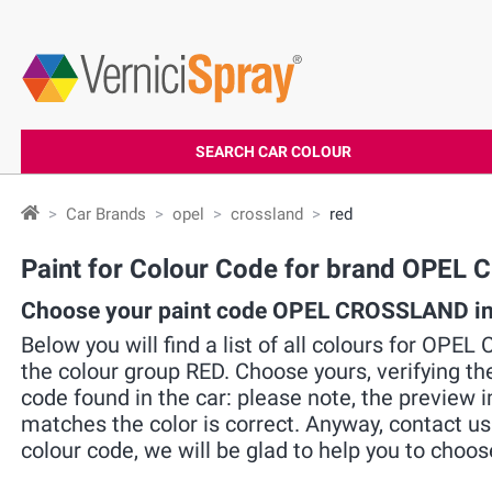
SEARCH CAR COLOUR
Car Brands
opel
crossland
red
Paint for Colour Code for brand OPE
Choose your paint code OPEL CROSSLAND in 
Below you will find a list of all colours for OPE
the colour group RED. Choose yours, verifying t
code found in the car: please note, the preview i
matches the color is correct. Anyway, contact u
colour code, we will be glad to help you to choos