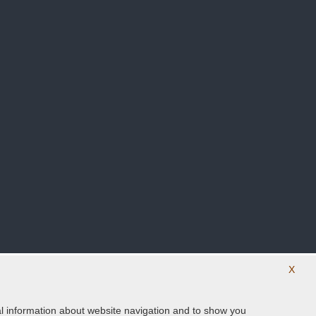
X
ical information about website navigation and to show you