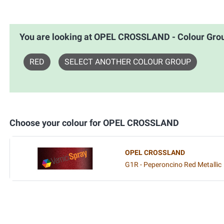
You are looking at OPEL CROSSLAND - Colour G
RED
SELECT ANOTHER COLOUR GROUP
Choose your colour for OPEL CROSSLAND
OPEL CROSSLAND
G1R - Peperoncino Red Metallic