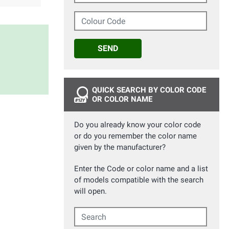
Colour Code
SEND
QUICK SEARCH BY COLOR CODE
OR COLOR NAME
Do you already know your color code
or do you remember the color name
given by the manufacturer?
Enter the Code or color name and a list
of models compatible with the search
will open.
Search