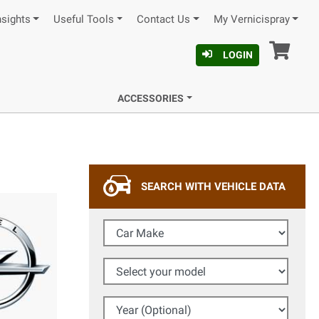
nsights
Useful Tools
Contact Us
My Vernicispray
Car
LOGIN
ACCESSORIES
SEARCH WITH VEHICLE DATA
Car Make
Select your model
Year (Optional)