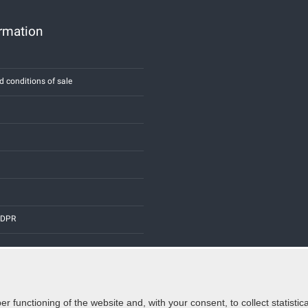
ormation
d conditions of sale
 GDPR
er functioning of the website and, with your consent, to collect statist