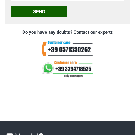
SEND
Do you have any doubts? Contact our experts