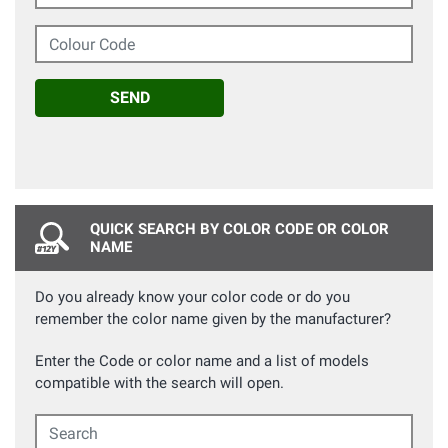
Colour Code
SEND
QUICK SEARCH BY COLOR CODE OR COLOR
NAME
Do you already know your color code or do you
remember the color name given by the manufacturer?
Enter the Code or color name and a list of models
compatible with the search will open.
Search