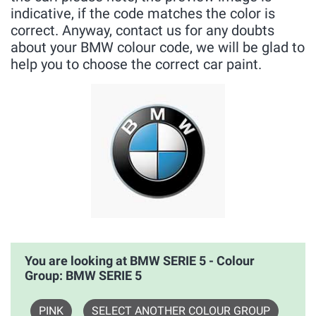
indicative, if the code matches the color is
correct. Anyway, contact us for any doubts
about your BMW colour code, we will be glad to
help you to choose the correct car paint.
You are looking at BMW SERIE 5 - Colour
Group: BMW SERIE 5
PINK
SELECT ANOTHER COLOUR GROUP