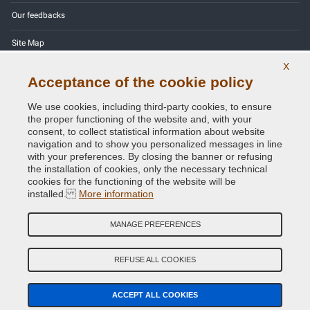
Our feedbacks
Site Map
X
Contact us
Acceptance of the cookie policy
Color codes
We use cookies, including third-party cookies, to ensure
the proper functioning of the website and, with your
Privacy Policy - GDPR
consent, to collect statistical information about website
navigation and to show you personalized messages in line
with your preferences. By closing the banner or refusing
the installation of cookies, only the necessary technical
cookies for the functioning of the website will be
Copyright © 2014 - 2026. All Rights Reserved.
installed.
More information
Visitors Online: 627
MANAGE PREFERENCES
Credits:
E-COMIT
Follow us on our social networks
REFUSE ALL COOKIES
ACCEPT ALL COOKIES