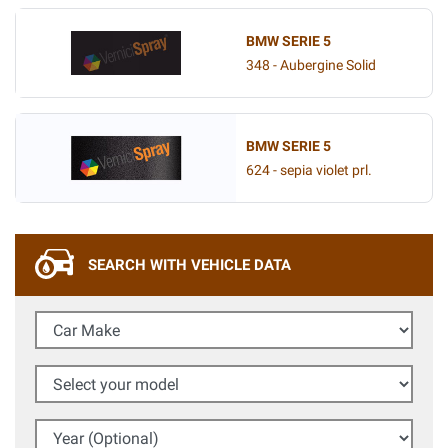
BMW SERIE 5
348 - Aubergine Solid
BMW SERIE 5
624 - sepia violet prl.
SEARCH WITH VEHICLE DATA
Car Make
Select your model
Year (Optional)