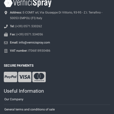
Address:
E-COMIT srl, Via Giuseppe Di Vittorio, 93-95 - Z.I. Terrafino -
50053 EMPOLI (FI) Italy
Tel:
(+39) 0571.530262
Fax:
(+39) 0571.534056
Email:
info@vernicispray.com
VAT number:
IT06818930486
SECURE PAYMENTS
Useful Information
Our Company
General terms and conditions of sale