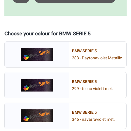
Choose your colour for BMW SERIE 5
BMW SERIE 5
283 - Daytonaviolet Metallic
BMW SERIE 5
299 - tecno violett met.
BMW SERIE 5
346 - navarraviolet met.