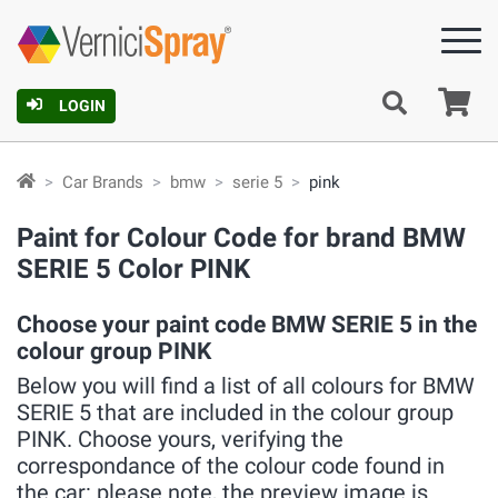
Ca
LOGIN
Car Brands
bmw
serie 5
pink
Paint for Colour Code for brand BMW
SERIE 5 Color PINK
Choose your paint code BMW SERIE 5 in the
colour group PINK
Below you will find a list of all colours for BMW
SERIE 5 that are included in the colour group
PINK. Choose yours, verifying the
correspondance of the colour code found in
the car: please note, the preview image is