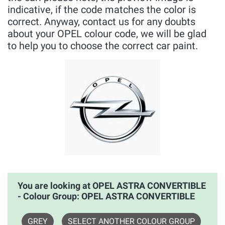
indicative, if the code matches the color is
correct. Anyway, contact us for any doubts
about your OPEL colour code, we will be glad
to help you to choose the correct car paint.
You are looking at OPEL ASTRA CONVERTIBLE
- Colour Group: OPEL ASTRA CONVERTIBLE
GREY
SELECT ANOTHER COLOUR GROUP