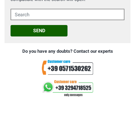
Search
SEND
Do you have any doubts? Contact our experts