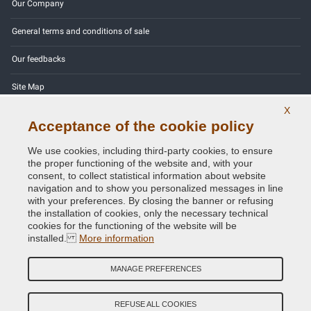
Our Company
General terms and conditions of sale
Our feedbacks
Site Map
X
Contact us
Acceptance of the cookie policy
Color codes
We use cookies, including third-party cookies, to ensure
the proper functioning of the website and, with your
Privacy Policy - GDPR
consent, to collect statistical information about website
navigation and to show you personalized messages in line
with your preferences. By closing the banner or refusing
the installation of cookies, only the necessary technical
cookies for the functioning of the website will be
Copyright © 2014 - 2026. All Rights Reserved.
installed.
More information
Visitors Online: 556
MANAGE PREFERENCES
Credits:
E-COMIT
Follow us on our social networks
REFUSE ALL COOKIES