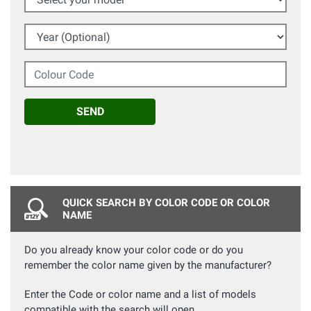
Year (Optional)
Colour Code
SEND
QUICK SEARCH BY COLOR CODE OR COLOR
NAME
Do you already know your color code or do you
remember the color name given by the manufacturer?
Enter the Code or color name and a list of models
compatible with the search will open.