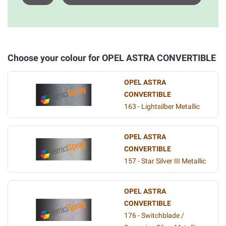
Choose your colour for OPEL ASTRA CONVERTIBLE
OPEL ASTRA
CONVERTIBLE
163 - Lightsilber Metallic
OPEL ASTRA
CONVERTIBLE
157 - Star Silver III Metallic
OPEL ASTRA
CONVERTIBLE
176 - Switchblade /