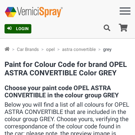
Ca
LOGIN
Car Brands
opel
astra convertible
grey
Paint for Colour Code for brand OPEL
ASTRA CONVERTIBLE Color GREY
Choose your paint code OPEL ASTRA
CONVERTIBLE in the colour group GREY
Below you will find a list of all colours for OPEL
ASTRA CONVERTIBLE that are included in the
colour group GREY. Choose yours, verifying the
correspondance of the colour code found in
the car: please note, the preview image is