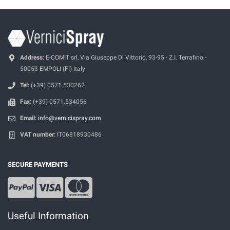
Address:
E-COMIT srl, Via Giuseppe Di Vittorio, 93-95 - Z.I. Terrafino -
50053 EMPOLI (FI) Italy
Tel:
(+39) 0571.530262
Fax:
(+39) 0571.534056
Email:
info@vernicispray.com
VAT number:
IT06818930486
SECURE PAYMENTS
Useful Information