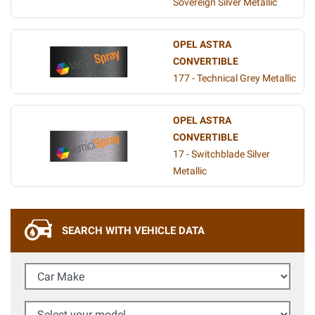
Sovereign Silver Metallic
OPEL ASTRA
CONVERTIBLE
177 - Technical Grey Metallic
OPEL ASTRA
CONVERTIBLE
17 - Switchblade Silver
Metallic
SEARCH WITH VEHICLE DATA
Car Make
Select your model