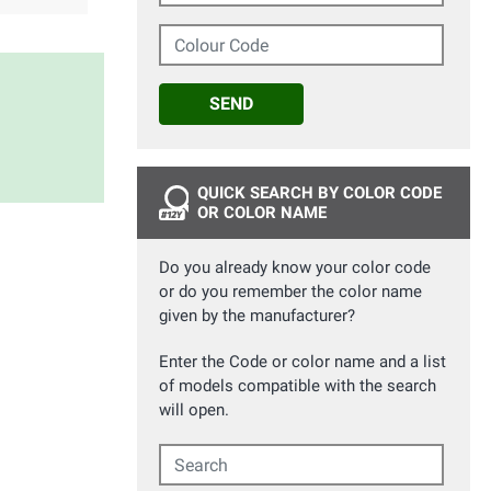
Colour Code
SEND
QUICK SEARCH BY COLOR CODE
OR COLOR NAME
Do you already know your color code
or do you remember the color name
given by the manufacturer?
Enter the Code or color name and a list
of models compatible with the search
will open.
Search