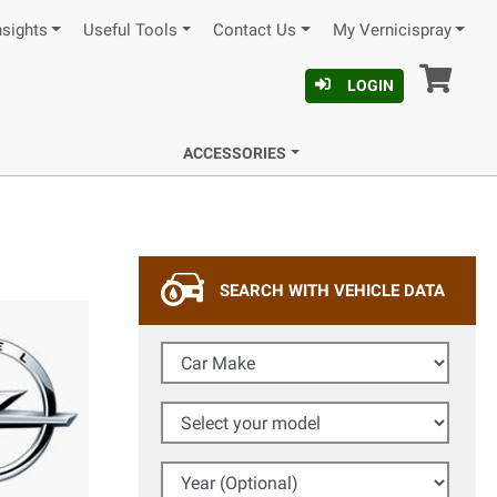
nsights
Useful Tools
Contact Us
My Vernicispray
Car
LOGIN
ACCESSORIES
SEARCH WITH VEHICLE DATA
Car Make
Select your model
Year (Optional)