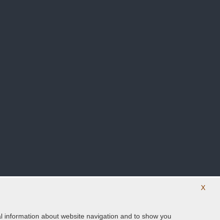
X
ical information about website navigation and to show you