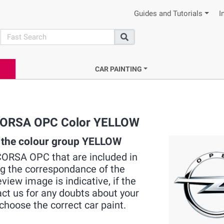
Guides and Tutorials
I
search
Search
CAR PAINTING
L CORSA OPC Color YELLOW
 the colour group YELLOW
L CORSA OPC that are included in
ng the correspondance of the
view image is indicative, if the
act us for any doubts about your
choose the correct car paint.