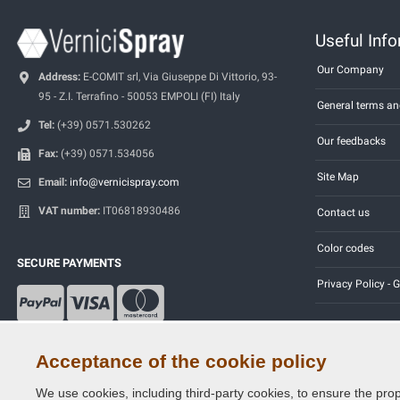
Useful Inf
Our Company
Address:
E-COMIT srl, Via Giuseppe Di Vittorio, 93-
95 - Z.I. Terrafino - 50053 EMPOLI (FI) Italy
General terms an
Tel:
(+39) 0571.530262
Our feedbacks
Fax:
(+39) 0571.534056
Site Map
Email:
info@vernicispray.com
VAT number:
IT06818930486
Contact us
Color codes
SECURE PAYMENTS
Privacy Policy -
Acceptance of the cookie policy
We use cookies, including third-party cookies, to ensure the prop