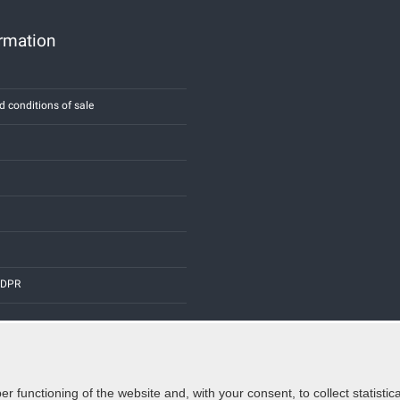
ormation
d conditions of sale
 GDPR
er functioning of the website and, with your consent, to collect statist