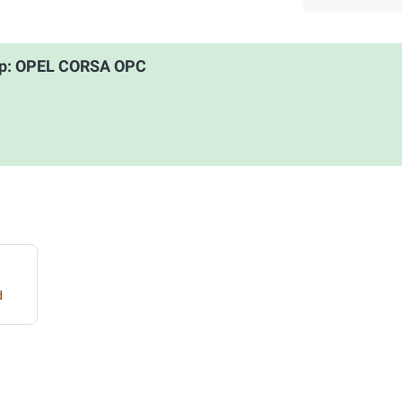
oup: OPEL CORSA OPC
d