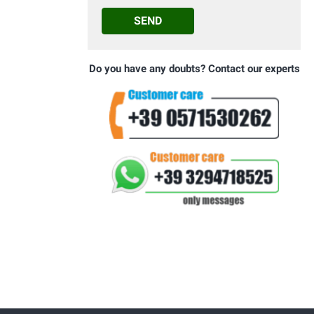
SEND
Do you have any doubts? Contact our experts