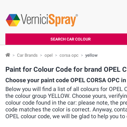
SEARCH CAR COLOUR
Car Brands
opel
corsa opc
yellow
Paint for Colour Code for brand OPE
Choose your paint code OPEL CORSA OPC in
Below you will find a list of all colours for OPE
the colour group YELLOW. Choose yours, verifyi
colour code found in the car: please note, the pre
code matches the color is correct. Anyway, cont
OPEL colour code, we will be glad to help you to 