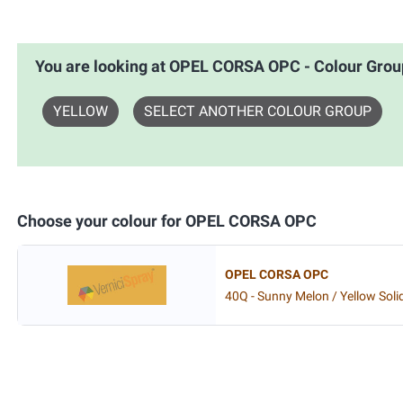
You are looking at OPEL CORSA OPC - Colour Gr
YELLOW
SELECT ANOTHER COLOUR GROUP
Choose your colour for OPEL CORSA OPC
OPEL CORSA OPC
40Q - Sunny Melon / Yellow Soli