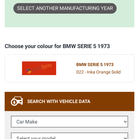
SELECT ANOTHER MANUFACTURING YEAR
Choose your colour for BMW SERIE 5 1973
BMW SERIE 5 1973
022 - Inka Orange Solid
SEARCH WITH VEHICLE DATA
Car Make
Select your model