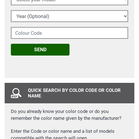
Year (Optional)
Colour Code
SEND
QUICK SEARCH BY COLOR CODE OR COLOR
NAME
Do you already know your color code or do you
remember the color name given by the manufacturer?
Enter the Code or color name and a list of models
compatible with the search will open.