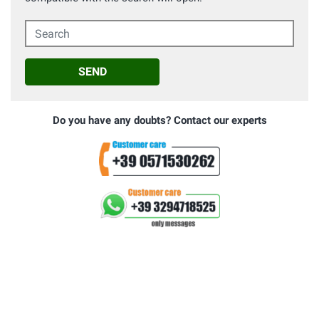
Search
SEND
Do you have any doubts? Contact our experts