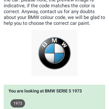
indicative, if the code matches the color is
correct. Anyway, contact us for any doubts
about your BMW colour code, we will be glad to
help you to choose the correct car paint.
You are looking at BMW SERIE 5 1973
1973