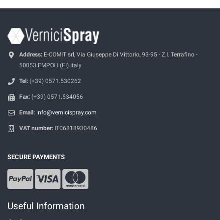
Address:
E-COMIT srl, Via Giuseppe Di Vittorio, 93-95 - Z.I. Terrafino -
50053 EMPOLI (FI) Italy
Tel:
(+39) 0571.530262
Fax:
(+39) 0571.534056
Email:
info@vernicispray.com
VAT number:
IT06818930486
SECURE PAYMENTS
Useful Information