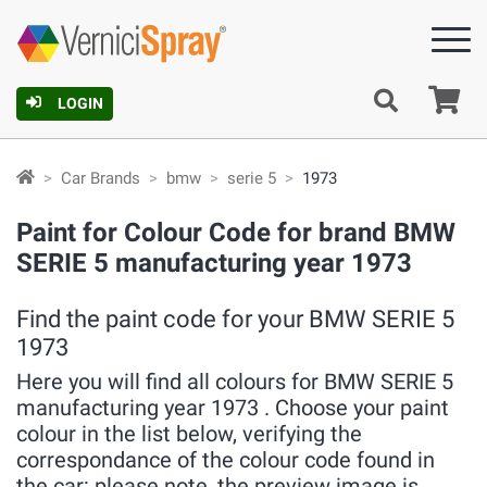
Ca
LOGIN
Car Brands
bmw
serie 5
1973
Paint for Colour Code for brand BMW
SERIE 5 manufacturing year 1973
Find the paint code for your BMW SERIE 5
1973
Here you will find all colours for BMW SERIE 5
manufacturing year 1973 . Choose your paint
colour in the list below, verifying the
correspondance of the colour code found in
the car: please note, the preview image is