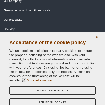
Our Company
General terms and conditions of sale
Our feedbacks
Site Map
X
Contact us
Acceptance of the cookie policy
Color codes
We use cookies, including third-party cookies, to ensure
the proper functioning of the website and, with your
Privacy Policy - GDPR
consent, to collect statistical information about website
navigation and to show you personalized messages in line
with your preferences. By closing the banner or refusing
the installation of cookies, only the necessary technical
cookies for the functioning of the website will be
Copyright © 2014 - 2026. All Rights Reserved.
installed.
More information
Visitors Online: 558
MANAGE PREFERENCES
Credits:
E-COMIT
Follow us on our social networks
REFUSE ALL COOKIES