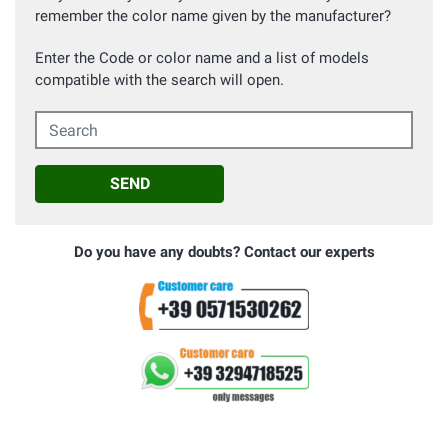
remember the color name given by the manufacturer?
Enter the Code or color name and a list of models
compatible with the search will open.
Search
SEND
Do you have any doubts? Contact our experts