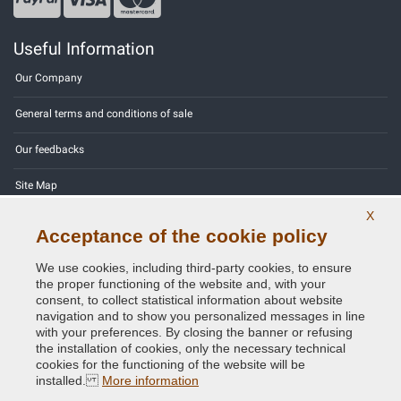
Useful Information
Our Company
General terms and conditions of sale
Our feedbacks
Site Map
X
Contact us
Acceptance of the cookie policy
Color codes
We use cookies, including third-party cookies, to ensure
the proper functioning of the website and, with your
Privacy Policy - GDPR
consent, to collect statistical information about website
navigation and to show you personalized messages in line
with your preferences. By closing the banner or refusing
the installation of cookies, only the necessary technical
cookies for the functioning of the website will be
Copyright © 2014 - 2026. All Rights Reserved.
installed.
More information
Visitors Online: 765