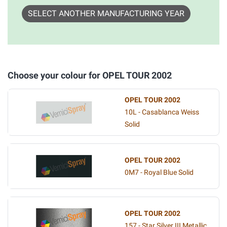
SELECT ANOTHER MANUFACTURING YEAR
Choose your colour for OPEL TOUR 2002
OPEL TOUR 2002
10L - Casablanca Weiss
Solid
OPEL TOUR 2002
0M7 - Royal Blue Solid
OPEL TOUR 2002
157 - Star Silver III Metallic