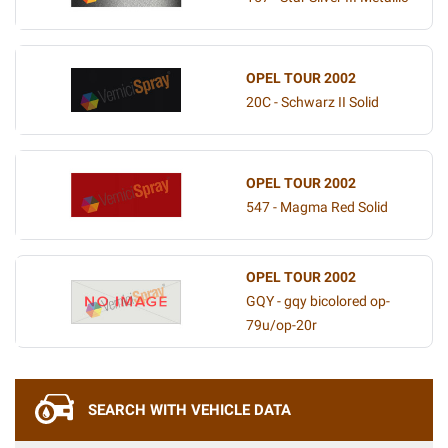
OPEL TOUR 2002
20C - Schwarz II Solid
OPEL TOUR 2002
547 - Magma Red Solid
OPEL TOUR 2002
GQY - gqy bicolored op-
79u/op-20r
SEARCH WITH VEHICLE DATA