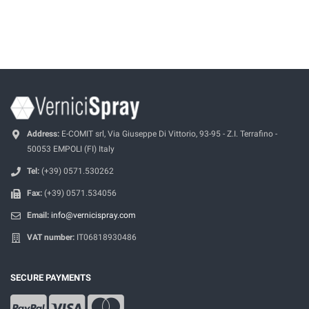
Address:
E-COMIT srl, Via Giuseppe Di Vittorio, 93-95 - Z.I. Terrafino -
50053 EMPOLI (FI) Italy
Tel:
(+39) 0571.530262
Fax:
(+39) 0571.534056
Email:
info@vernicispray.com
VAT number:
IT06818930486
SECURE PAYMENTS