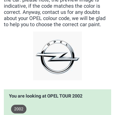
indicative, if the code matches the color is
correct. Anyway, contact us for any doubts
about your OPEL colour code, we will be glad
to help you to choose the correct car paint.
You are looking at OPEL TOUR 2002
2002