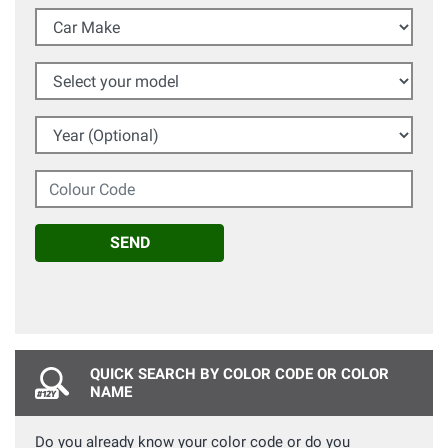
Car Make
Select your model
Year (Optional)
Colour Code
SEND
QUICK SEARCH BY COLOR CODE OR COLOR
NAME
Do you already know your color code or do you