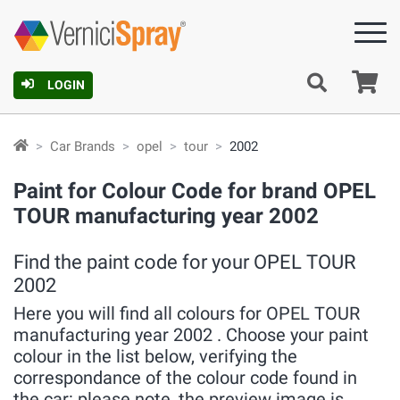
Ca
LOGIN
Car Brands
opel
tour
2002
Paint for Colour Code for brand OPEL
TOUR manufacturing year 2002
Find the paint code for your OPEL TOUR
2002
Here you will find all colours for OPEL TOUR
manufacturing year 2002 . Choose your paint
colour in the list below, verifying the
correspondance of the colour code found in
the car: please note, the preview image is