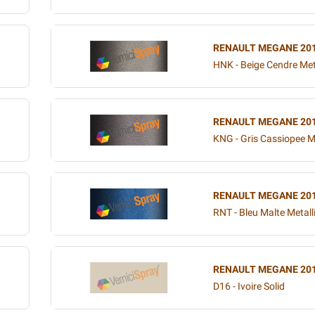
RENAULT MEGANE 20
HNK - Beige Cendre Met
RENAULT MEGANE 20
KNG - Gris Cassiopee Me
RENAULT MEGANE 20
RNT - Bleu Malte Metall
RENAULT MEGANE 20
D16 - Ivoire Solid