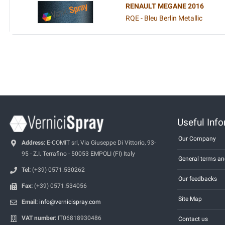
RENAULT MEGANE 2016
RQE - Bleu Berlin Metallic
Useful Inf
Our Company
Address:
E-COMIT srl, Via Giuseppe Di Vittorio, 93-
95 - Z.I. Terrafino - 50053 EMPOLI (FI) Italy
General terms an
Tel:
(+39) 0571.530262
Our feedbacks
Fax:
(+39) 0571.534056
Site Map
Email:
info@vernicispray.com
VAT number:
IT06818930486
Contact us