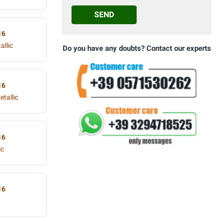
SEND
16
allic
Do you have any doubts? Contact our experts
16
tallic
16
ic
16