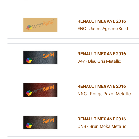
RENAULT MEGANE 2016
ENG - Jaune Agrume Solid
RENAULT MEGANE 2016
J47 - Bleu Gris Metallic
RENAULT MEGANE 2016
NNG - Rouge Pavot Metallic
RENAULT MEGANE 2016
CNB - Brun Moka Metallic