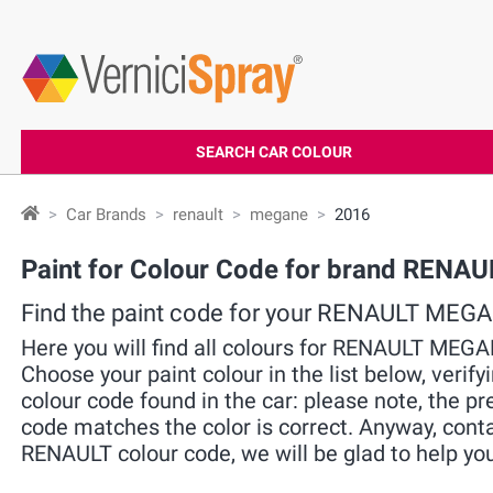
SEARCH CAR COLOUR
Car Brands
renault
megane
2016
Paint for Colour Code for brand RENA
Find the paint code for your RENAULT MEG
Here you will find all colours for RENAULT MEG
Choose your paint colour in the list below, verif
colour code found in the car: please note, the pre
code matches the color is correct. Anyway, cont
RENAULT colour code, we will be glad to help you