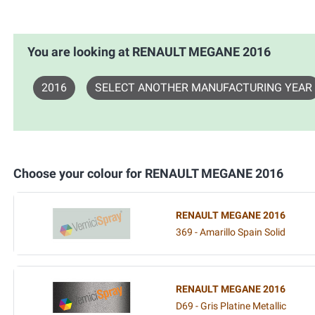
You are looking at RENAULT MEGANE 2016
2016
SELECT ANOTHER MANUFACTURING YEAR
Choose your colour for RENAULT MEGANE 2016
RENAULT MEGANE 2016
369 - Amarillo Spain Solid
RENAULT MEGANE 2016
D69 - Gris Platine Metallic