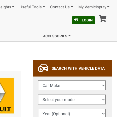
nsights
Useful Tools
Contact Us
My Vernicispray
Car
LOGIN
ACCESSORIES
SEARCH WITH VEHICLE DATA
Car Make
Select your model
Year (Optional)