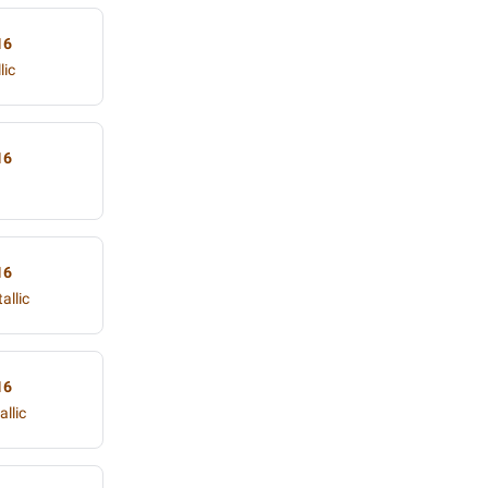
16
lic
16
16
allic
16
llic