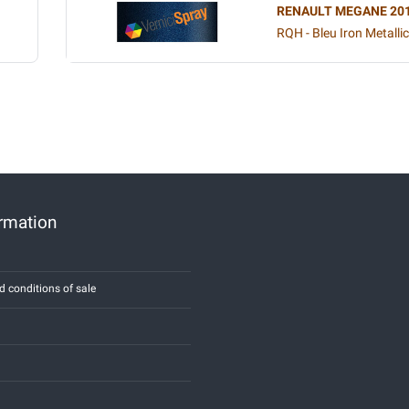
RENAULT MEGANE 20
RQH - Bleu Iron Metallic
ormation
d conditions of sale