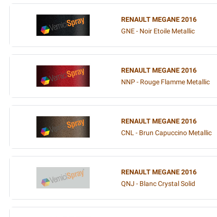
RENAULT MEGANE 2016
GNE - Noir Etoile Metallic
RENAULT MEGANE 2016
NNP - Rouge Flamme Metallic
RENAULT MEGANE 2016
CNL - Brun Capuccino Metallic
RENAULT MEGANE 2016
QNJ - Blanc Crystal Solid