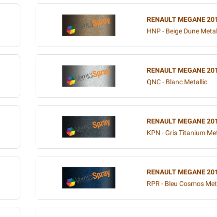
RENAULT MEGANE 20
HNP - Beige Dune Metal
RENAULT MEGANE 20
QNC - Blanc Metallic
RENAULT MEGANE 20
KPN - Gris Titanium Met
RENAULT MEGANE 20
RPR - Bleu Cosmos Meta