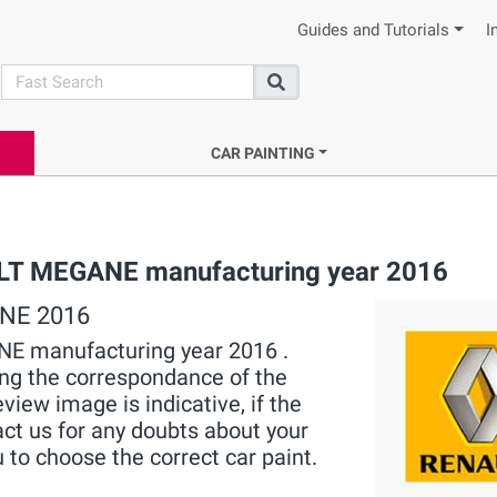
Guides and Tutorials
I
search
Search
CAR PAINTING
ULT MEGANE manufacturing year 2016
ANE 2016
ANE manufacturing year 2016 .
ying the correspondance of the
view image is indicative, if the
act us for any doubts about your
 to choose the correct car paint.