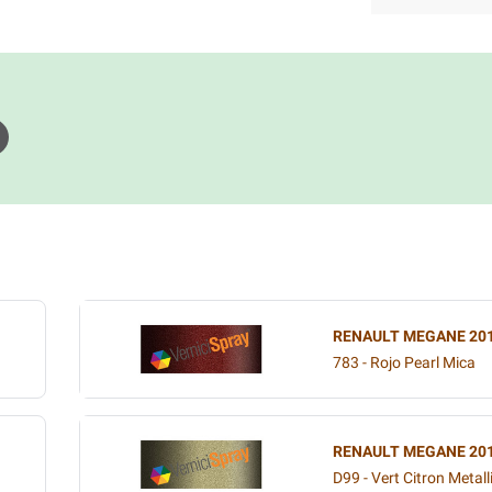
RENAULT MEGANE 20
783 - Rojo Pearl Mica
RENAULT MEGANE 20
D99 - Vert Citron Metall