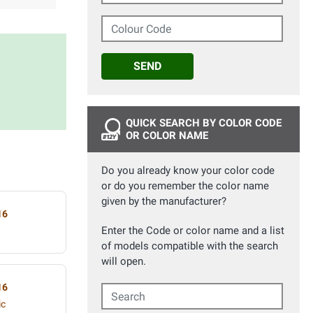
Colour Code
SEND
QUICK SEARCH BY COLOR CODE
OR COLOR NAME
Do you already know your color code
or do you remember the color name
given by the manufacturer?
16
Enter the Code or color name and a list
of models compatible with the search
will open.
16
Search
ic