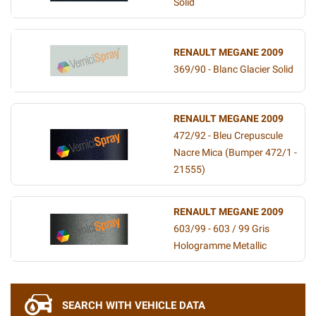
Solid
RENAULT MEGANE 2009
369/90 - Blanc Glacier Solid
RENAULT MEGANE 2009
472/92 - Bleu Crepuscule
Nacre Mica (Bumper 472/1 -
21555)
RENAULT MEGANE 2009
603/99 - 603 / 99 Gris
Hologramme Metallic
SEARCH WITH VEHICLE DATA