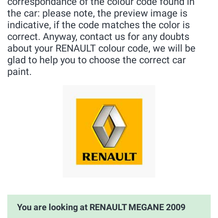
correspondance of the colour code found in
the car: please note, the preview image is
indicative, if the code matches the color is
correct. Anyway, contact us for any doubts
about your RENAULT colour code, we will be
glad to help you to choose the correct car
paint.
You are looking at RENAULT MEGANE 2009