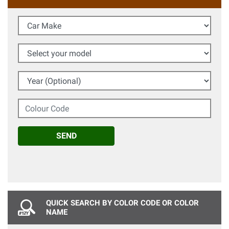
Car Make
Select your model
Year (Optional)
Colour Code
SEND
QUICK SEARCH BY COLOR CODE OR COLOR
NAME