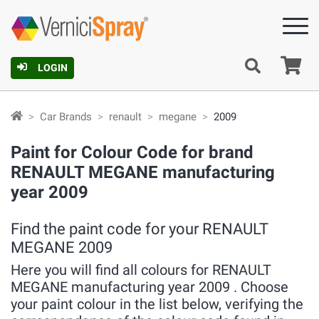
Ca
LOGIN
Car Brands
renault
megane
2009
Paint for Colour Code for brand
RENAULT MEGANE manufacturing
year 2009
Find the paint code for your RENAULT
MEGANE 2009
Here you will find all colours for RENAULT
MEGANE manufacturing year 2009 . Choose
your paint colour in the list below, verifying the