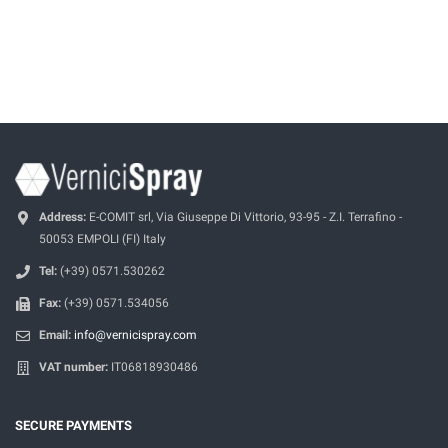
Address:
E-COMIT srl, Via Giuseppe Di Vittorio, 93-95 - Z.I. Terrafino -
50053 EMPOLI (FI) Italy
Tel:
(+39) 0571.530262
Fax:
(+39) 0571.534056
Email:
info@vernicispray.com
VAT number:
IT06818930486
SECURE PAYMENTS