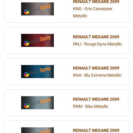
RENAULT MEGANE 2009
KNG - Gris Cassiopee
Metallic
RENAULT MEGANE 2009
NNJ - Rouge Dyna Metallic
RENAULT MEGANE 2009
RNA - Blu Extreme Metallic
RENAULT MEGANE 2009
RNM - Bleu Metallic
RENAULT MEGANE 2009