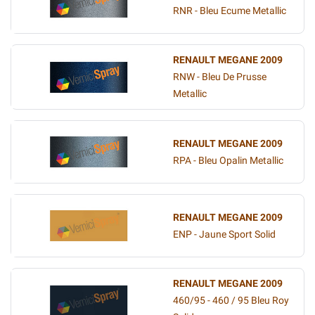
RNR - Bleu Ecume Metallic
RENAULT MEGANE 2009
RNW - Bleu De Prusse
Metallic
RENAULT MEGANE 2009
RPA - Bleu Opalin Metallic
RENAULT MEGANE 2009
ENP - Jaune Sport Solid
RENAULT MEGANE 2009
460/95 - 460 / 95 Bleu Roy