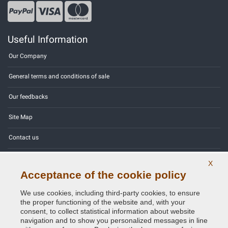
Useful Information
Our Company
General terms and conditions of sale
Our feedbacks
Site Map
Contact us
Color codes
X
Acceptance of the cookie policy
Privacy Policy - GDPR
We use cookies, including third-party cookies, to ensure
the proper functioning of the website and, with your
consent, to collect statistical information about website
navigation and to show you personalized messages in line
Copyright © 2014 - 2026. All Rights Reserved.