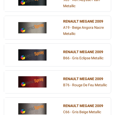
Metallic
RENAULT MEGANE 2009
A19 - Beige Angora Nacre
Metallic
RENAULT MEGANE 2009
B66 - Gris Eclipse Metallic
RENAULT MEGANE 2009
B76 - Rouge De Feu Metallic
RENAULT MEGANE 2009
C66 - Gris Beige Metallic