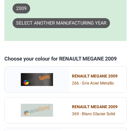
2009
SELECT ANOTHER MANUFACTURING YEAR
Choose your colour for RENAULT MEGANE 2009
RENAULT MEGANE 2009
266 - Gris Acier Metallic
RENAULT MEGANE 2009
369 - Blanc Glacier Solid