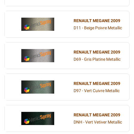
RENAULT MEGANE 2009
D11 - Beige Poivre Metallic
RENAULT MEGANE 2009
D69 - Gris Platine Metallic
RENAULT MEGANE 2009
D97 - Vert Cuivre Metallic
RENAULT MEGANE 2009
DNH - Vert Vetiver Metallic