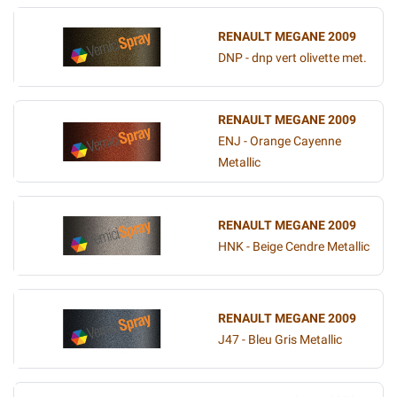
RENAULT MEGANE 2009
DNP - dnp vert olivette met.
RENAULT MEGANE 2009
ENJ - Orange Cayenne
Metallic
RENAULT MEGANE 2009
HNK - Beige Cendre Metallic
RENAULT MEGANE 2009
J47 - Bleu Gris Metallic