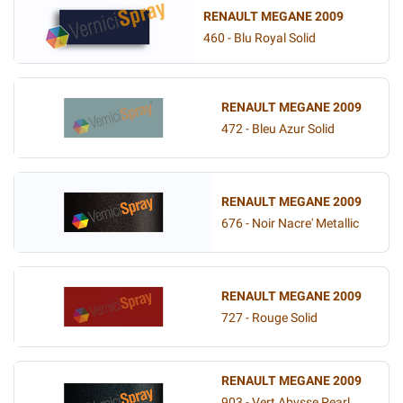
RENAULT MEGANE 2009
460 - Blu Royal Solid
RENAULT MEGANE 2009
472 - Bleu Azur Solid
RENAULT MEGANE 2009
676 - Noir Nacre' Metallic
RENAULT MEGANE 2009
727 - Rouge Solid
RENAULT MEGANE 2009
903 - Vert Abysse Pearl