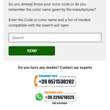
Do you already know your color code or do you
remember the color name given by the manufacturer?
Enter the Code or color name and a list of models
compatible with the search will open.
Search
SEND
Do you have any doubts? Contact our experts