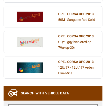
OPEL CORSA OPC 2013
50M - Sanguine Red Solid
OPEL CORSA OPC 2013
GQY - gqy bicolored op-
79u/op-20r
OPEL CORSA OPC 2013
12U/97 - 12U / 97 Arden
Blue Mica
SEARCH WITH VEHICLE DATA