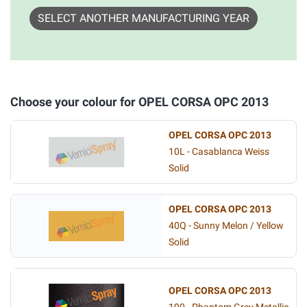
SELECT ANOTHER MANUFACTURING YEAR
Choose your colour for OPEL CORSA OPC 2013
OPEL CORSA OPC 2013
10L - Casablanca Weiss
Solid
OPEL CORSA OPC 2013
40Q - Sunny Melon / Yellow
Solid
OPEL CORSA OPC 2013