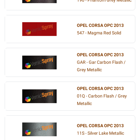
190 - Phantom Grey Metallic
OPEL CORSA OPC 2013
547 - Magma Red Solid
OPEL CORSA OPC 2013
GAR - Gar Carbon Flash /
Grey Metallic
OPEL CORSA OPC 2013
01Q - Carbon Flash / Grey
Metallic
OPEL CORSA OPC 2013
11S - Silver Lake Metallic