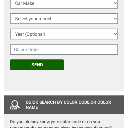
Car Make
Select your model
Year (Optional)
Colour Code
SEND
QUICK SEARCH BY COLOR CODE OR COLOR
NAME
Do you already know your color code or do you