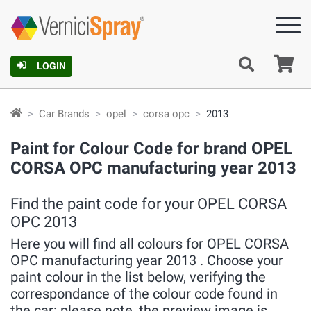
Ca
LOGIN
Car Brands
opel
corsa opc
2013
Paint for Colour Code for brand OPEL
CORSA OPC manufacturing year 2013
Find the paint code for your OPEL CORSA
OPC 2013
Here you will find all colours for OPEL CORSA
OPC manufacturing year 2013 . Choose your
paint colour in the list below, verifying the
correspondance of the colour code found in
the car: please note, the preview image is