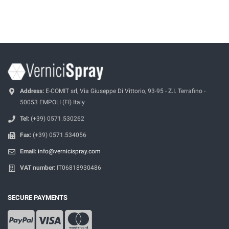
Address:
E-COMIT srl, Via Giuseppe Di Vittorio, 93-95 - Z.I. Terrafino -
50053 EMPOLI (FI) Italy
Tel:
(+39) 0571.530262
Fax:
(+39) 0571.534056
Email:
info@vernicispray.com
VAT number:
IT06818930486
SECURE PAYMENTS