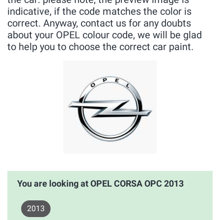
indicative, if the code matches the color is
correct. Anyway, contact us for any doubts
about your OPEL colour code, we will be glad
to help you to choose the correct car paint.
You are looking at OPEL CORSA OPC 2013
2013