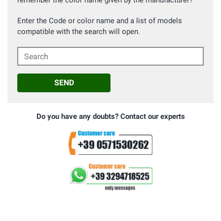
remember the color name given by the manufacturer?
Enter the Code or color name and a list of models
compatible with the search will open.
Search
SEND
Do you have any doubts? Contact our experts