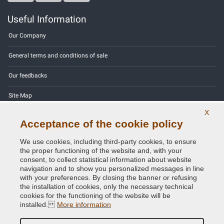
Useful Information
Our Company
General terms and conditions of sale
Our feedbacks
Site Map
X
Contact us
Acceptance of the cookie policy
Color codes
We use cookies, including third-party cookies, to ensure
the proper functioning of the website and, with your
Privacy Policy - GDPR
consent, to collect statistical information about website
navigation and to show you personalized messages in line
with your preferences. By closing the banner or refusing
the installation of cookies, only the necessary technical
cookies for the functioning of the website will be
Copyright © 2014 - 2026. All Rights Reserved.
installed.
More information
Visitors Online: 521