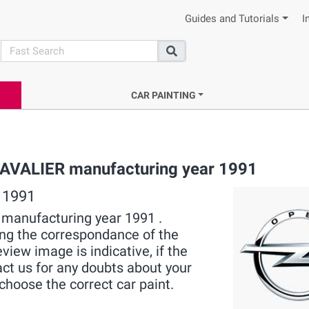
Guides and Tutorials
I
search
Search
CAR PAINTING
 CAVALIER manufacturing year 1991
 1991
R manufacturing year 1991 .
ying the correspondance of the
view image is indicative, if the
act us for any doubts about your
choose the correct car paint.