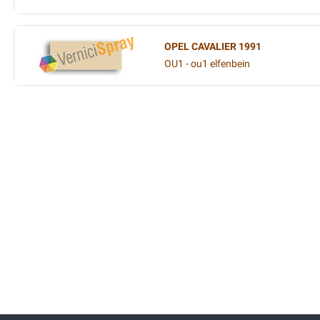
OPEL CAVALIER 1991
OU1 - ou1 elfenbein