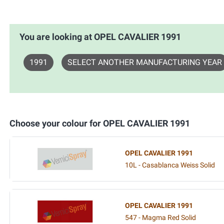
You are looking at OPEL CAVALIER 1991
1991
SELECT ANOTHER MANUFACTURING YEAR
Choose your colour for OPEL CAVALIER 1991
OPEL CAVALIER 1991
10L - Casablanca Weiss Solid
OPEL CAVALIER 1991
547 - Magma Red Solid