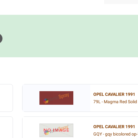
OPEL CAVALIER 1991
79L - Magma Red Solid
OPEL CAVALIER 1991
GQY - gqy bicolored op