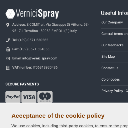
Useful Inf
Our Company
Address:
E-COMIT srl, Via Giuseppe Di Vittorio, 93-
95 - Z.I. Terrafino - 50053 EMPOLI (FI) Italy
General terms an
Tel:
(+39) 0571.530262
Our feedbacks
Fax:
(+39) 0571.534056
Site Map
Email:
info@vernicispray.com
VAT number:
IT06818930486
Contact us
Color codes
SECURE PAYMENTS
Privacy Policy -
Acceptance of the cookie policy
We use cookies, including third-party cookies, to ensure the prop