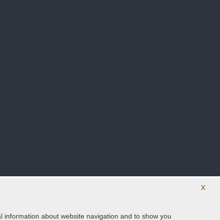
X
ical information about website navigation and to show you