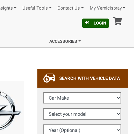
nsights
Useful Tools
Contact Us
My Vernicispray
Car
LOGIN
ACCESSORIES
SEARCH WITH VEHICLE DATA
Car Make
Select your model
Year (Optional)