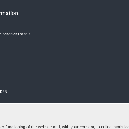
ormation
d conditions of sale
 GDPR
er functioning of the website and, with your consent, to collect statist