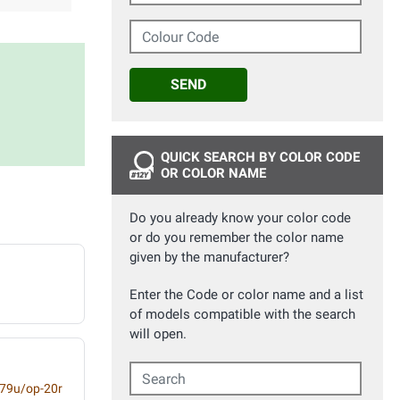
Colour Code
SEND
QUICK SEARCH BY COLOR CODE
OR COLOR NAME
Do you already know your color code
or do you remember the color name
given by the manufacturer?
Enter the Code or color name and a list
of models compatible with the search
will open.
Search
-79u/op-20r