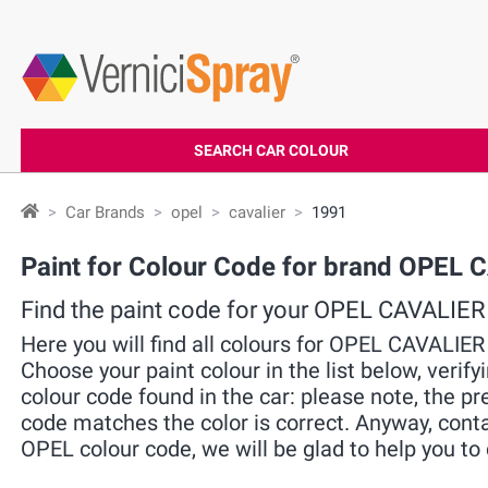
SEARCH CAR COLOUR
Car Brands
opel
cavalier
1991
Paint for Colour Code for brand OPEL
Find the paint code for your OPEL CAVALIER
Here you will find all colours for OPEL CAVALIE
Choose your paint colour in the list below, verif
colour code found in the car: please note, the pre
code matches the color is correct. Anyway, cont
OPEL colour code, we will be glad to help you to 