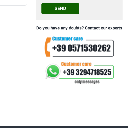
SEND
Do you have any doubts? Contact our experts