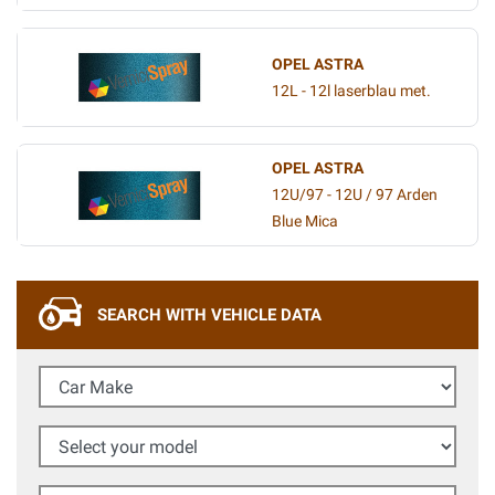
OPEL ASTRA
12L - 12l laserblau met.
OPEL ASTRA
12U/97 - 12U / 97 Arden
Blue Mica
SEARCH WITH VEHICLE DATA
Car Make
Select your model