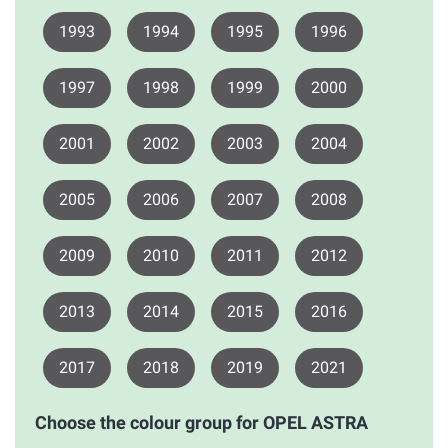
1993
1994
1995
1996
1997
1998
1999
2000
2001
2002
2003
2004
2005
2006
2007
2008
2009
2010
2011
2012
2013
2014
2015
2016
2017
2018
2019
2021
Choose the colour group for OPEL ASTRA