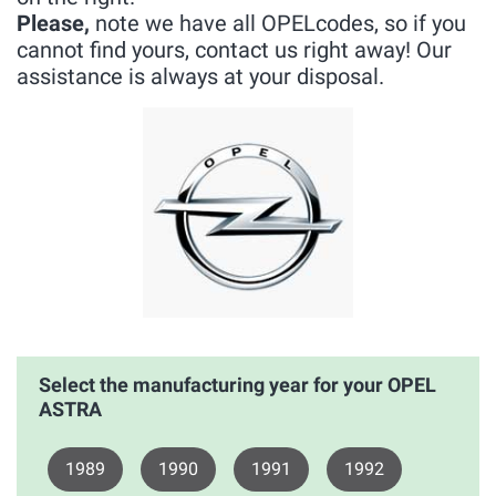
Please,
note we have all OPELcodes, so if you
cannot find yours, contact us right away! Our
assistance is always at your disposal.
Select the manufacturing year for your OPEL
ASTRA
1989
1990
1991
1992