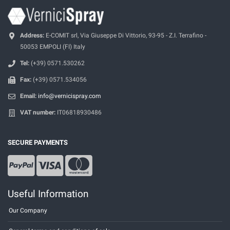
Address:
E-COMIT srl, Via Giuseppe Di Vittorio, 93-95 - Z.I. Terrafino -
50053 EMPOLI (FI) Italy
Tel:
(+39) 0571.530262
Fax:
(+39) 0571.534056
Email:
info@vernicispray.com
VAT number:
IT06818930486
SECURE PAYMENTS
Useful Information
Our Company