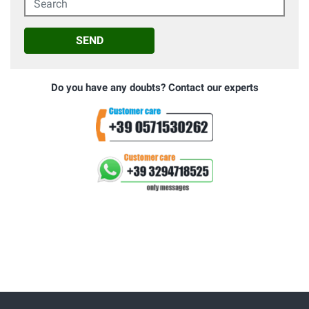
SEND
Do you have any doubts? Contact our experts