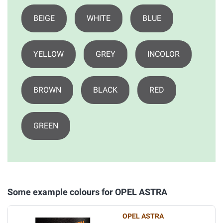
BEIGE
WHITE
BLUE
YELLOW
GREY
INCOLOR
BROWN
BLACK
RED
GREEN
Some example colours for OPEL ASTRA
OPEL ASTRA