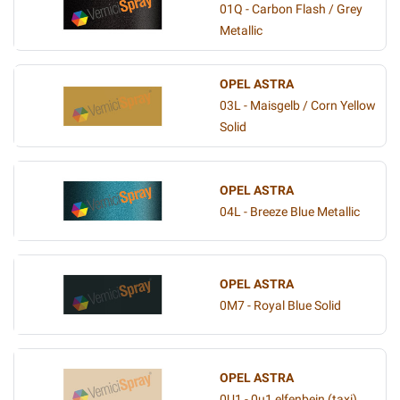
01Q - Carbon Flash / Grey
Metallic
OPEL ASTRA
03L - Maisgelb / Corn Yellow
Solid
OPEL ASTRA
04L - Breeze Blue Metallic
OPEL ASTRA
0M7 - Royal Blue Solid
OPEL ASTRA
0U1 - 0u1 elfenbein (taxi)