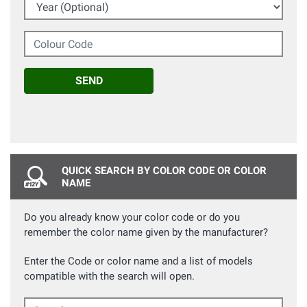
Year (Optional)
Colour Code
SEND
QUICK SEARCH BY COLOR CODE OR COLOR
NAME
Do you already know your color code or do you
remember the color name given by the manufacturer?
Enter the Code or color name and a list of models
compatible with the search will open.
Search