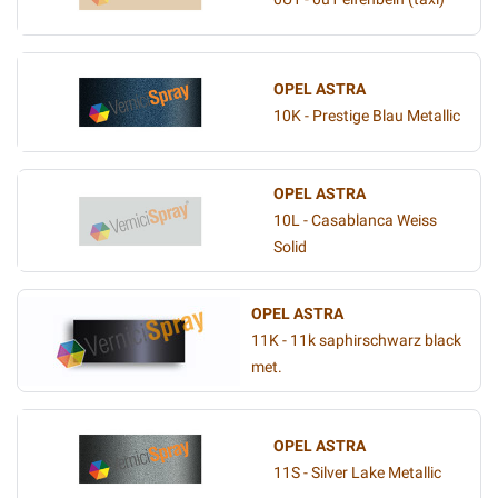
OPEL ASTRA
10K - Prestige Blau Metallic
OPEL ASTRA
10L - Casablanca Weiss
Solid
OPEL ASTRA
11K - 11k saphirschwarz black
met.
OPEL ASTRA
11S - Silver Lake Metallic