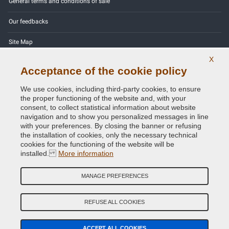
General terms and conditions of sale
Our feedbacks
Site Map
X
Contact us
Acceptance of the cookie policy
Color codes
We use cookies, including third-party cookies, to ensure
the proper functioning of the website and, with your
Privacy Policy - GDPR
consent, to collect statistical information about website
navigation and to show you personalized messages in line
with your preferences. By closing the banner or refusing
the installation of cookies, only the necessary technical
cookies for the functioning of the website will be
Copyright © 2014 - 2026. All Rights Reserved.
installed.
More information
Visitors Online: 440
MANAGE PREFERENCES
Credits:
E-COMIT
Follow us on our social networks
REFUSE ALL COOKIES
ACCEPT ALL COOKIES