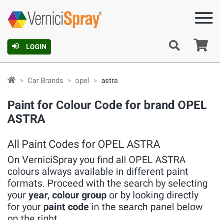
Ca
LOGIN
Car Brands
opel
astra
Paint for Colour Code for brand OPEL
ASTRA
All Paint Codes for OPEL ASTRA
On VerniciSpray you find all OPEL ASTRA
colours always available in different paint
formats. Proceed with the search by selecting
your
year
,
colour group
or by looking directly
for your
paint code
in the search panel below
on the right.