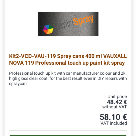
Kit2-VCD-VAU-119
Spray cans 400 ml VAUXALL
NOVA 119 Professional touch up paint kit spray
Professional touch up kit with car manufacturer colour and 2k
high gloss clear coat, for the best result even in DIY repairs with
spraycan
Unit price
48.42 €
without VAT
58.10 €
VAT included