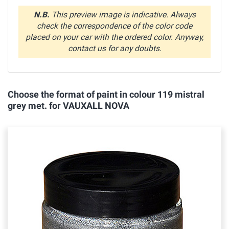
N.B.
This preview image is indicative. Always
check the correspondence of the color code
placed on your car with the ordered color. Anyway,
contact us for any doubts.
Choose the format of paint in colour 119 mistral
grey met. for VAUXALL NOVA