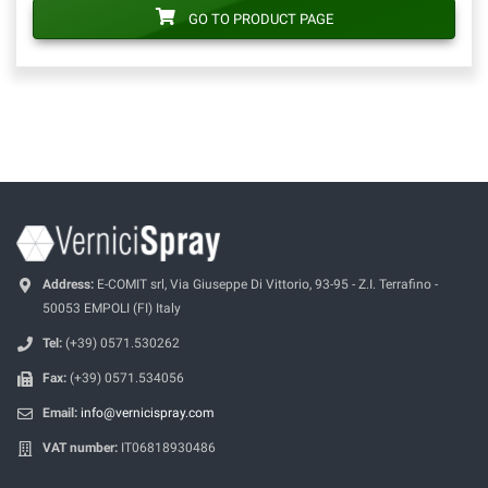
GO TO PRODUCT PAGE
Address:
E-COMIT srl, Via Giuseppe Di Vittorio, 93-95 - Z.I. Terrafino -
50053 EMPOLI (FI) Italy
Tel:
(+39) 0571.530262
Fax:
(+39) 0571.534056
Email:
info@vernicispray.com
VAT number:
IT06818930486