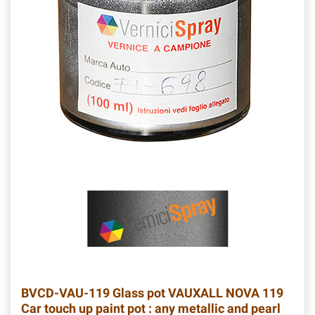
BVCD-VAU-119
Glass pot VAUXALL NOVA 119
Car touch up paint pot : any metallic and pearl