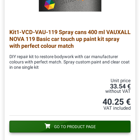
Kit1-VCD-VAU-119
Spray cans 400 ml VAUXALL
NOVA 119 Basic car touch up paint kit spray
with perfect colour match
DIY repair kit to restore bodywork with car manufacturer
colours with perfect match. Spray custom paint and clear coat
in one single kit
Unit price
33.54 €
without VAT
40.25 €
VAT included
GO TO PRODUCT PAGE