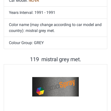
Car Model:
NOVA
Years Interval: 1991 - 1991
Color name (may change according to car model and
country): mistral grey met.
Colour Group: GREY
119 mistral grey met.