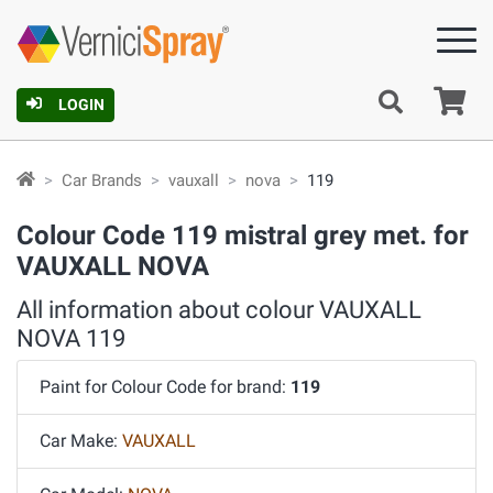
Ca
LOGIN
Car Brands
vauxall
nova
119
Colour Code 119 mistral grey met. for
VAUXALL NOVA
All information about colour VAUXALL
NOVA 119
Paint for Colour Code for brand:
119
Car Make:
VAUXALL