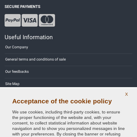
SECURE PAYMENTS
Useful Information
Our Company
General terms and conditions of sale
Our feedbacks
Site Map
X
Contact us
Acceptance of the cookie policy
Color codes
We use cookies, including third-party cookies, to ensure
the proper functioning of the website and, with your
Privacy Policy - GDPR
consent, to collect statistical information about website
navigation and to show you personalized messages in line
with your preferences. By closing the banner or refusing