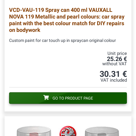
VCD-VAU-119
Spray can 400 ml VAUXALL
NOVA 119 Metallic and pearl colours: car spray
paint with the best colour match for DIY repairs
on bodywork
Custom paint for car touch up in spraycan original colour
Unit price
25.26 €
without VAT
30.31 €
VAT included
GO TO PRODUCT PAGE