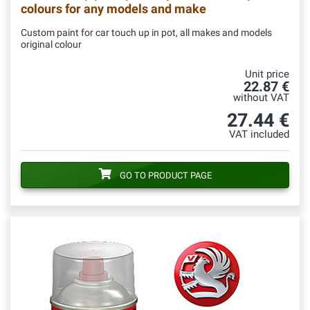
colours for any models and make
Custom paint for car touch up in pot, all makes and models
original colour
Unit price
22.87 €
without VAT
27.44 €
VAT included
GO TO PRODUCT PAGE