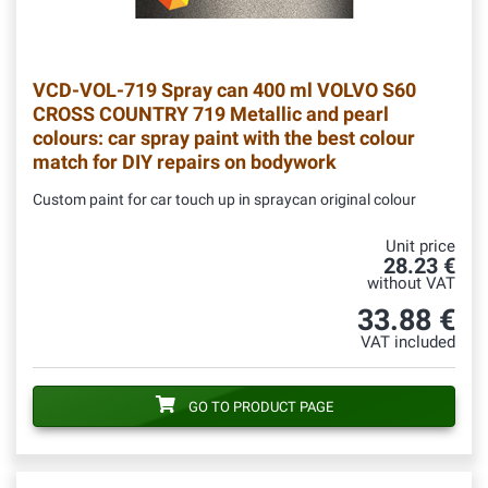
VCD-VOL-719
Spray can 400 ml VOLVO S60
CROSS COUNTRY 719 Metallic and pearl
colours: car spray paint with the best colour
match for DIY repairs on bodywork
Custom paint for car touch up in spraycan original colour
Unit price
28.23 €
without VAT
33.88 €
VAT included
GO TO PRODUCT PAGE