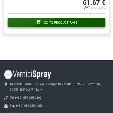
61.67 €
VAT included
GO TO PRODUCT PAGE
Address:
E-COMIT srl, Via Giuseppe Di Vittorio, 93-95 - Z.I. Terrafino -
50053 EMPOLI (FI) Italy
Tel:
(+39) 0571.530262
Fax:
(+39) 0571.534056