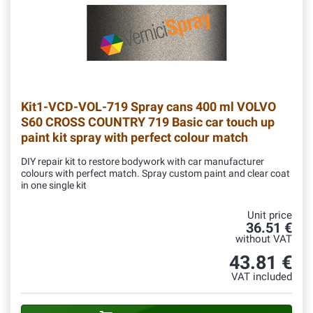
Kit1-VCD-VOL-719
Spray cans 400 ml VOLVO
S60 CROSS COUNTRY 719 Basic car touch up
paint kit spray with perfect colour match
DIY repair kit to restore bodywork with car manufacturer
colours with perfect match. Spray custom paint and clear coat
in one single kit
Unit price
36.51 €
without VAT
43.81 €
VAT included