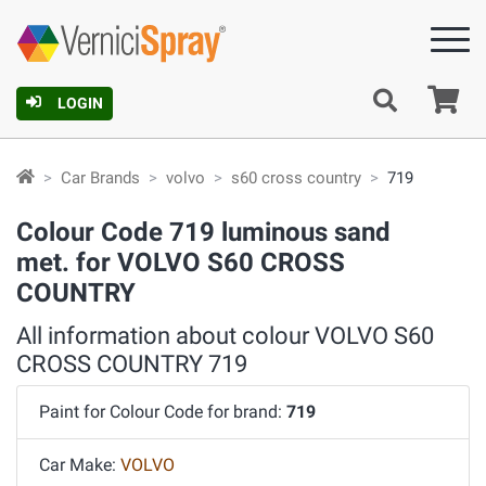
Ca
LOGIN
Car Brands
volvo
s60 cross country
719
Colour Code 719 luminous sand
met. for VOLVO S60 CROSS
COUNTRY
All information about colour VOLVO S60
CROSS COUNTRY 719
Paint for Colour Code for brand:
719
Car Make:
VOLVO