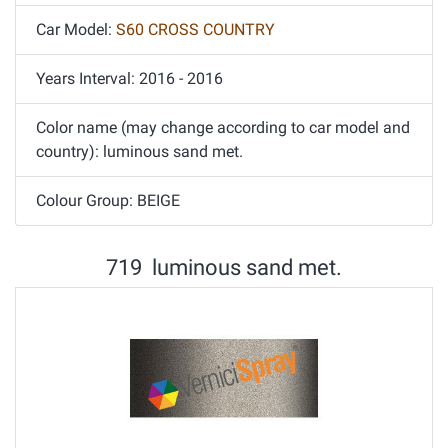
Car Model:
S60 CROSS COUNTRY
Years Interval: 2016 - 2016
Color name (may change according to car model and
country): luminous sand met.
Colour Group: BEIGE
719 luminous sand met.