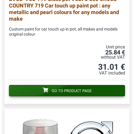
COUNTRY 719 Car touch up paint pot : any
metallic and pearl colours for any models and
make
Custom paint for car touch up in pot, all makes and models
original colour
Unit price
25.84 €
without VAT
31.01 €
VAT included
GO TO PRODUCT PAGE