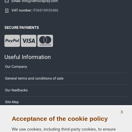
Email:
info@vernicispray.com
VAT number:
IT06818930486
SECURE PAYMENTS
Useful Information
Our Company
General terms and conditions of sale
Our feedbacks
Site Map
X
Contact us
Acceptance of the cookie policy
Color codes
We use cookies, including third-party cookies, to ensure