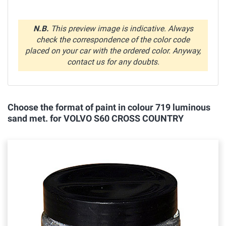
N.B.
This preview image is indicative. Always
check the correspondence of the color code
placed on your car with the ordered color. Anyway,
contact us for any doubts.
Choose the format of paint in colour 719 luminous
sand met. for VOLVO S60 CROSS COUNTRY