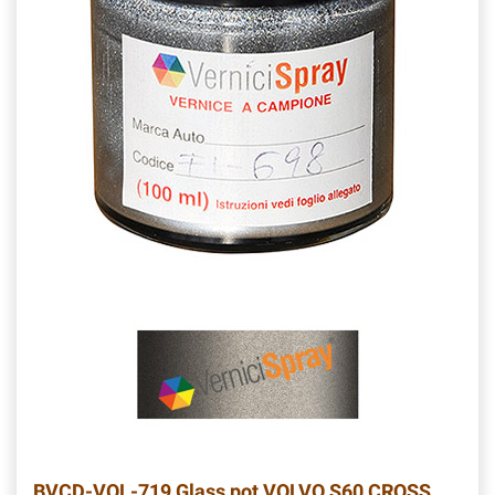
BVCD-VOL-719
Glass pot VOLVO S60 CROSS