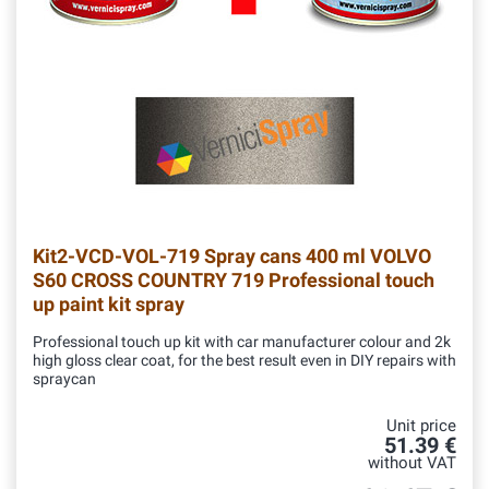
Kit2-VCD-VOL-719
Spray cans 400 ml VOLVO
S60 CROSS COUNTRY 719 Professional touch
up paint kit spray
Professional touch up kit with car manufacturer colour and 2k
high gloss clear coat, for the best result even in DIY repairs with
spraycan
Unit price
51.39 €
without VAT