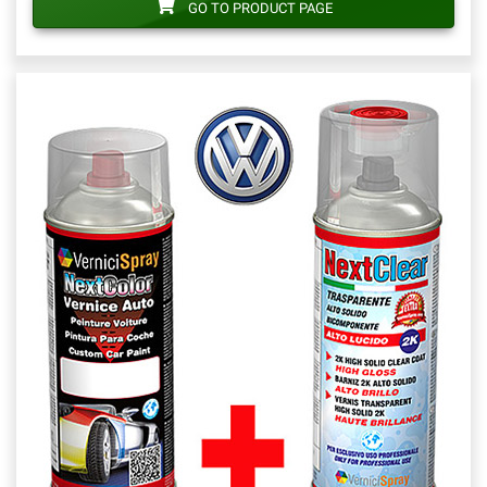
GO TO PRODUCT PAGE